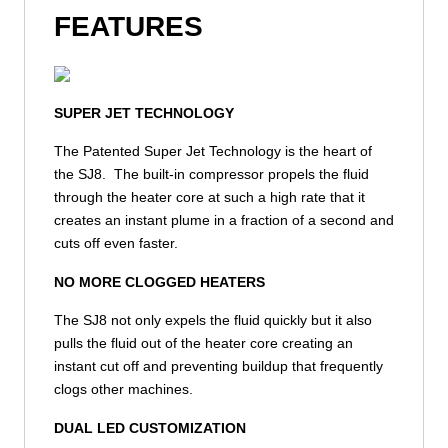
FEATURES
SUPER JET TECHNOLOGY
The Patented Super Jet Technology is the heart of
the SJ8. The built-in compressor propels the fluid
through the heater core at such a high rate that it
creates an instant plume in a fraction of a second and
cuts off even faster.
NO MORE CLOGGED HEATERS
The SJ8 not only expels the fluid quickly but it also
pulls the fluid out of the heater core creating an
instant cut off and preventing buildup that frequently
clogs other machines.
DUAL LED CUSTOMIZATION