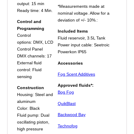
output: 15 min
*Measurements made at
Ready time: 4 Min.
nominal voltage. Allow for a
deviation of +/- 10%.:
Control and
Programming
Included Items
Control
Fluid reservoir, 3.5L Tank
options: DMX, LCD
Power input cable: Seetroic
Control Panel
Powerkon IP65
DMX channels: 17
External fluid
Accessories
control: Fluid
Fog Scent Additives
sensing
Approved fluids*:
Construction
Bog Fog
Housing: Steel and
aluminum
QuikBlast
Color: Black
Backwood Bay
Fluid pump: Dual
oscillating piston,
Technofog
high pressure