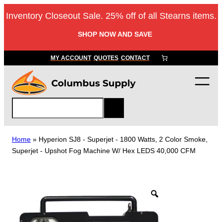
Skip
Inventory Closeout Sale. 25% off of all Stearns items.
to
content
SHOP NOW AND SAVE
MY ACCOUNT
QUOTES
CONTACT
S
e
a
r
Home
»
Hyperion SJ8 ‐ Superjet ‐ 1800 Watts, 2 Color Smoke,
c
Superjet ‐ Upshot Fog Machine W/ Hex LEDS 40,000 CFM
h