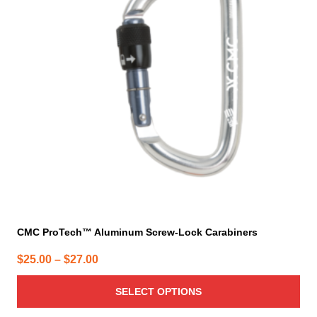
variants.
The
options
may
be
chosen
on
the
product
page
CMC ProTech™ Aluminum Screw-Lock Carabiners
Price
$
25.00
–
$
27.00
range:
SELECT OPTIONS
$25.00
through