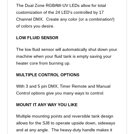
The Dual Zone RGBAW-UV LEDs allow for total
customization of the 24 LED’s controlled by 17
Channel DMX. Create any color (or a combination!)
of colors you desire.
LOW FLUID SENSOR
The low fluid sensor will automatically shut down your
machine when your fluid tank is empty saving your
heater core from burning up.
MULTIPLE CONTROL OPTIONS
With 3 and 5 pin DMX, Timer Remote and Manual
Control options give you many ways to control.
MOUNT IT ANY WAY YOU LIKE
Multiple mounting points and reversible tank design
allows for the SJ8 to operate upside down, sideways
and at any angle. The heavy-duty handle makes it