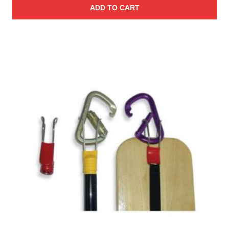
ADD TO CART