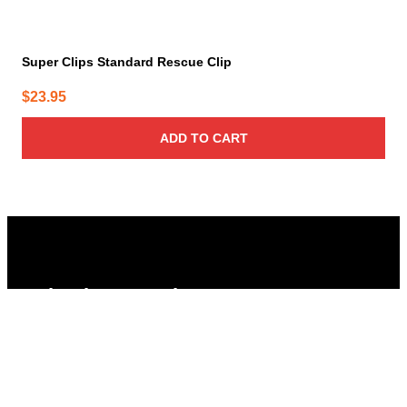
Super Clips Standard Rescue Clip
$
23.95
ADD TO CART
Columbus Supply
Contact:
Phone:
(866) 631-1192
team@columbussupply.com