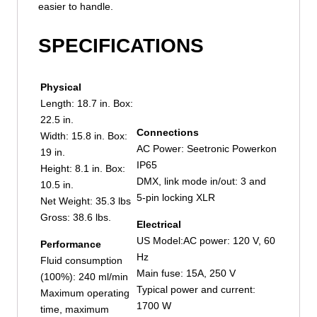
easier to handle.
SPECIFICATIONS
Physical
Length: 18.7 in. Box:
22.5 in.
Connections
Width: 15.8 in. Box:
AC Power: Seetronic Powerkon
19 in.
IP65
Height: 8.1 in. Box:
DMX, link mode in/out: 3 and
10.5 in.
5-pin locking XLR
Net Weight: 35.3 lbs
Gross: 38.6 lbs.
Electrical
US Model:AC power: 120 V, 60
Performance
Hz
Fluid consumption
Main fuse: 15A, 250 V
(100%): 240 ml/min
Typical power and current:
Maximum operating
1700 W
time, maximum