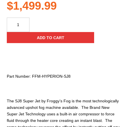
$
1,499.99
Hyperion
SJ8
‐
ADD TO CART
Superjet
‐
1800
Watts,
2
Color
Part Number:
FFM‐HYPERION‐SJ8
Smoke,
Superjet
‐
Upshot
The SJ8 Super Jet by Froggy’s Fog is the most technologically
Fog
advanced upshot fog machine available. The Brand New
Machine
Super Jet Technology uses a built-in air compressor to force
W/
fluid through the heater core creating an instant blast. The
Hex