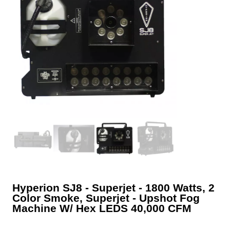
Hyperion SJ8 ‐ Superjet ‐ 1800 Watts, 2
Color Smoke, Superjet ‐ Upshot Fog
Machine W/ Hex LEDS 40,000 CFM