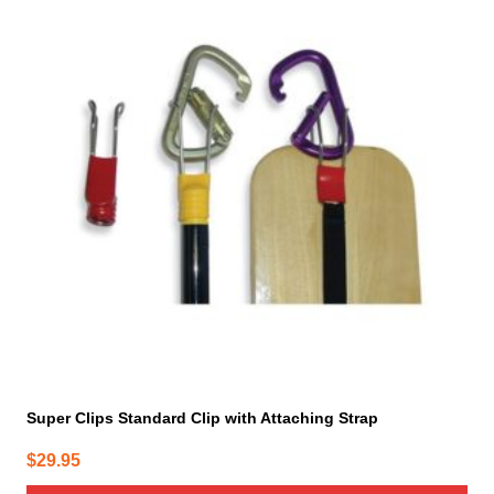
Super Clips Standard Clip with Attaching Strap
$
29.95