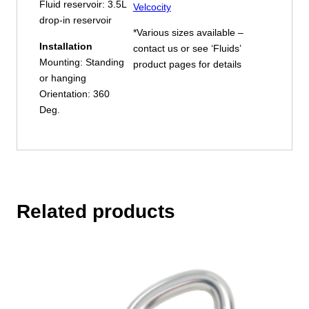
Fluid reservoir: 3.5L
Velcocity
drop-in reservoir
*Various sizes available –
Installation
contact us or see ‘Fluids’
Mounting: Standing
product pages for details
or hanging
Orientation: 360
Deg.
Related products
This
product
has
multiple