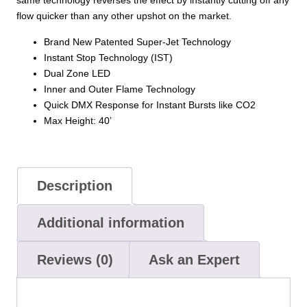
same technology reverses the effect by instantly cutting off any
LEDS
flow quicker than any other upshot on the market.
40,000
Brand New Patented Super-Jet Technology
CFM
Instant Stop Technology (IST)
quantity
Dual Zone LED
Inner and Outer Flame Technology
Quick DMX Response for Instant Bursts like CO2
Max Height: 40’
Description
Additional information
Reviews (0)
Ask an Expert