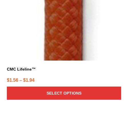
CMC Lifeline™
Price
$
1.56
–
$
1.94
range:
SELECT OPTIONS
$1.56
through
$1.94