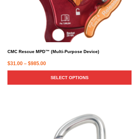
product
page
CMC Rescue MPD™ (Multi-Purpose Device)
Price
$
31.00
–
$
985.00
range:
SELECT OPTIONS
$31.00
through
$985.00