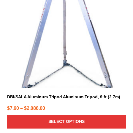
The
options
may
be
chosen
on
the
product
page
DBI/SALA Aluminum Tripod Aluminum Tripod, 9 ft (2.7m)
Price
$
7.60
–
$
2,088.00
range:
SELECT OPTIONS
$7.60
through