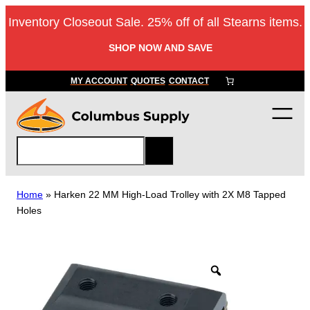
Skip
Inventory Closeout Sale. 25% off of all Stearns items.
to
content
SHOP NOW AND SAVE
MY ACCOUNT
QUOTES
CONTACT
S
e
a
r
Home
»
Harken 22 MM High-Load Trolley with 2X M8 Tapped
c
Holes
h