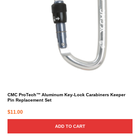
CMC ProTech™ Aluminum Key-Lock Carabiners Keeper
Pin Replacement Set
$
11.00
ADD TO CART