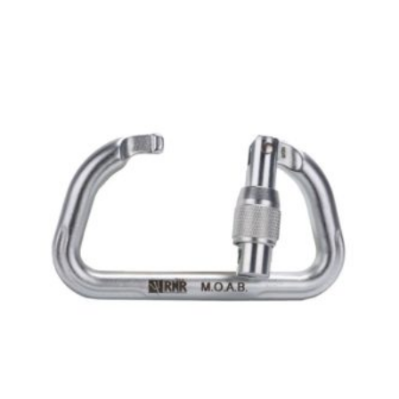
$2,088.00