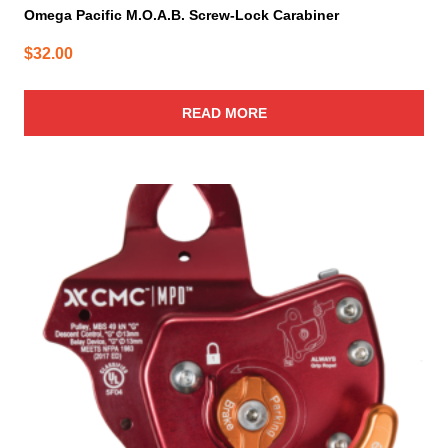
Omega Pacific M.O.A.B. Screw-Lock Carabiner
$
32.00
READ MORE
This
product
has
multiple
variants.
The
options
may
be
chosen
on
the