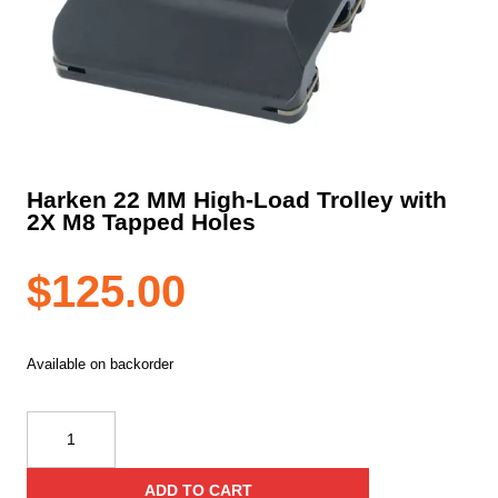
Harken 22 MM High-Load Trolley with
2X M8 Tapped Holes
$
125.00
Available on backorder
Harken
22
MM
ADD TO CART