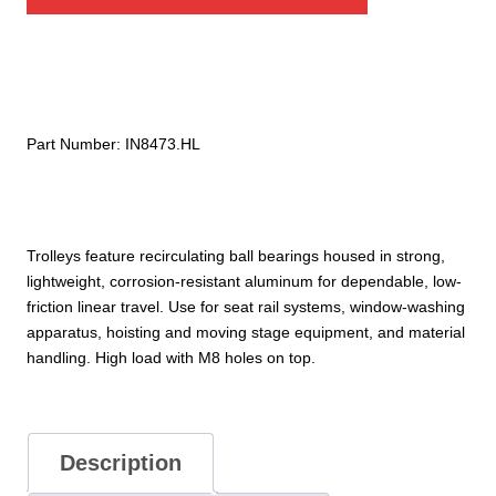
High-
Load
Trolley
with
2X
M8
Part Number:
IN8473.HL
Tapped
Holes
quantity
Trolleys feature recirculating ball bearings housed in strong,
lightweight, corrosion-resistant aluminum for dependable, low-
friction linear travel. Use for seat rail systems, window-washing
apparatus, hoisting and moving stage equipment, and material
handling. High load with M8 holes on top.
Description