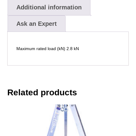
Additional information
Ask an Expert
Maximum rated load (kN) 2.8 kN
Related products
This
product
has
multiple
variants.