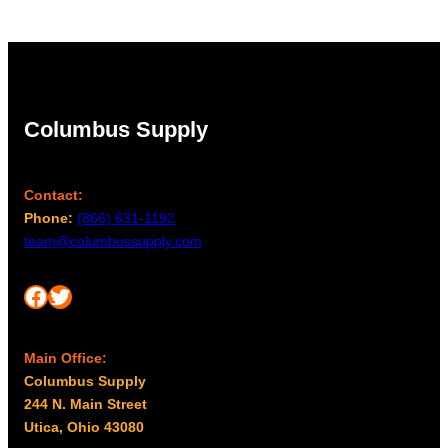
Columbus Supply
Contact:
Phone:
(866) 631-1192
team@columbussupply.com
Facebook
Twitter
Main Office:
Columbus Supply
244 N. Main Street
Utica, Ohio 43080