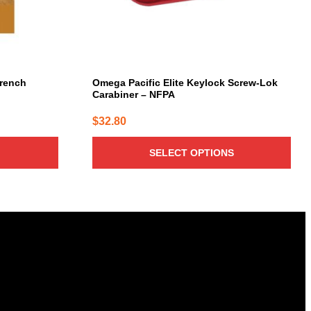
chosen
on
the
product
page
Trench
Omega Pacific Elite Keylock Screw-Lok
Carabiner – NFPA
$
32.80
SELECT OPTIONS