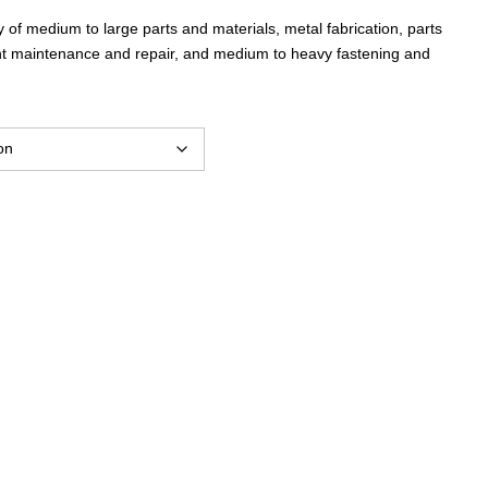
 of medium to large parts and materials, metal fabrication, parts
t maintenance and repair, and medium to heavy fastening and