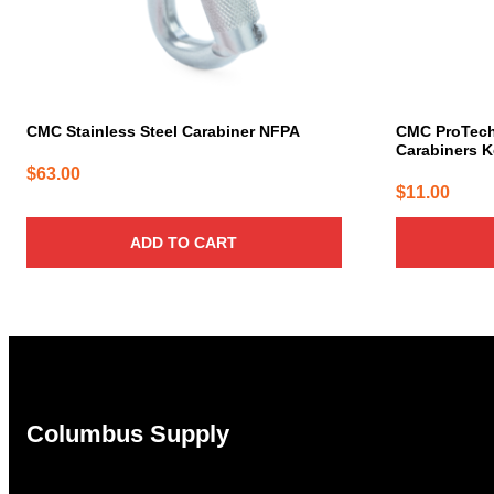
CMC Stainless Steel Carabiner NFPA
CMC ProTec
Carabiners K
$
63.00
$
11.00
ADD TO CART
Columbus Supply