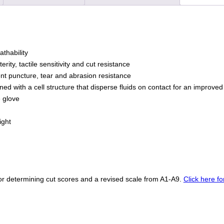
Coated
Foam
Grip
on
Palm
thability
&
rity, tactile sensitivity and cut resistance
Fingers
lent puncture, tear and abrasion resistance
quantity
ed with a cell structure that disperse fluids on contact for an improved
e glove
ight
r determining cut scores and a revised scale from A1-A9.
Click here f