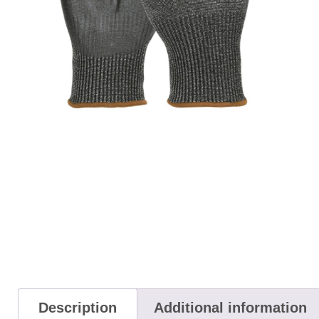
Description
Additional information