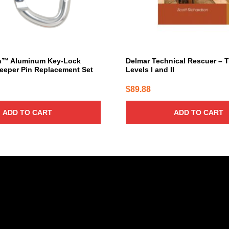
h™ Aluminum Key-Lock
Delmar Technical Rescuer – 
eeper Pin Replacement Set
Levels I and II
$
89.88
ADD TO CART
ADD TO CART