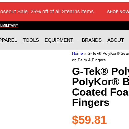
loseout Sale. 25% off of all Stearns items.
SHOP NOW
AL
MILITARY
PPAREL
TOOLS
EQUIPMENT
BRANDS
ABOUT
Home
»
G-Tek® PolyKor® Seaml
on Palm & Fingers
G-Tek® Pol
PolyKor® Bl
Coated Foa
Fingers
$
59.81