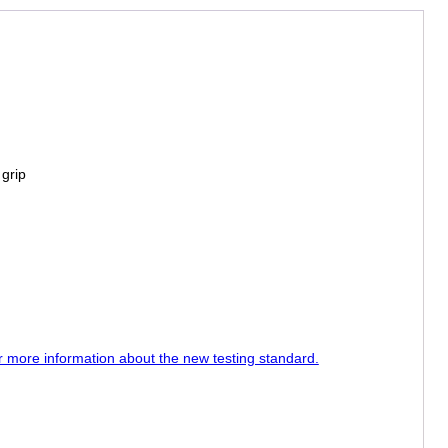
 grip
or more information about the new testing standard.