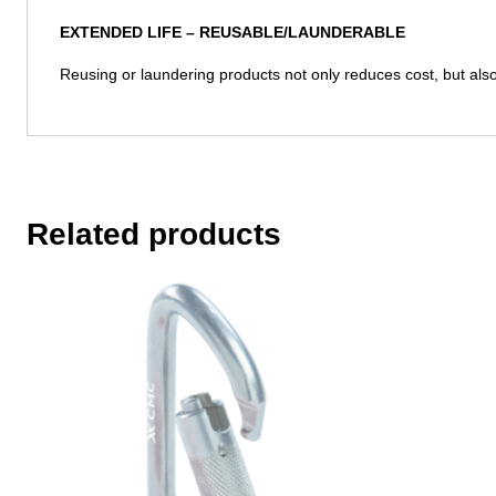
EXTENDED LIFE –
REUSABLE/LAUNDERABLE
Reusing or laundering products not only reduces cost, but also 
Related products