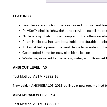
FEATURES
Seamless construction offers increased comfort and brea
PolyKor™ shell is lightweight and provides excellent dexte
Nitrile is a synthetic rubber compound that offers excel
Foam Nitrile coatings are breathable and durable, design
Knit wrist helps prevent dirt and debris from entering th
Color coded hems for easy size identification
Washable, resistant to chemicals, water, and ultraviolet l
ANSI CUT LEVEL:
A5
Test Method: ASTM F2992-15
New edition ANSI/ISEA 105-2016 outlines a new test method fo
ANSI ABRASION LEVEL:
3
Test Method: ASTM D3389-10