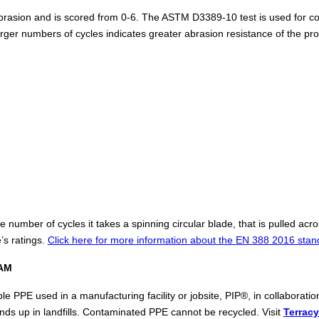
rasion and is scored from 0-6. The ASTM D3389-10 test is used for coat
larger numbers of cycles indicates greater abrasion resistance of the p
number of cycles it takes a spinning circular blade, that is pulled acr
’s ratings.
Click here for more information about the EN 388 2016 stan
AM
ble PPE used in a manufacturing facility or jobsite, PIP®, in collabora
nds up in landfills. Contaminated PPE cannot be recycled. Visit
Terracy