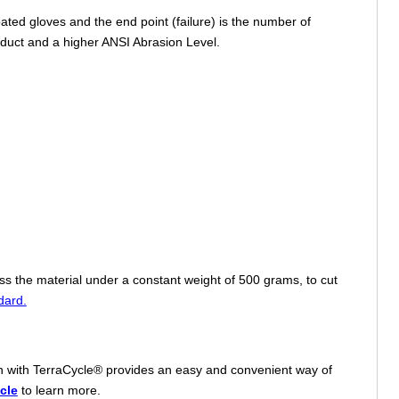
ed gloves and the end point (failure) is the number of
roduct and a higher ANSI Abrasion Level.
oss the material under a constant weight of 500 grams, to cut
dard.
tion with TerraCycle® provides an easy and convenient way of
cle
to learn more.