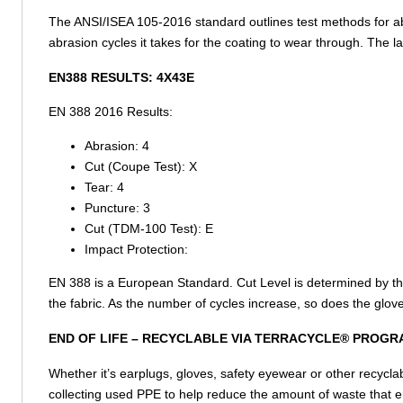
The ANSI/ISEA 105-2016 standard outlines test methods for ab
abrasion cycles it takes for the coating to wear through. The 
EN388 RESULTS:
4X43E
EN 388 2016 Results:
Abrasion:
4
Cut (Coupe Test):
X
Tear:
4
Puncture:
3
Cut (TDM-100 Test):
E
Impact Protection:
EN 388 is a European Standard. Cut Level is determined by the 
the fabric. As the number of cycles increase, so does the glove
END OF LIFE –
RECYCLABLE VIA TERRACYCLE® PROGR
Whether it’s earplugs, gloves, safety eyewear or other recycla
collecting used PPE to help reduce the amount of waste that e