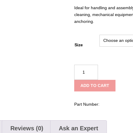
Ideal for handling and assembly
cleaning, mechanical equipmen
anchoring.
Size
G-
Tek®
PolyKor®
ADD TO CART
Seamless
Knit
PolyKor®
Part Number:
Blended
Glove
with
Reviews (0)
Ask an Expert
Nitrile