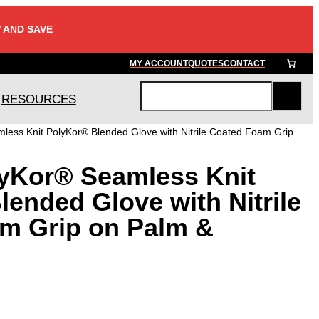
 AND SAVE
MY ACCOUNT
QUOTES
CONTACT
RESOURCES
S
e
ess Knit PolyKor® Blended Glove with Nitrile Coated Foam Grip
a
r
yKor® Seamless Knit
c
h
ended Glove with Nitrile
m Grip on Palm &