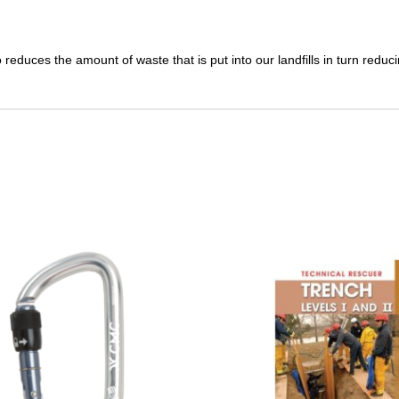
reduces the amount of waste that is put into our landfills in turn redu