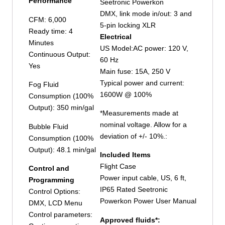
Performance
Seetronic Powerkon
DMX, link mode in/out: 3 and
CFM: 6,000
5-pin locking XLR
Ready time: 4
Electrical
Minutes
US Model:AC power: 120 V,
Continuous Output:
60 Hz
Yes
Main fuse: 15A, 250 V
Typical power and current:
Fog Fluid
1600W @ 100%
Consumption (100%
Output): 350 min/gal
*Measurements made at
nominal voltage. Allow for a
Bubble Fluid
deviation of +/- 10%.:
Consumption (100%
Output): 48.1 min/gal
Included Items
Flight Case
Control and
Power input cable, US, 6 ft,
Programming
IP65 Rated Seetronic
Control Options:
Powerkon Power User Manual
DMX, LCD Menu
Control parameters:
Approved fluids*: