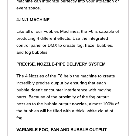
machine can integrate perfectly into your attraction or
event space.
4-IN-1 MACHINE
Like all of our Fobbles Machines, the F8 is capable of
producing 4 different effects. Use the integrated
control panel or DMX to create fog, haze, bubbles,
and fog bubbles.
PRECISE, NOZZLE-PIPE DELIVERY SYSTEM
The 4 Nozzles of the F8 help the machine to create
incredibly precise output by ensuring that each
bubble doen’t encounter interference with moving
parts. Because of the proximity of the fog output
nozzles to the bubble output nozzles, almost 100% of
the bubbles will be filled with a thick, white cloud of
fog.
VARIABLE FOG, FAN AND BUBBLE OUTPUT