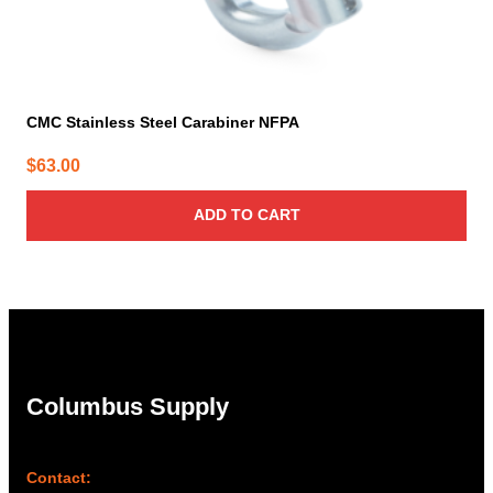
CMC Stainless Steel Carabiner NFPA
$
63.00
ADD TO CART
Columbus Supply
Contact: