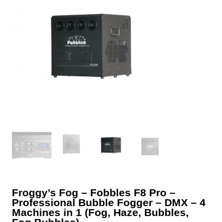
Froggy’s Fog – Fobbles F8 Pro –
Professional Bubble Fogger – DMX – 4
Machines in 1 (Fog, Haze, Bubbles,