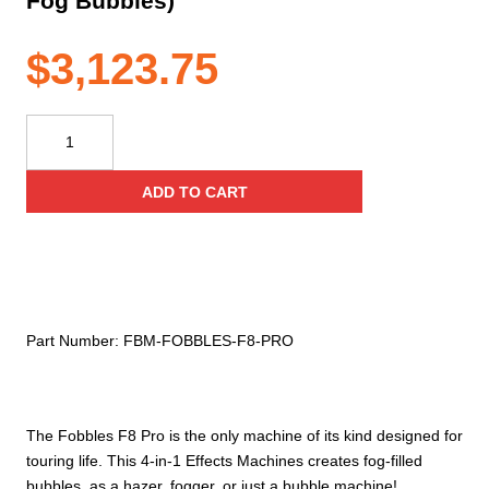
Fog Bubbles)
$
3,123.75
Froggy's
Fog
–
ADD TO CART
Fobbles
F8
Pro
–
Professional
Bubble
Part Number:
FBM‐FOBBLES‐F8‐PRO
Fogger
–
DMX
–
The Fobbles F8 Pro is the only machine of its kind designed for
4
touring life. This 4-in-1 Effects Machines creates fog-filled
Machines
bubbles, as a hazer, fogger, or just a bubble machine!