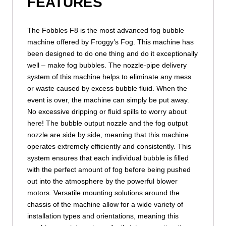
FEATURES
The Fobbles F8 is the most advanced fog bubble
machine offered by Froggy’s Fog. This machine has
been designed to do one thing and do it exceptionally
well – make fog bubbles. The nozzle-pipe delivery
system of this machine helps to eliminate any mess
or waste caused by excess bubble fluid. When the
event is over, the machine can simply be put away.
No excessive dripping or fluid spills to worry about
here! The bubble output nozzle and the fog output
nozzle are side by side, meaning that this machine
operates extremely efficiently and consistently. This
system ensures that each individual bubble is filled
with the perfect amount of fog before being pushed
out into the atmosphere by the powerful blower
motors. Versatile mounting solutions around the
chassis of the machine allow for a wide variety of
installation types and orientations, meaning this