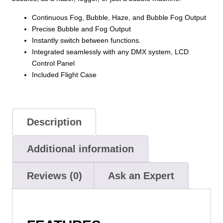
in
Continuous Fog, Bubble, Haze, and Bubble Fog Output
1
Precise Bubble and Fog Output
(Fog,
Instantly switch between functions.
Haze,
Integrated seamlessly with any DMX system, LCD
Bubbles,
Control Panel
Fog
Included Flight Case
Bubbles)
quantity
Description
Additional information
Reviews (0)
Ask an Expert