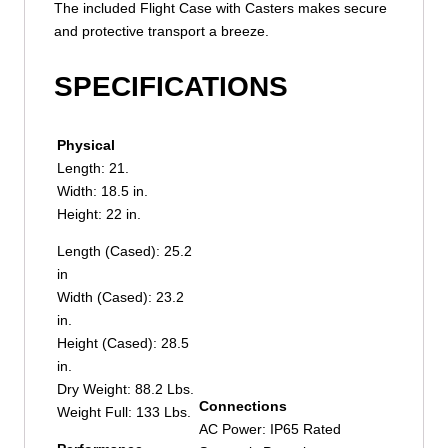
The included Flight Case with Casters makes secure
and protective transport a breeze.
SPECIFICATIONS
Physical
Length: 21.
Width: 18.5 in.
Height: 22 in.
Length (Cased): 25.2
in
Width (Cased): 23.2
in.
Height (Cased): 28.5
in.
Dry Weight: 88.2 Lbs.
Connections
Weight Full: 133 Lbs.
AC Power: IP65 Rated