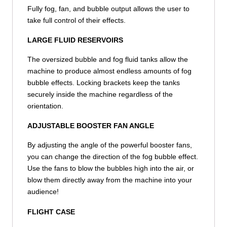
Fully fog, fan, and bubble output allows the user to
take full control of their effects.
LARGE FLUID RESERVOIRS
The oversized bubble and fog fluid tanks allow the
machine to produce almost endless amounts of fog
bubble effects. Locking brackets keep the tanks
securely inside the machine regardless of the
orientation.
ADJUSTABLE BOOSTER FAN ANGLE
By adjusting the angle of the powerful booster fans,
you can change the direction of the fog bubble effect.
Use the fans to blow the bubbles high into the air, or
blow them directly away from the machine into your
audience!
FLIGHT CASE