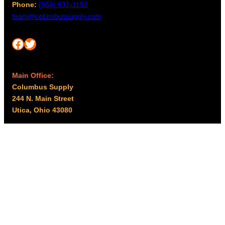
Phone:
(866) 631-1192
team@columbussupply.com
Facebook
Twitter
Main Office:
Columbus Supply
244 N. Main Street
Utica, Ohio 43080
Office Hours:
8am – 5pm EST
Monday – Friday
Resources
My account
Privacy Policy