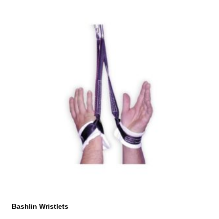
Bashlin Wristlets