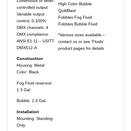
Continuous or timer-
High Color Bubble
controlled output
QuikBlast
Variable output
Fobbles Fog Fluid
control, 0-100%
Fobbles Bubble Fluid
DMX channels: 4
DMX compliance:
*Various sizes available –
ANSI E1.11 – USITT
contact us or see ‘Fluids’
DMX512-A
product pages for details
Construction
Housing: Metal
Color: Black
Fog Fluid reservoir:
1.3 Gal.
Bubble: 2.4 Gal.
Installation
Mounting: Standing
Only