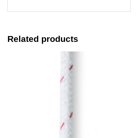
Related products