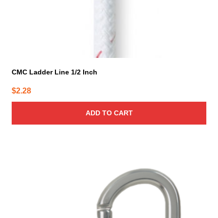
CMC Ladder Line 1/2 Inch
$
2.28
ADD TO CART
This
product
has
multiple
variants.
The