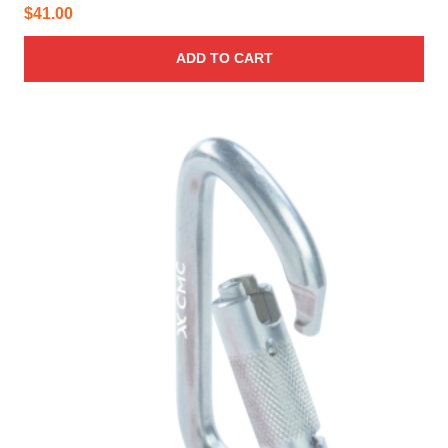
$
41.00
ADD TO CART