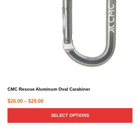
options
may
be
chosen
on
the
product
page
CMC Rescue Aluminum Oval Carabiner
Price
$
26.00
–
$
29.00
range:
SELECT OPTIONS
$26.00
through
$29.00