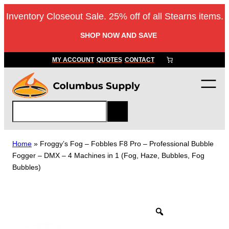
Skip
Inventory Closeout Sale. 25% off of all Stearns items.
to
content
SHOP NOW AND SAVE
MY ACCOUNT
QUOTES
CONTACT
S
e
a
r
Home
»
Froggy’s Fog – Fobbles F8 Pro – Professional Bubble
c
Fogger – DMX – 4 Machines in 1 (Fog, Haze, Bubbles, Fog
h
Bubbles)