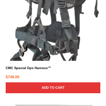
CMC Special Ops Harness™
$
749.00
ADD TO CART