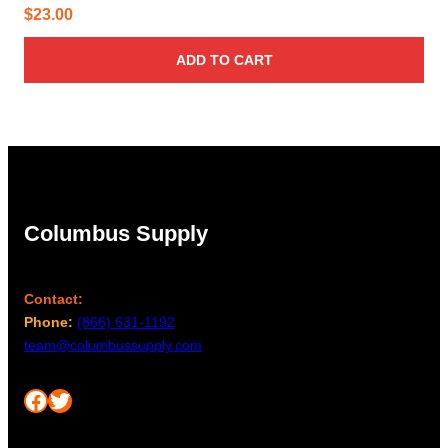
$
23.00
ADD TO CART
Columbus Supply
Contact:
Phone:
(866) 631-1192
team@columbussupply.com
Facebook
Twitter