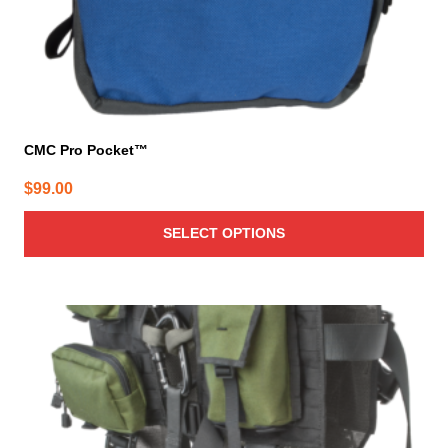
product
page
CMC Pro Pocket™
$
99.00
SELECT OPTIONS