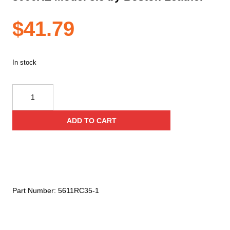
$
41.79
In stock
Firefighter's
Radio
Holder
ADD TO CART
for
Motorola
APX
6000/
8000
and
Part Number:
5611RC35-1
APX
6000XE/
8000XE