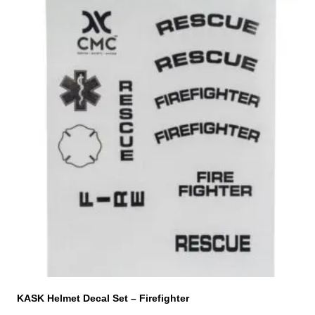
KASK Helmet Decal Set – Firefighter