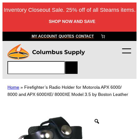
Skip
Inventory Closeout Sale. 25% off of all Stearns items.
to
content
SHOP NOW AND SAVE
MY ACCOUNT
QUOTES
CONTACT
S
e
a
r
Home
»
Firefighter’s Radio Holder for Motorola APX 6000/
c
8000 and APX 6000XE/ 8000XE Model 3.5 by Boston Leather
h