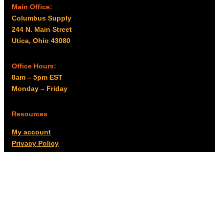
Main Office:
Columbus Supply
244 N. Main Street
Utica, Ohio 43080
Office Hours:
8am – 5pm EST
Monday – Friday
Resources
My account
Privacy Policy
Promo Policy
Shipping Policy
Tax Exempt & W-9
Disclaimer
Resources
Product Notices