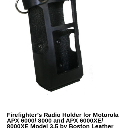
Firefighter’s Radio Holder for Motorola
APX 6000/ 8000 and APX 6000XE/
8000XE Model 3.5 by Boston Leather