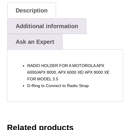
Model
3.5
Description
by
Boston
Additional information
Leather
quantity
Ask an Expert
RADIO HOLDER FOR A MOTOROLA APX
6000/APX 8000, APX 6000 XE/ APX 8000 XE
FOR MODEL 3.5
D-Ring to Connect to Radio Strap
Related products