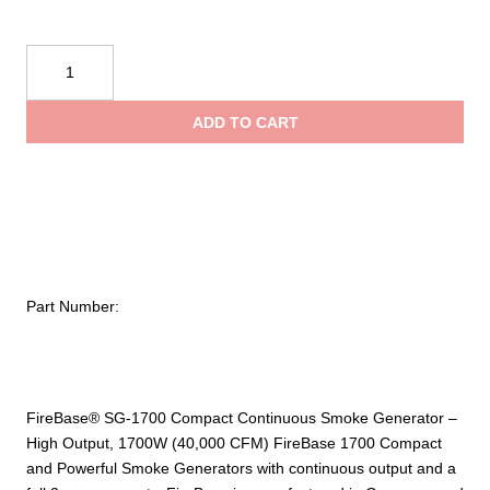
FireBase®
SG-
1700
ADD TO CART
Smoke
Generator
and
5L
Bottle
quantity
Part Number:
FireBase® SG-1700 Compact Continuous Smoke Generator –
High Output, 1700W (40,000 CFM) FireBase 1700 Compact
and Powerful Smoke Generators with continuous output and a