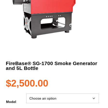
FireBase® SG-1700 Smoke Generator
and 5L Bottle
$
2,500.00
Model