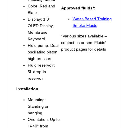
Color: Red and
Approved fluids*:
Black
Water-Based Training
Display: 1.3″
Smoke Fluids
OLED Display,
Membrane
*Various sizes available –
Keyboard
contact us or see ‘Fluids’
Fluid pump: Dual
product pages for details
oscillating piston,
high pressure
Fluid reservoir:
5L drop-in
reservoir
Installation
Mounting:
Standing or
hanging
Orientation: Up to
+/-40° from