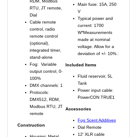
RDM, Modbus
Main fuse: 15A, 250
RTU, JT remote,
V
Dial
Typical power and
Cable remote
current: 1700
control, radio
W*Measurements
remote control
made at nominal
(optional),
voltage. Allow for a
integrated timer,
deviation of +/- 10%.:
stand-alone
Fog: Variable
Included Items
output control, 0-
Fluid reservoir, 5L
100%
Tank
DMX channels: 1
Power input cable:
Protocols:
PowerCON TRUE1
DMX512, RDM,
Modbus RTU, JT
Accessories
remote
Fog Scent Additives
Construction
Dial Remote
12′ XLR cable
Housing: Metal