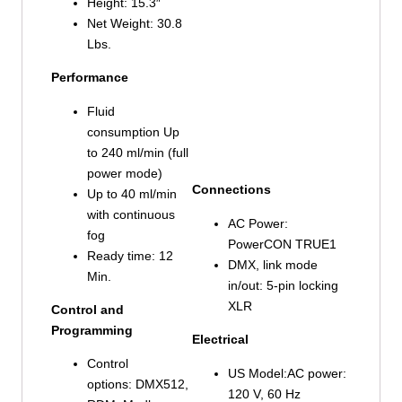
Height: 15.3″
Net Weight: 30.8
Lbs.
Performance
Fluid
consumption Up
to 240 ml/min (full
power mode)
Connections
Up to 40 ml/min
with continuous
AC Power:
fog
PowerCON TRUE1
Ready time: 12
DMX, link mode
Min.
in/out: 5-pin locking
XLR
Control and
Programming
Electrical
Control
US Model:AC power:
options: DMX512,
120 V, 60 Hz