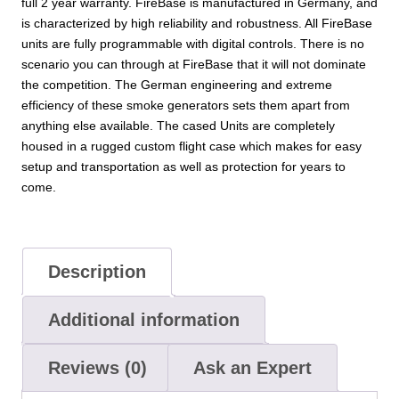
full 2 year warranty. FireBase is manufactured in Germany, and
is characterized by high reliability and robustness. All FireBase
units are fully programmable with digital controls. There is no
scenario you can through at FireBase that it will not dominate
the competition. The German engineering and extreme
efficiency of these smoke generators sets them apart from
anything else available. The cased Units are completely
housed in a rugged custom flight case which makes for easy
setup and transportation as well as protection for years to
come.
Description
Additional information
Reviews (0)
Ask an Expert