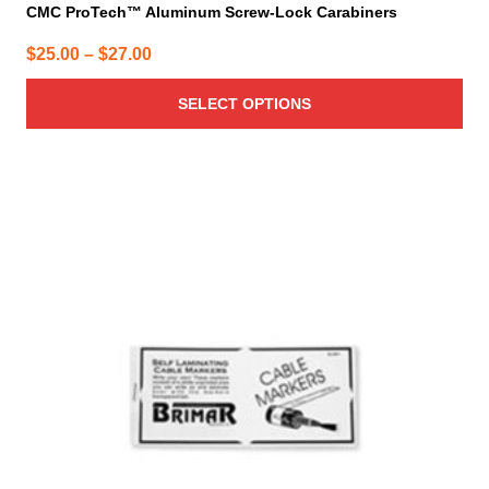
CMC ProTech™ Aluminum Screw-Lock Carabiners
Price
$
25.00
–
$
27.00
range:
SELECT OPTIONS
$25.00
through
$27.00