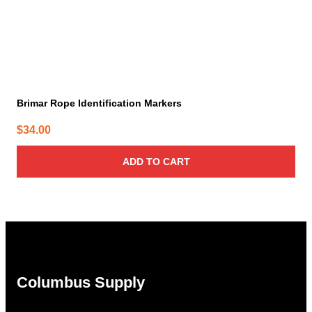
Brimar Rope Identification Markers
$
34.00
ADD TO CART
Columbus Supply