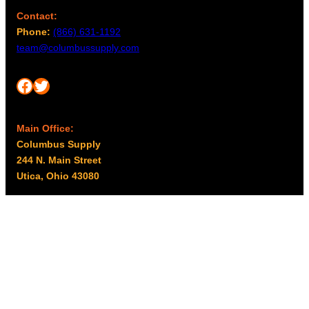
Contact:
Phone:
(866) 631-1192
team@columbussupply.com
Facebook
Twitter
Main Office:
Columbus Supply
244 N. Main Street
Utica, Ohio 43080
Office Hours:
8am – 5pm EST
Monday – Friday
Resources
My account