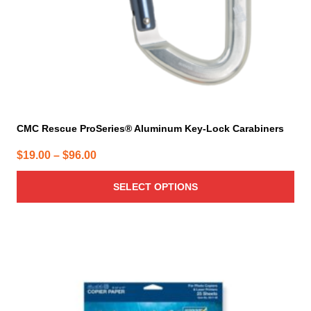
the
product
page
CMC Rescue ProSeries® Aluminum Key-Lock Carabiners
Price
$
19.00
–
$
96.00
range:
SELECT OPTIONS
$19.00
through
$96.00