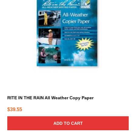
RITE IN THE RAIN All Weather Copy Paper
$
39.55
ADD TO CART