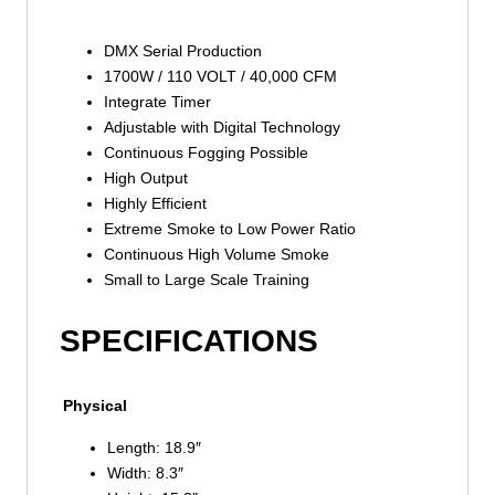
DMX Serial Production
1700W / 110 VOLT / 40,000 CFM
Integrate Timer
Adjustable with Digital Technology
Continuous Fogging Possible
High Output
Highly Efficient
Extreme Smoke to Low Power Ratio
Continuous High Volume Smoke
Small to Large Scale Training
SPECIFICATIONS
Physical
Length: 18.9″
Width: 8.3″