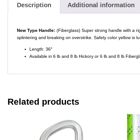
Description
Additional information
New Type Handle:
(Fiberglass) Super strong handle with a ri
splintering and breaking on overstrike. Safety color yellow is 
Length: 36″
Available in 6 lb and 8 lb Hickory or 6 lb and 8 lb Fibergl
Related products
This
This
product
product
has
has
multiple
multiple