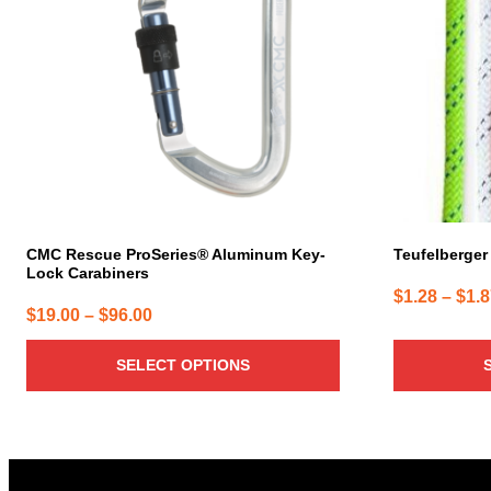
variants.
variants.
The
The
options
options
may
may
be
be
chosen
chosen
on
on
the
the
product
product
page
page
CMC Rescue ProSeries® Aluminum Key-
Teufelberger 
Lock Carabiners
$
1.28
–
$
1.
Price
$
19.00
–
$
96.00
range:
SELECT OPTIONS
$19.00
through
$96.00