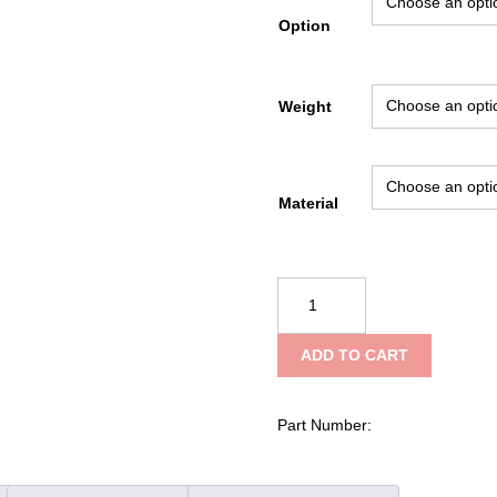
Option
Weight
Material
Fire
Hooks
Unlimited
ADD TO CART
Pickhead
Axe
quantity
Part Number: