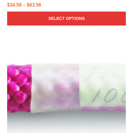
Price
$
34.58
–
$
63.56
range:
SELECT OPTIONS
$34.58
through
$63.56