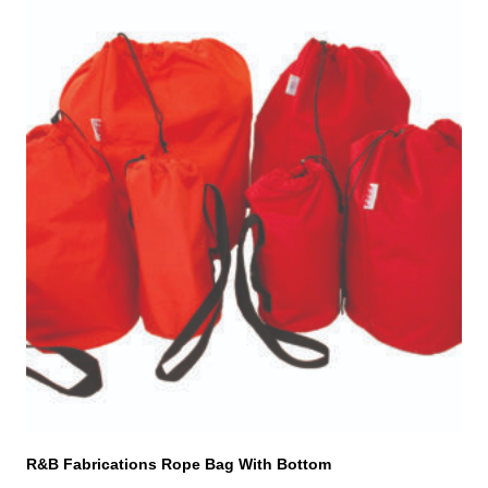
This
product
has
multiple
variants.
The
options
may
be
chosen
on
the
product
page
R&B Fabrications Rope Bag With Bottom