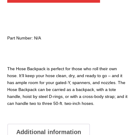
quantity
Part Number:
N/A
The Hose Backpack is perfect for those who roll their own
hose. It’ll keep your hose clean, dry, and ready to go – and it
has ample room for your gated-Y, spanners, and nozzles. The
Hose Backpack can be carried as a backpack, with a tote
handle, hoist by steel D-rings, or with a cross-body strap; and it
can handle two to three 50-ft. two-inch hoses.
Additional information