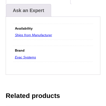
Ask an Expert
Availability
Ships from Manufacturer
Brand
Evac Systems
Related products