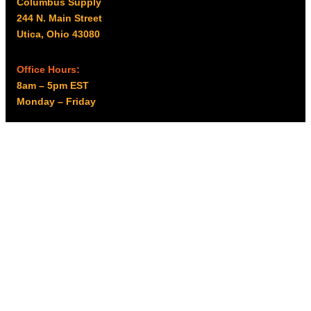
Columbus Supply
244 N. Main Street
Utica, Ohio 43080
Office Hours:
8am – 5pm EST
Monday – Friday
Resources
My account
Privacy Policy
Promo Policy
Shipping Policy
Tax Exempt & W-9
Disclaimer
Resources
Product Notices