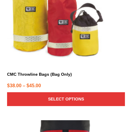
be
chosen
on
the
product
page
CMC Throwline Bags (Bag Only)
Price
$
38.00
–
$
45.00
range:
SELECT OPTIONS
$38.00
through
$45.00
This
product