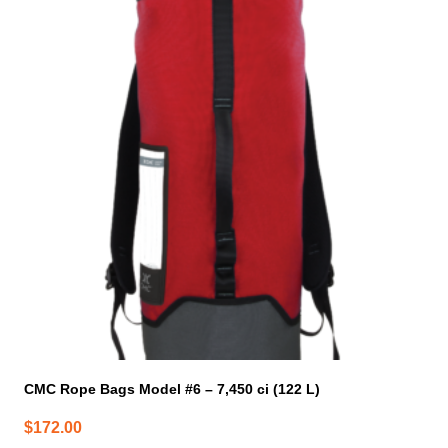
has
multiple
variants.
The
options
may
be
chosen
on
the
product
page
CMC Rope Bags Model #6 – 7,450 ci (122 L)
$
172.00