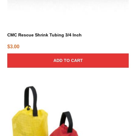
CMC Rescue Shrink Tubing 3/4 Inch
$
3.00
ADD TO CART
This
product
has
multiple
variants.
The
options
may