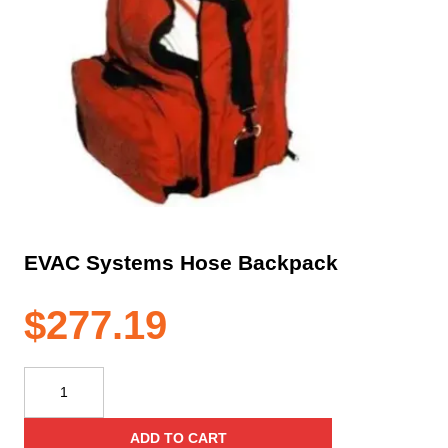
EVAC Systems Hose Backpack
$
277.19
EVAC
Systems
Hose
ADD TO CART
Backpack