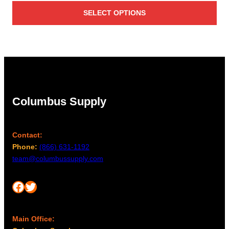
SELECT OPTIONS
Columbus Supply
Contact:
Phone:
(866) 631-1192
team@columbussupply.com
Facebook
Twitter
Main Office: