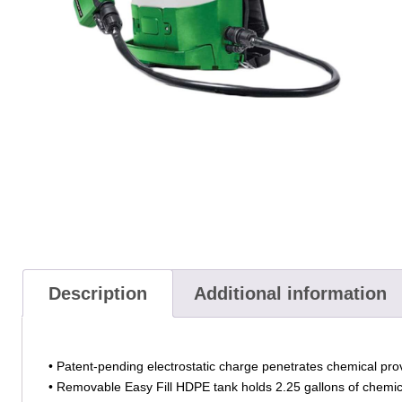
Description
Additional information
• Patent-pending electrostatic charge penetrates chemical prov
• Removable Easy Fill HDPE tank holds 2.25 gallons of chemical