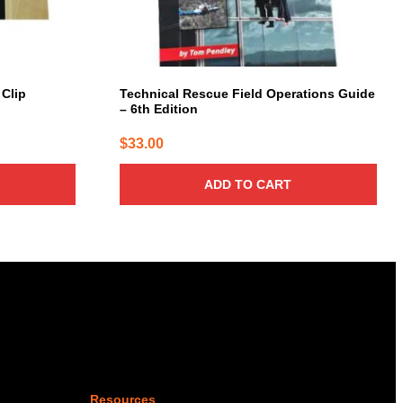
 Clip
Technical Rescue Field Operations Guide
– 6th Edition
$
33.00
ADD TO CART
Resources