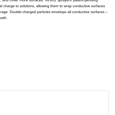
al charge to solutions, allowing them to wrap conductive surfaces
erage. Double-charged particles envelope all conductive surfaces –
eath.