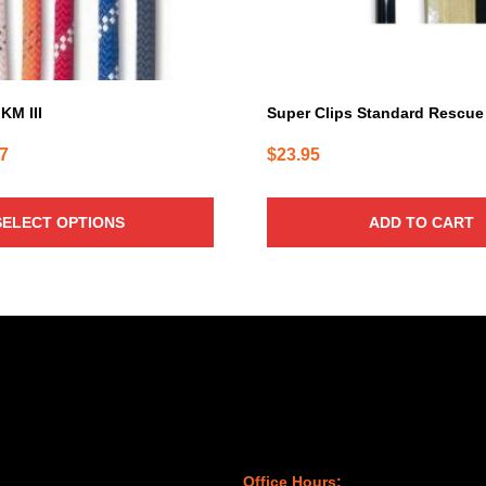
KM III
Super Clips Standard Rescue
Price
87
$
23.95
range:
$1.28
SELECT OPTIONS
ADD TO CART
through
$1.87
Office Hours: