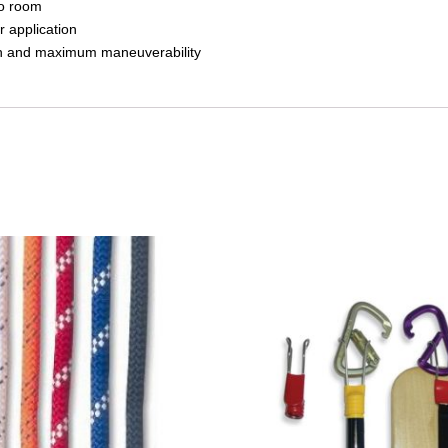
to room
r application
each and maximum maneuverability