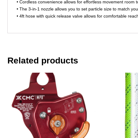
• Cordless convenience allows for effortless movement room 
• The 3-in-1 nozzle allows you to set particle size to match you
• 4ft hose with quick release valve allows for comfortable r
Related products
This
This
product
product
has
has
multiple
multiple
variants.
variants.
The
The
options
options
may
may
be
be