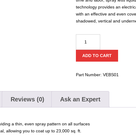
technology provides an electric
with an effective and even cov
shadowed, vertical and undern
Defense®
Electrostatic
Backpack
ADD TO CART
Sprayer
quantity
Part Number:
VEBS01
Reviews (0)
Ask an Expert
iding a thin, even spray pattern on all surfaces
, allowing you to coat up to 23,000 sq. ft.