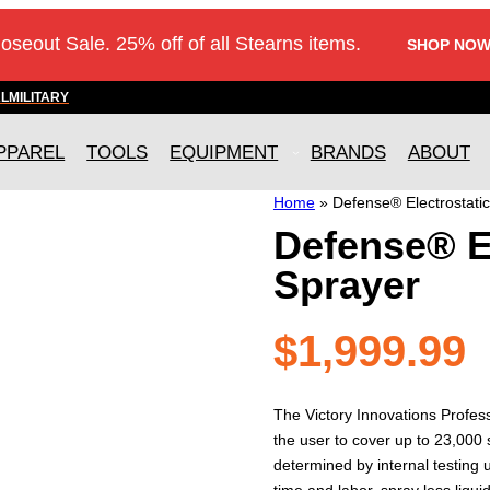
loseout Sale. 25% off of all Stearns items.
SHOP NOW
AL
MILITARY
PPAREL
TOOLS
EQUIPMENT
BRANDS
ABOUT
Home
»
Defense® Electrostati
Defense® E
Sprayer
$
1,999.99
The Victory Innovations Profess
the user to cover up to 23,000 s
determined by internal testing us
time and labor, spray less liqu