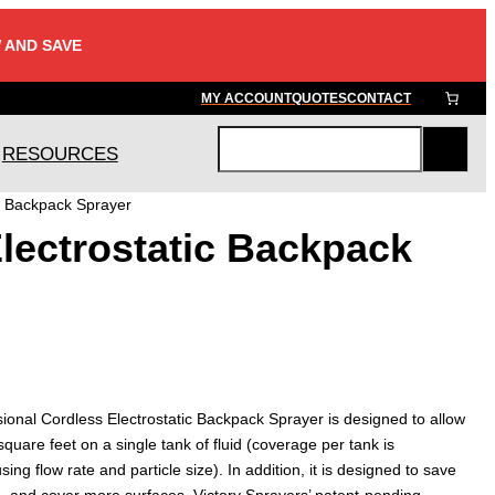
 AND SAVE
MY ACCOUNT
QUOTES
CONTACT
RESOURCES
S
e
c Backpack Sprayer
a
lectrostatic Backpack
r
c
h
ional Cordless Electrostatic Backpack Sprayer is designed to allow
quare feet on a single tank of fluid (coverage per tank is
ing flow rate and particle size). In addition, it is designed to save
id, and cover more surfaces. Victory Sprayers’ patent-pending