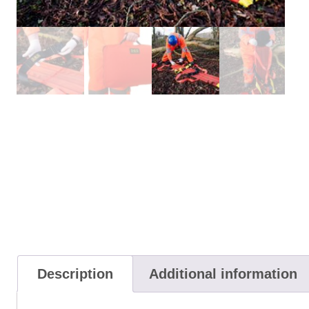
Description
Additional information