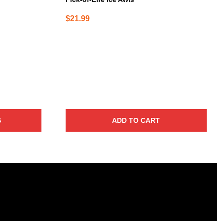
$
21.99
S
ADD TO CART