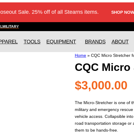
loseout Sale. 25% off of all Stearns items.
SHOP NOW
AL
MILITARY
PPAREL
TOOLS
EQUIPMENT
BRANDS
ABOUT
Home
»
CQC Micro Stretcher f
CQC Micro 
$
3,000.00
The Micro-Stretcher is one of t
military and emergency rescue 
vehicle access. Collapsible into
road transportation storage or 
them to be hands-free.