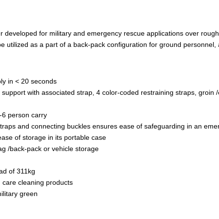
er developed for military and emergency rescue applications over rough 
 be utilized as a part of a back-pack configuration for ground personnel
bly in < 20 seconds
 support with associated strap, 4 color-coded restraining straps, groin 
-6 person carry
 straps and connecting buckles ensures ease of safeguarding in an em
ase of storage in its portable case
ag /back-pack or vehicle storage
oad of 311kg
h care cleaning products
litary green