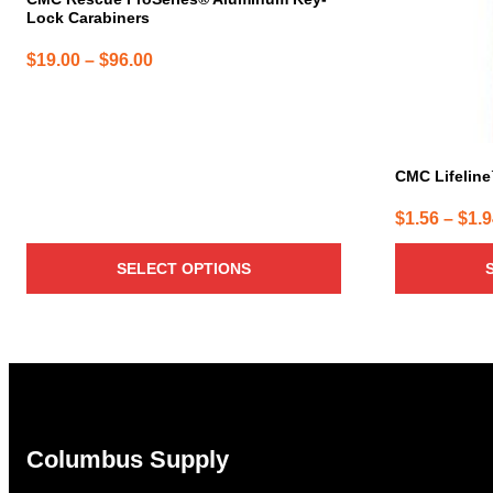
Lock Carabiners
Price
$
19.00
–
$
96.00
range:
$19.00
through
$96.00
CMC Lifelin
$
1.56
–
$
1.
SELECT OPTIONS
Columbus Supply