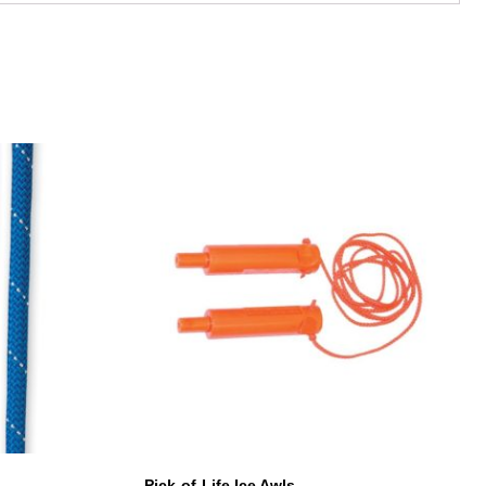
Pick-of-Life Ice Awls