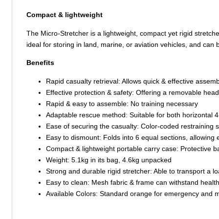
Compact & lightweight
The Micro-Stretcher is a lightweight, compact yet rigid stretch
ideal for storing in land, marine, or aviation vehicles, and can
Benefits
Rapid casualty retrieval: Allows quick & effective assem
Effective protection & safety: Offering a removable head
Rapid & easy to assemble: No training necessary
Adaptable rescue method: Suitable for both horizontal 4
Ease of securing the casualty: Color-coded restraining
Easy to dismount: Folds into 6 equal sections, allowing e
Compact & lightweight portable carry case: Protective b
Weight: 5.1kg in its bag, 4.6kg unpacked
Strong and durable rigid stretcher: Able to transport a l
Easy to clean: Mesh fabric & frame can withstand healt
Available Colors: Standard orange for emergency and mi