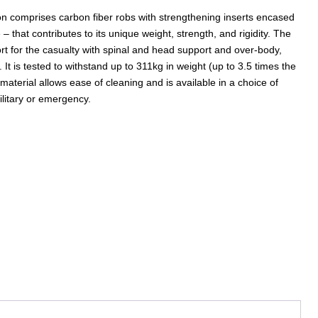
on comprises carbon fiber robs with strengthening inserts encased
– that contributes to its unique weight, strength, and rigidity. The
rt for the casualty with spinal and head support and over-body,
. It is tested to withstand up to 311kg in weight (up to 3.5 times the
terial allows ease of cleaning and is available in a choice of
military or emergency.