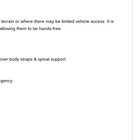
terrain or where there may be limited vehicle access. It is
, allowing them to be hands-free.
/over body straps & spinal support
ergency