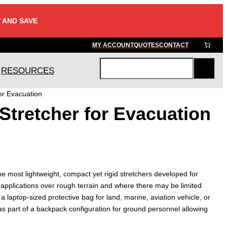
 AND SAVE
MY ACCOUNT
QUOTES
CONTACT
RESOURCES
S
e
or Evacuation
a
Stretcher for Evacuation
r
c
h
he most lightweight, compact yet rigid stretchers developed for
applications over rough terrain and where there may be limited
 a laptop-sized protective bag for land, marine, aviation vehicle, or
as part of a backpack configuration for ground personnel allowing