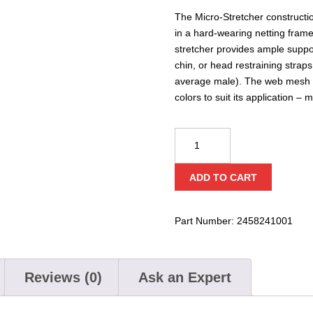
The Micro-Stretcher constructi
in a hard-wearing netting frame 
stretcher provides ample suppo
chin, or head restraining straps
average male). The web mesh ma
colors to suit its application – 
CQC
Micro
Stretcher
ADD TO CART
for
Evacuation
quantity
Part Number:
2458241001
Reviews (0)
Ask an Expert