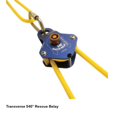
Transverse 540° Rescue Belay