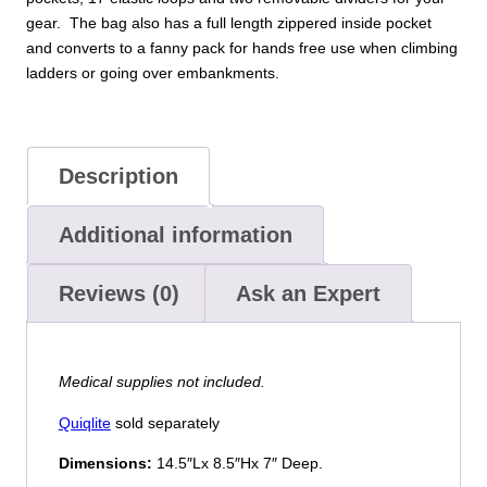
gear. The bag also has a full length zippered inside pocket
and converts to a fanny pack for hands free use when climbing
ladders or going over embankments.
Description
Additional information
Reviews (0)
Ask an Expert
Medical supplies not included.
Quiqlite
sold separately
Dimensions:
14.5″Lx 8.5″Hx 7″ Deep.