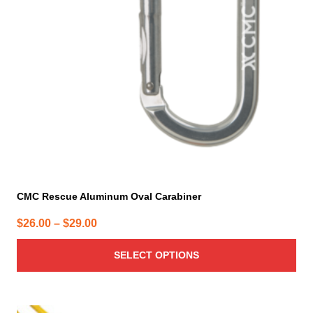
may
be
chosen
on
the
product
page
CMC Rescue Aluminum Oval Carabiner
Price
$
26.00
–
$
29.00
range:
SELECT OPTIONS
$26.00
through
$29.00