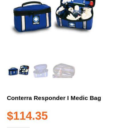
Conterra Responder I Medic Bag
$
114.35