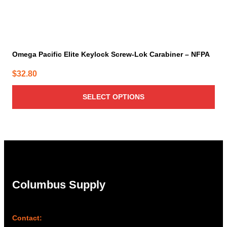
Omega Pacific Elite Keylock Screw-Lok Carabiner – NFPA
$
32.80
SELECT OPTIONS
Columbus Supply
Contact: