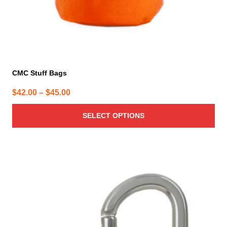
product
page
CMC Stuff Bags
Price
$
42.00
–
$
45.00
range:
SELECT OPTIONS
$42.00
through
$45.00
This
product
has
multiple
variants.
The
options