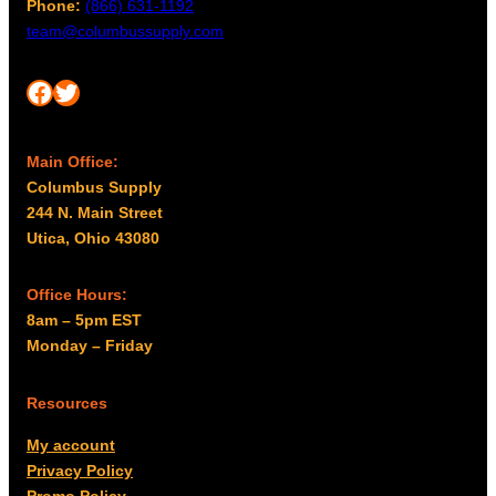
Phone:
(866) 631-1192
team@columbussupply.com
Facebook
Twitter
Main Office:
Columbus Supply
244 N. Main Street
Utica, Ohio 43080
Office Hours:
8am – 5pm EST
Monday – Friday
Resources
My account
Privacy Policy
Promo Policy