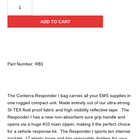
Conterra
Responder
I
ADD TO CART
Medic
Bag
quantity
Part Number:
RB1
The Conterra Responder I bag carries all your EMS supplies in
one rugged compact unit. Made entirely out of our ultra-strong
SI-TEX fluid proof fabric and high visibility reflective tape. The
Responder I has a new non-absorbent sure grip handle and
opens via a huge #10 main zipper, making it the perfect choice
for a vehicle response kit. The Responder I sports ten internal
pockets, 17 elastic loops and two removable dividers for your