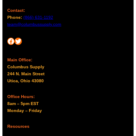
Contact:
Phone:
(866) 631-1192
team@columbussupply.com
Facebook
Twitter
Main Office:
Columbus Supply
244 N. Main Street
Utica, Ohio 43080
Office Hours:
8am – 5pm EST
Monday – Friday
Resources