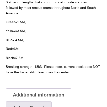
Sold in cut lengths that conform to color code standard
followed by most rescue teams throughout North and South
America:
Green=1.5M,
Yellow=3.5M,
Blue= 4.5M,
Red=6M,
Black=7.5M.
Breaking strength: 18kN. Please note, current stock does NOT
have the tracer stitch line down the center.
Additional information