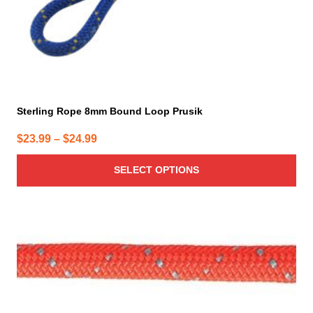
product
page
Sterling Rope 8mm Bound Loop Prusik
Price
$
23.99
–
$
24.99
range:
SELECT OPTIONS
$23.99
through
$24.99