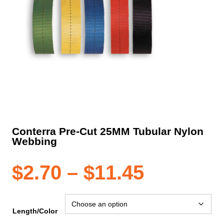
Conterra Pre-Cut 25MM Tubular Nylon
Webbing
Price
$
2.70
–
$
11.45
range:
Length/Color