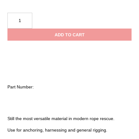
$2.70
Conterra
Pre-
through
Cut
ADD TO CART
25MM
$11.45
Tubular
Nylon
Webbing
quantity
Part Number:
Still the most versatile material in modern rope rescue.
Use for anchoring, harnessing and general rigging.