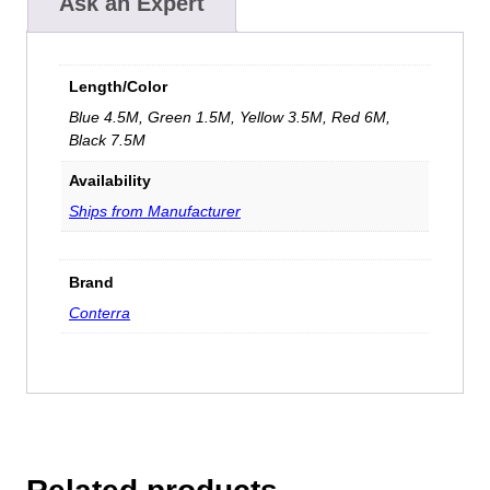
Ask an Expert
Length/Color
Blue 4.5M, Green 1.5M, Yellow 3.5M, Red 6M,
Black 7.5M
Availability
Ships from Manufacturer
Brand
Conterra