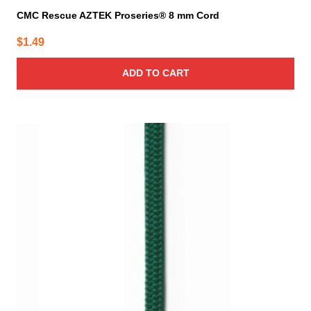
CMC Rescue AZTEK Proseries® 8 mm Cord
$
1.49
ADD TO CART
This
product
has
multiple
variants.
The
options
may
be
chosen
on
the