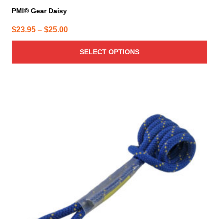
PMI® Gear Daisy
Price
$
23.95
–
$
25.00
range:
SELECT OPTIONS
$23.95
through
$25.00
This
product
has
multiple
variants.
The
options
may
be
chosen
on
the