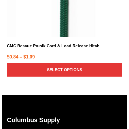
product
page
CMC Rescue Prusik Cord & Load Release Hitch
Price
$
0.84
–
$
1.09
range:
SELECT OPTIONS
$0.84
through
$1.09
Columbus Supply