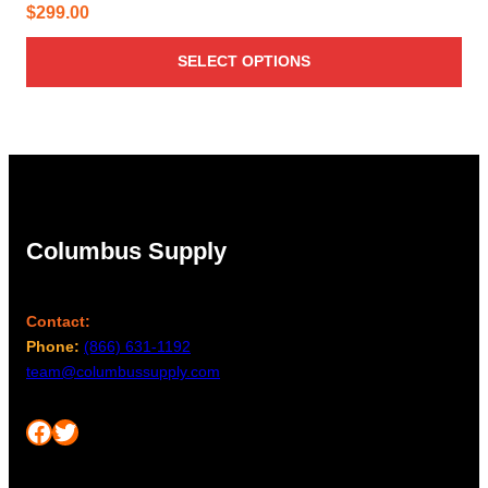
$
299.00
SELECT OPTIONS
Columbus Supply
Contact:
Phone:
(866) 631-1192
team@columbussupply.com
Facebook
Twitter