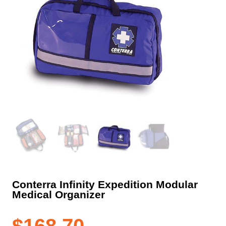
Conterra Infinity Expedition Modular
Medical Organizer