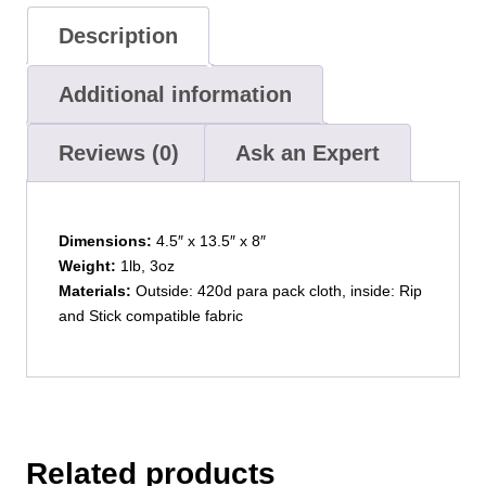
Description
Additional information
Reviews (0)
Ask an Expert
Dimensions:
4.5″ x 13.5″ x 8″
Weight:
1lb, 3oz
Materials:
Outside: 420d para pack cloth, inside: Rip
and Stick compatible fabric
Related products