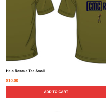
Helo Rescue Tee Small
$
10.00
ADD TO CART