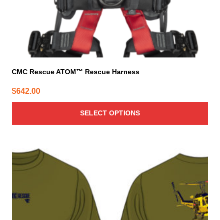
product
page
CMC Rescue ATOM™ Rescue Harness
$
642.00
SELECT OPTIONS