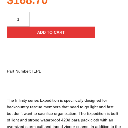
$
168.70
Conterra
Infinity
Expedition
ADD TO CART
Modular
Medical
Organizer
quantity
Part Number:
IEP1
The Infinity series Expedition is specifically designed for
backcountry rescue members that need to go light and fast,
but don’t want to sacrifice organization. The Expedition is built
of light and strong waterproof 420d para pack cloth with an
oversized storm cuff and taped zipper seams. In addition to the