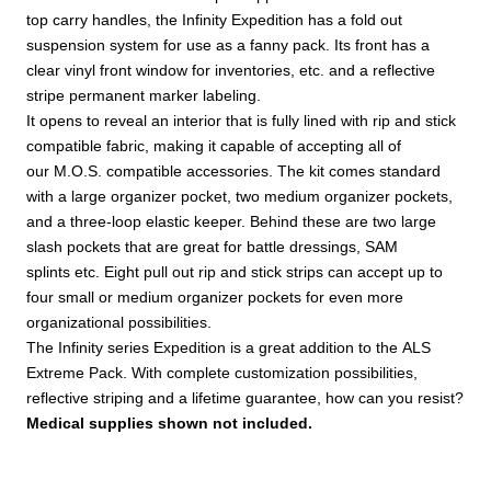
top carry handles, the Infinity Expedition has a fold out
suspension system for use as a fanny pack. Its front has a
clear vinyl front window for inventories, etc. and a reflective
stripe permanent marker labeling.
It opens to reveal an interior that is fully lined with rip and stick
compatible fabric, making it capable of accepting all of
our M.O.S. compatible accessories. The kit comes standard
with a large organizer pocket, two medium organizer pockets,
and a three-loop elastic keeper. Behind these are two large
slash pockets that are great for battle dressings, SAM
splints etc. Eight pull out rip and stick strips can accept up to
four small or medium organizer pockets for even more
organizational possibilities.
The Infinity series Expedition is a great addition to the ALS
Extreme Pack. With complete customization possibilities,
reflective striping and a lifetime guarantee, how can you resist?
Medical supplies shown not included.