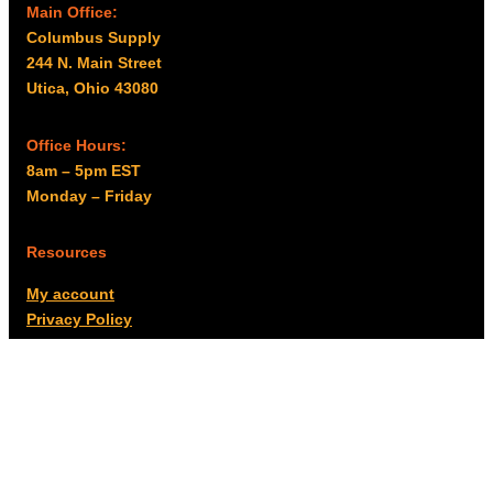
Main Office:
Columbus Supply
244 N. Main Street
Utica, Ohio 43080
Office Hours:
8am – 5pm EST
Monday – Friday
Resources
My account
Privacy Policy
Promo Policy
Shipping Policy
Tax Exempt & W-9
Disclaimer
Resources
Product Notices