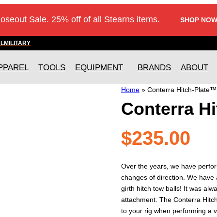
loseout Sale. 25% off of all Stearns items.
SHOP NOW
AL
MILITARY
PPAREL
TOOLS
EQUIPMENT
BRANDS
ABOUT
Home
»
Conterra Hitch-Plate™
Conterra H
$
235.00
Over the years, we have perfo
changes of direction. We have 
girth hitch tow balls! It was a
attachment. The Conterra Hitc
to your rig when performing a 