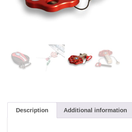
Description
Additional information