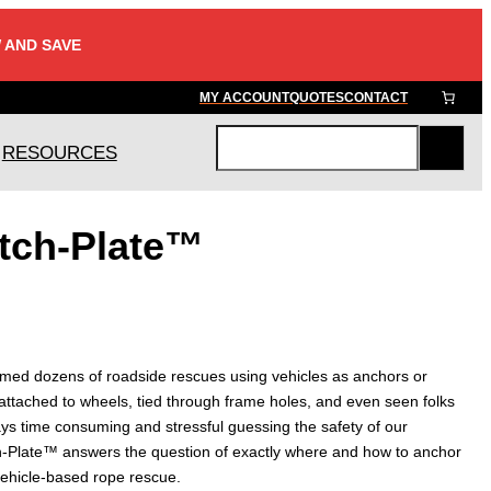
 AND SAVE
MY ACCOUNT
QUOTES
CONTACT
RESOURCES
S
e
a
itch-Plate™
r
c
h
rmed dozens of roadside rescues using vehicles as anchors or
attached to wheels, tied through frame holes, and even seen folks
lways time consuming and stressful guessing the safety of our
h-Plate™ answers the question of exactly where and how to anchor
vehicle-based rope rescue.