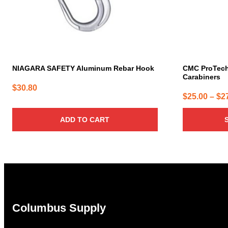
be
chosen
on
the
product
page
NIAGARA SAFETY Aluminum Rebar Hook
CMC ProTec
Carabiners
$
30.80
$
25.00
–
$
2
ADD TO CART
Columbus Supply