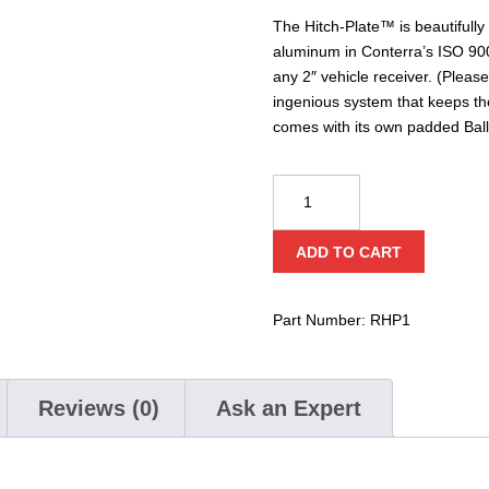
The Hitch-Plate™ is beautifully
aluminum in Conterra’s ISO 9001 c
any 2″ vehicle receiver. (Pleas
ingenious system that keeps the 
comes with its own padded Ball
Conterra
Hitch-
Plate™
ADD TO CART
quantity
Part Number:
RHP1
Reviews (0)
Ask an Expert