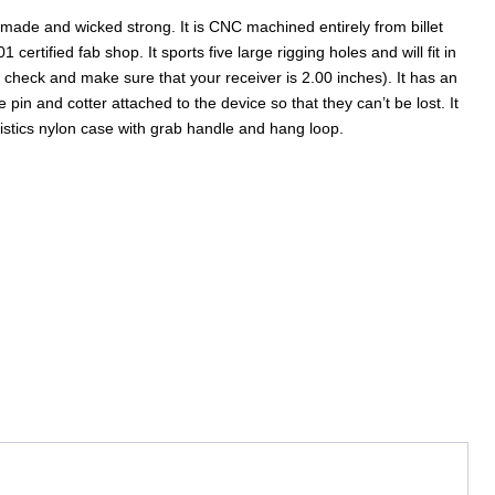
 made and wicked strong. It is CNC machined entirely from billet
ertified fab shop. It sports five large rigging holes and will fit in
e check and make sure that your receiver is 2.00 inches). It has an
pin and cotter attached to the device so that they can’t be lost. It
istics nylon case with grab handle and hang loop.