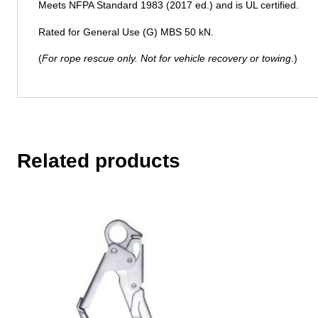
Meets NFPA Standard 1983 (2017 ed.) and is UL certified.
Rated for General Use (G) MBS 50 kN.
(
For rope rescue only. Not for vehicle recovery or towing
.)
Related products
This
product
has
multiple
variants.
The
options
may