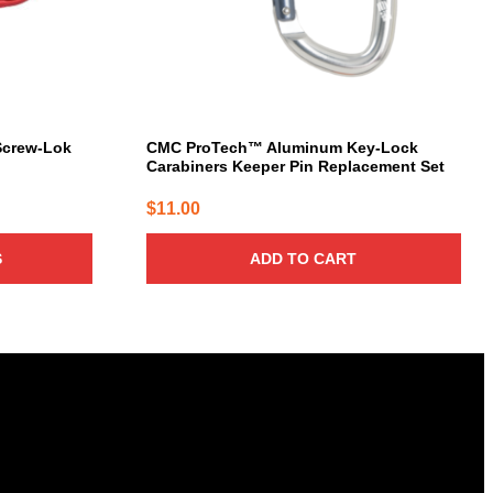
 Screw-Lok
CMC ProTech™ Aluminum Key-Lock
Carabiners Keeper Pin Replacement Set
$
11.00
S
ADD TO CART