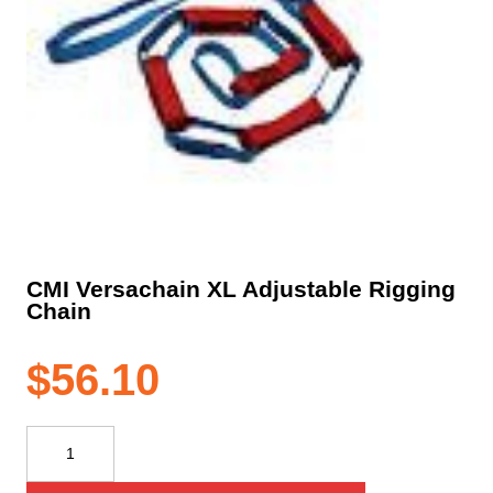
CMI Versachain XL Adjustable Rigging
Chain
$
56.10
CMI
Versachain
XL