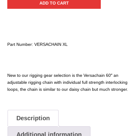
ADD TO CART
Adjustable
Rigging
Chain
quantity
Part Number:
VERSACHAIN XL
New to our rigging gear selection is the Versachain 60″ an
adjustable rigging chain with individual full strength interlocking
loops, the chain is similar to our daisy chain but much stronger.
Description
Additional information