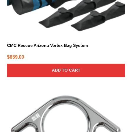
CMC Rescue Arizona Vortex Bag System
$
859.00
ADD TO CART