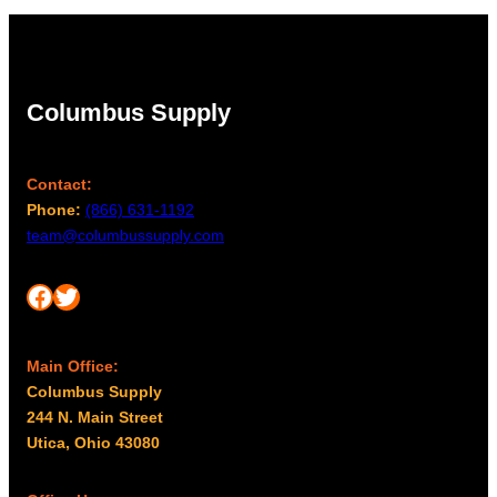
Columbus Supply
Contact:
Phone:
(866) 631-1192
team@columbussupply.com
Facebook
Twitter
Main Office:
Columbus Supply
244 N. Main Street
Utica, Ohio 43080