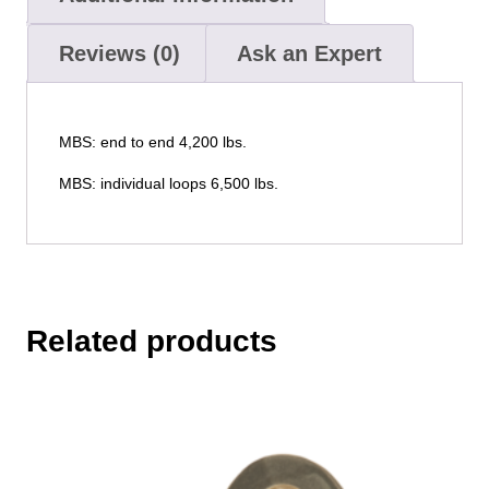
Reviews (0)
Ask an Expert
MBS: end to end 4,200 lbs.
MBS: individual loops 6,500 lbs.
Related products
This
product
has
multiple