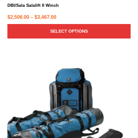
DBI/Sala Salalift II Winch
Price
$
2,506.00
–
$
3,467.00
range:
SELECT OPTIONS
$2,506.00
through
$3,467.00