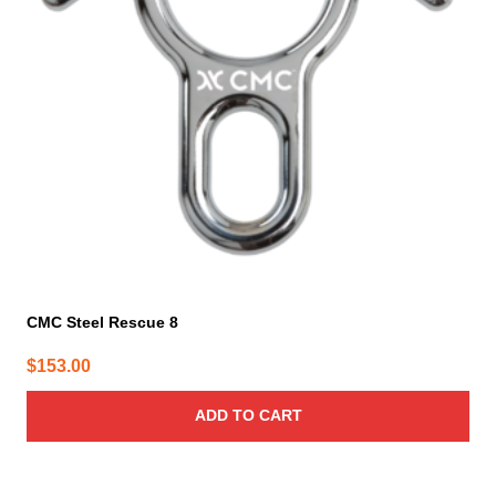
CMC Steel Rescue 8
$
153.00
ADD TO CART