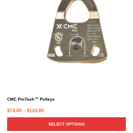
variants.
The
options
may
be
chosen
on
the
product
page
CMC ProTech™ Pulleys
Price
$
74.00
–
$
124.00
range:
SELECT OPTIONS
$74.00
through