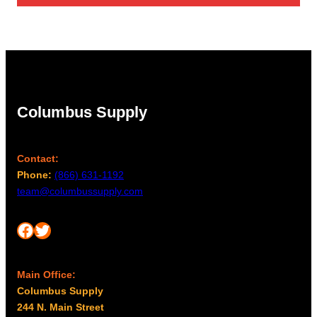
Columbus Supply
Contact:
Phone:
(866) 631-1192
team@columbussupply.com
Facebook
Twitter
Main Office:
Columbus Supply
244 N. Main Street