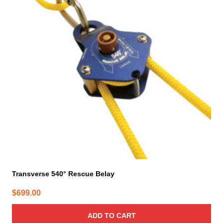
Transverse 540° Rescue Belay
$
699.00
ADD TO CART