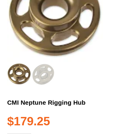
CMI Neptune Rigging Hub
$
179.25