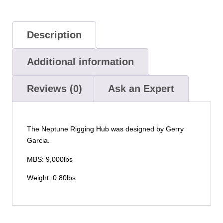
Description
Additional information
Reviews (0)
Ask an Expert
The Neptune Rigging Hub was designed by Gerry
Garcia.
MBS: 9,000lbs
Weight: 0.80lbs