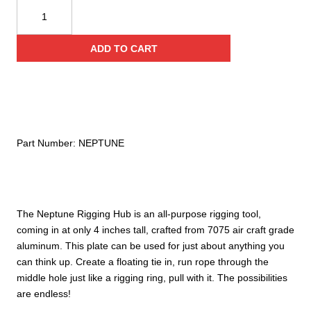
CMI
Neptune
Rigging
ADD TO CART
Hub
quantity
Part Number:
NEPTUNE
The Neptune Rigging Hub is an all-purpose rigging tool,
coming in at only 4 inches tall, crafted from 7075 air craft grade
aluminum. This plate can be used for just about anything you
can think up. Create a floating tie in, run rope through the
middle hole just like a rigging ring, pull with it. The possibilities
are endless!