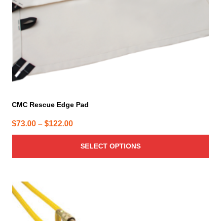
on
the
product
page
CMC Rescue Edge Pad
Price
$
73.00
–
$
122.00
range:
SELECT OPTIONS
$73.00
through
$122.00