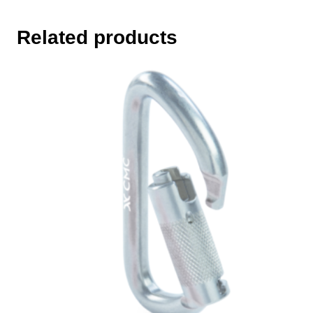
Related products