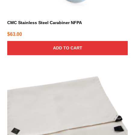
CMC Stainless Steel Carabiner NFPA
$
63.00
ADD TO CART
This
product
has
multiple
variants.
The
options
may
be
chosen