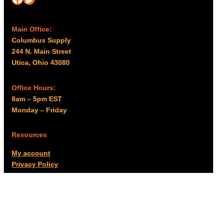
Main Office:
Columbus Supply
244 N. Main Street
Utica, Ohio 43080
Office Hours:
8am – 5pm EST
Monday – Friday
Resources
My account
Privacy Policy
Promo Policy
Shipping Policy
Tax Exempt & W-9
Disclaimer