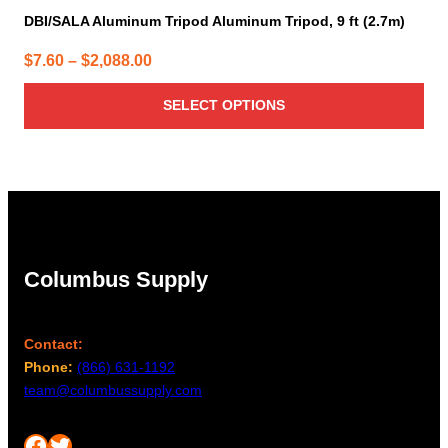
DBI/SALA Aluminum Tripod Aluminum Tripod, 9 ft (2.7m)
Price
$
7.60
–
$
2,088.00
range:
SELECT OPTIONS
$7.60
through
$2,088.00
Columbus Supply
Contact:
Phone:
(866) 631-1192
team@columbussupply.com
Facebook
Twitter