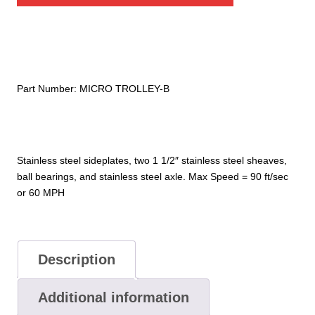
Front
Bumper
quantity
Part Number:
MICRO TROLLEY-B
Stainless steel sideplates, two 1 1/2″ stainless steel sheaves,
ball bearings, and stainless steel axle. Max Speed = 90 ft/sec
or 60 MPH
Description
Additional information