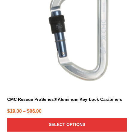
variants.
The
options
may
be
chosen
on
the
product
page
CMC Rescue ProSeries® Aluminum Key-Lock Carabiners
Price
$
19.00
–
$
96.00
range:
SELECT OPTIONS
$19.00
through