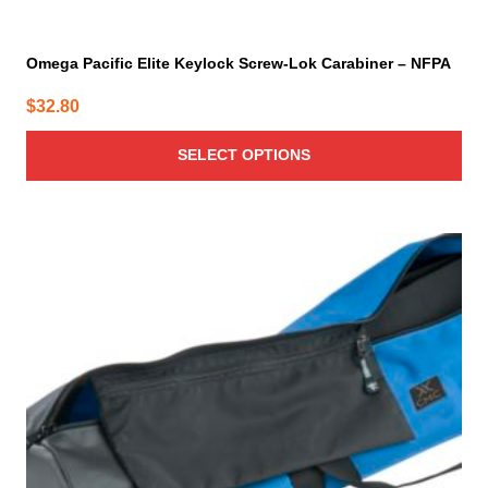
Omega Pacific Elite Keylock Screw-Lok Carabiner – NFPA
$
32.80
SELECT OPTIONS