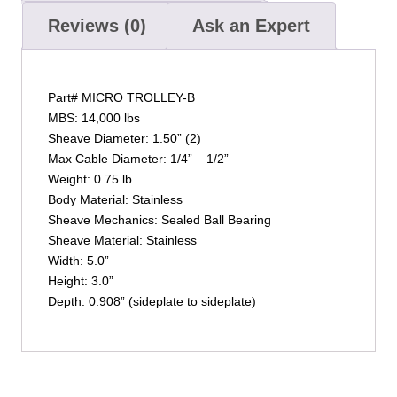
Reviews (0)
Ask an Expert
Part# MICRO TROLLEY-B
MBS: 14,000 lbs
Sheave Diameter: 1.50” (2)
Max Cable Diameter: 1/4” – 1/2”
Weight: 0.75 lb
Body Material: Stainless
Sheave Mechanics: Sealed Ball Bearing
Sheave Material: Stainless
Width: 5.0”
Height: 3.0”
Depth: 0.908” (sideplate to sideplate)