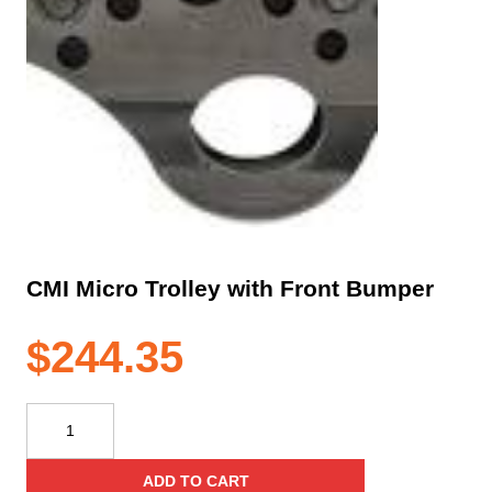
CMI Micro Trolley with Front Bumper
$
244.35
CMI
Micro
Trolley
ADD TO CART
with