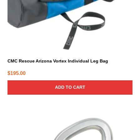
CMC Rescue Arizona Vortex Individual Leg Bag
$
195.00
ADD TO CART
This
product
has
multiple