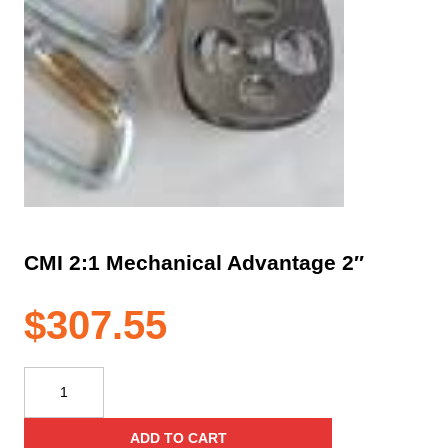
CMI 2:1 Mechanical Advantage 2″
$
307.55
CMI
2:1
Mechanical
ADD TO CART
Advantage