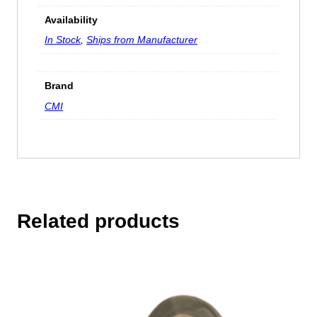
Availability
In Stock
,
Ships from Manufacturer
Brand
CMI
Related products
This
product
has
multiple