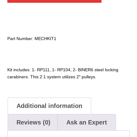
2"
quantity
Part Number:
MECHKIT1
Kit includes: 1- RP111, 1- RP104, 2- BINER6 steel locking
carabiners. This 2:1 system utilizes 2″ pulleys.
Additional information
Reviews (0)
Ask an Expert