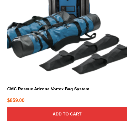
CMC Rescue Arizona Vortex Bag System
$
859.00
ADD TO CART