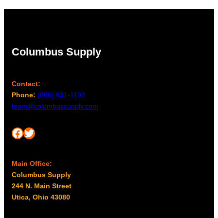
Columbus Supply
Contact:
Phone:
(866) 631-1192
team@columbussupply.com
Facebook
Twitter
Main Office:
Columbus Supply
244 N. Main Street
Utica, Ohio 43080