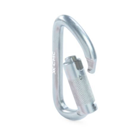
$124.00