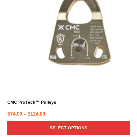
variants.
The
options
may
be
chosen
on
the
product
page
CMC ProTech™ Pulleys
Price
$
74.00
–
$
124.00
range:
SELECT OPTIONS
$74.00
through