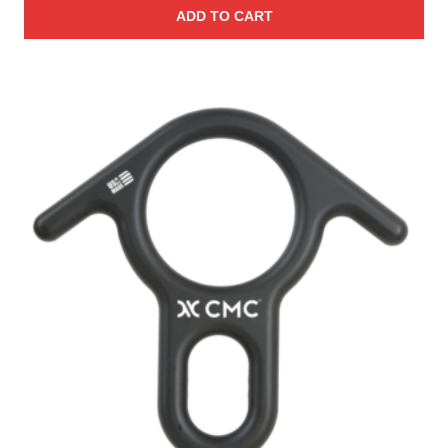
ADD TO CART