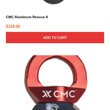
CMC Aluminum Rescue 8
$
129.00
ADD TO CART