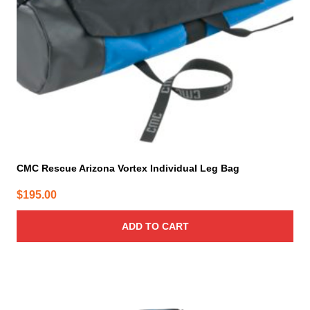
CMC Rescue Arizona Vortex Individual Leg Bag
$
195.00
ADD TO CART