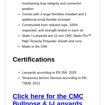
maintaining loop integrity and connector
position
Comes with 2 large thimbles installed and 1
additional small thimble included
Constructed from relaxed rope, 100%
inspected, and strength tested in each lot
Static I-Lanyards are 11 mm CMC Static-Pro™
High Tenacity Polyester sheath and core
Made in the USA
Certifications
Lanyards according to EN 354: 2020
Temporary Anchor Devices according to EN
795/B: 2012
Click here for the CMC
Bullnose & I-Lanyards