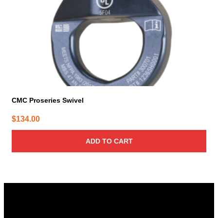
CMC Proseries Swivel
$
134.00
ADD TO CART