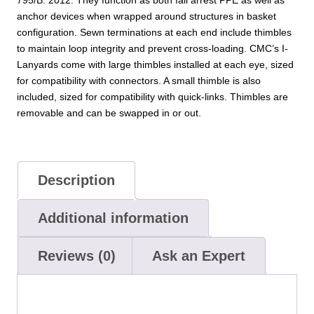
795/B: 2012. They function as both fall arrest PPE as well as
anchor devices when wrapped around structures in basket
configuration. Sewn terminations at each end include thimbles
to maintain loop integrity and prevent cross-loading. CMC’s I-
Lanyards come with large thimbles installed at each eye, sized
for compatibility with connectors. A small thimble is also
included, sized for compatibility with quick-links. Thimbles are
removable and can be swapped in or out.
Description
Additional information
Reviews (0)
Ask an Expert