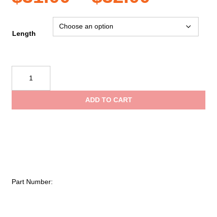
range:
Length
$31.00
CMC
Rescue
throug
Static
ADD TO CART
I-
$32.00
Lanyards
quantity
Part Number: