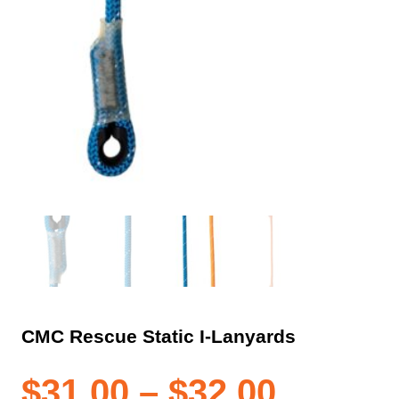
CMC Rescue Static I-Lanyards
Price
$
31.00
–
$
32.00