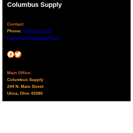
Columbus Supply
Contact:
Phone:
(866) 631-1192
team@columbussupply.com
Facebook
Twitter
Main Office:
Columbus Supply
244 N. Main Street
Utica, Ohio 43080
Office Hours:
8am – 5pm EST
Monday – Friday