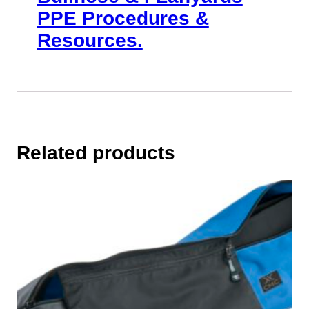
PPE Procedures &
Resources.
Related products