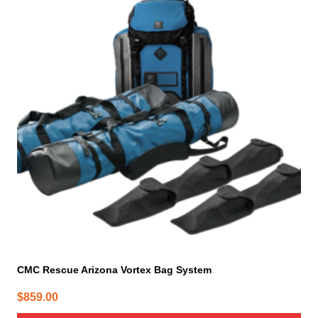
CMC Rescue Arizona Vortex Bag System
$
859.00