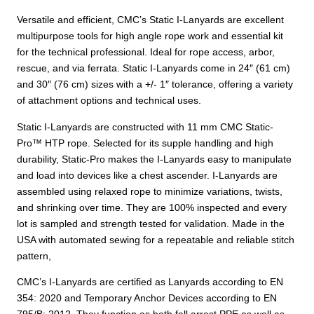
Versatile and efficient, CMC’s Static I-Lanyards are excellent
multipurpose tools for high angle rope work and essential kit
for the technical professional. Ideal for rope access, arbor,
rescue, and via ferrata. Static I-Lanyards come in 24″ (61 cm)
and 30″ (76 cm) sizes with a +/- 1″ tolerance, offering a variety
of attachment options and technical uses.
Static I-Lanyards are constructed with 11 mm CMC Static-
Pro™ HTP rope. Selected for its supple handling and high
durability, Static-Pro makes the I-Lanyards easy to manipulate
and load into devices like a chest ascender. I-Lanyards are
assembled using relaxed rope to minimize variations, twists,
and shrinking over time. They are 100% inspected and every
lot is sampled and strength tested for validation. Made in the
USA with automated sewing for a repeatable and reliable stitch
pattern,
CMC’s I-Lanyards are certified as Lanyards according to EN
354: 2020 and Temporary Anchor Devices according to EN