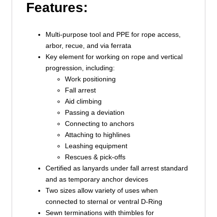
Features:
Multi-purpose tool and PPE for rope access,
arbor, recue, and via ferrata
Key element for working on rope and vertical
progression, including:
Work positioning
Fall arrest
Aid climbing
Passing a deviation
Connecting to anchors
Attaching to highlines
Leashing equipment
Rescues & pick-offs
Certified as lanyards under fall arrest standard
and as temporary anchor devices
Two sizes allow variety of uses when
connected to sternal or ventral D-Ring
Sewn terminations with thimbles for