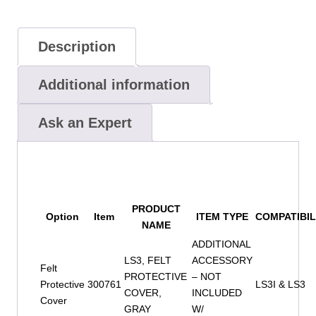
Description
Additional information
Ask an Expert
PRODUCT
Option
Item
ITEM TYPE
COMPATIBIL
NAME
ADDITIONAL
LS3, FELT
ACCESSORY
Felt
PROTECTIVE
– NOT
Protective
300761
LS3I & LS3
COVER,
INCLUDED
Cover
GRAY
W/