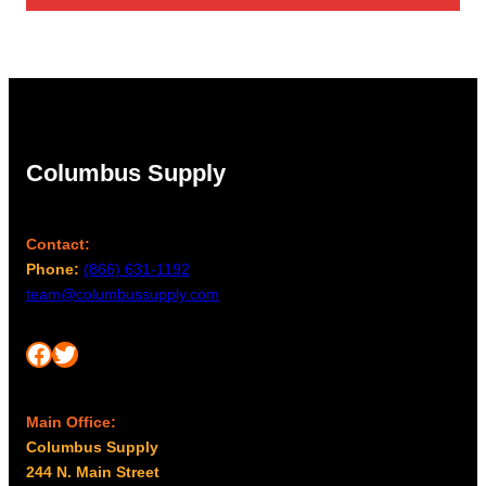
through
$96.00
Columbus Supply
Contact:
Phone:
(866) 631-1192
team@columbussupply.com
Facebook
Twitter
Main Office:
Columbus Supply
244 N. Main Street