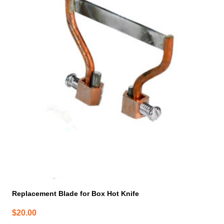
Replacement Blade for Box Hot Knife
$
20.00