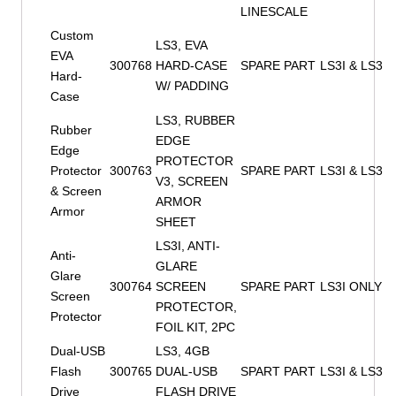
LINESCALE
Custom
LS3, EVA
EVA
300768
HARD-CASE
SPARE PART
LS3I & LS3
Hard-
W/ PADDING
Case
LS3, RUBBER
Rubber
EDGE
Edge
PROTECTOR
Protector
300763
SPARE PART
LS3I & LS3
V3, SCREEN
& Screen
ARMOR
Armor
SHEET
LS3I, ANTI-
Anti-
GLARE
Glare
300764
SCREEN
SPARE PART
LS3I ONLY
Screen
PROTECTOR,
Protector
FOIL KIT, 2PC
Dual-USB
LS3, 4GB
Flash
300765
DUAL-USB
SPART PART
LS3I & LS3
Drive
FLASH DRIVE