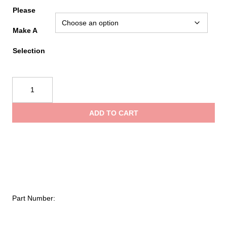
range
Please
Make A
$17.0
Selection
throu
CMC
Linescale
$117.
Spare
ADD TO CART
Parts
quantity
Part Number: