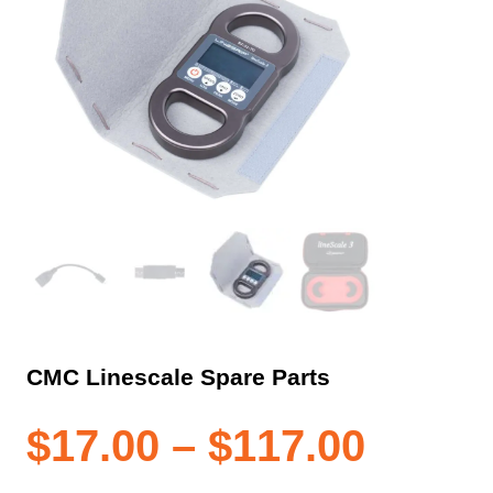
CMC Linescale Spare Parts
Price
$
17.00
–
$
117.00