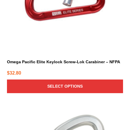
chosen
on
the
product
page
Omega Pacific Elite Keylock Screw-Lok Carabiner – NFPA
$
32.80
SELECT OPTIONS
This
product
has
multiple