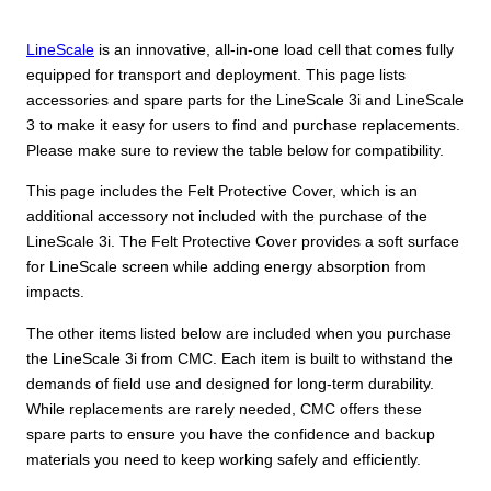
LineScale
is an innovative, all-in-one load cell that comes fully
equipped for transport and deployment. This page lists
accessories and spare parts for the LineScale 3i and LineScale
3 to make it easy for users to find and purchase replacements.
Please make sure to review the table below for compatibility.
This page includes the Felt Protective Cover, which is an
additional accessory not included with the purchase of the
LineScale 3i. The Felt Protective Cover provides a soft surface
for LineScale screen while adding energy absorption from
impacts.
The other items listed below are included when you purchase
the LineScale 3i from CMC. Each item is built to withstand the
demands of field use and designed for long-term durability.
While replacements are rarely needed, CMC offers these
spare parts to ensure you have the confidence and backup
materials you need to keep working safely and efficiently.