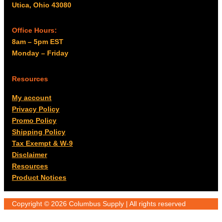
Utica, Ohio 43080
Office Hours:
8am – 5pm EST
Monday – Friday
Resources
My account
Privacy Policy
Promo Policy
Shipping Policy
Tax Exempt & W-9
Disclaimer
Resources
Product Notices
Copyright © 2026 Columbus Supply | All rights reserved