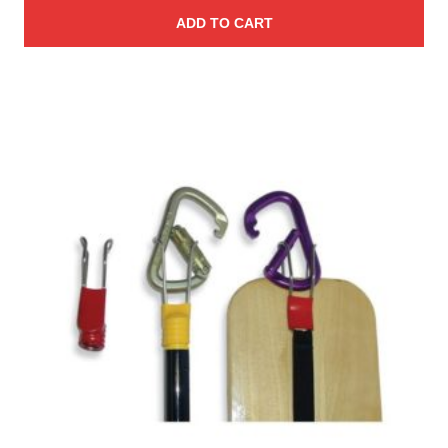
ADD TO CART