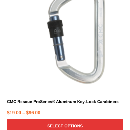
variants.
The
options
may
be
chosen
on
the
product
page
CMC Rescue ProSeries® Aluminum Key-Lock Carabiners
Price
$
19.00
–
$
96.00
range:
SELECT OPTIONS
$19.00