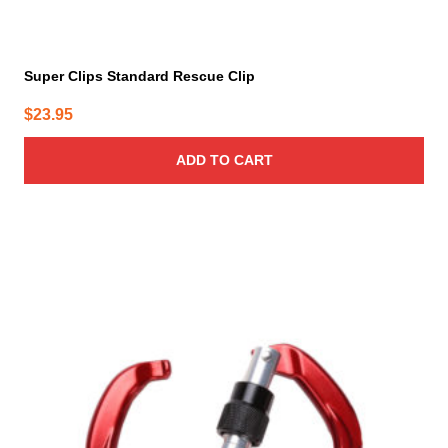
Super Clips Standard Rescue Clip
$
23.95
ADD TO CART
This
product
has
multiple
variants.
The
options
may
be