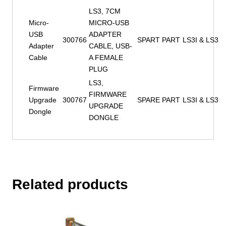
LS3, 7CM
Micro-
MICRO-USB
USB
ADAPTER
300766
SPART PART
LS3I & LS3
Adapter
CABLE, USB-
Cable
A FEMALE
PLUG
LS3,
Firmware
FIRMWARE
Upgrade
300767
SPARE PART
LS3I & LS3
UPGRADE
Dongle
DONGLE
Related products