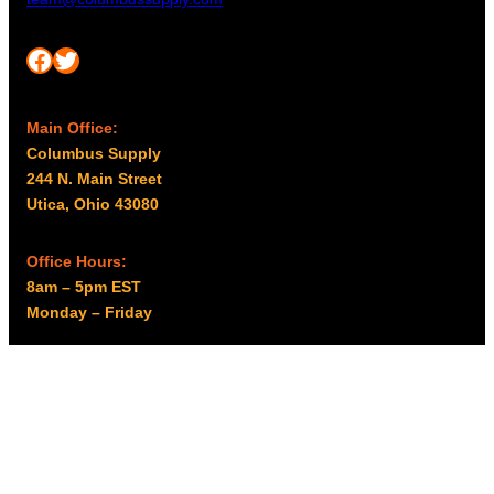
Facebook
Twitter
Main Office:
Columbus Supply
244 N. Main Street
Utica, Ohio 43080
Office Hours:
8am – 5pm EST
Monday – Friday
Resources
My account
Privacy Policy
Promo Policy
Shipping Policy