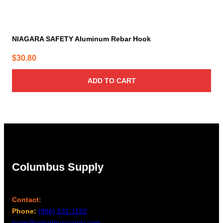
NIAGARA SAFETY Aluminum Rebar Hook
$
30.80
ADD TO CART
Columbus Supply
Contact:
Phone:
(866) 631-1192
team@columbussupply.com