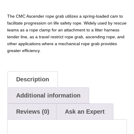
The CMC Ascender rope grab utilizes a spring-loaded cam to
facilitate progression on life safety rope. Widely used by rescue
teams as a rope clamp for an attachment to a litter harness
tender line, as a travel restrict rope grab, ascending rope, and
other applications where a mechanical rope grab provides
greater efficiency.
Description
Additional information
Reviews (0)
Ask an Expert