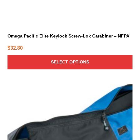
Omega Pacific Elite Keylock Screw-Lok Carabiner – NFPA
$
32.80
SELECT OPTIONS