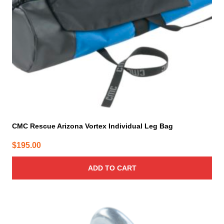
CMC Rescue Arizona Vortex Individual Leg Bag
$
195.00
ADD TO CART