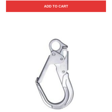
ADD TO CART