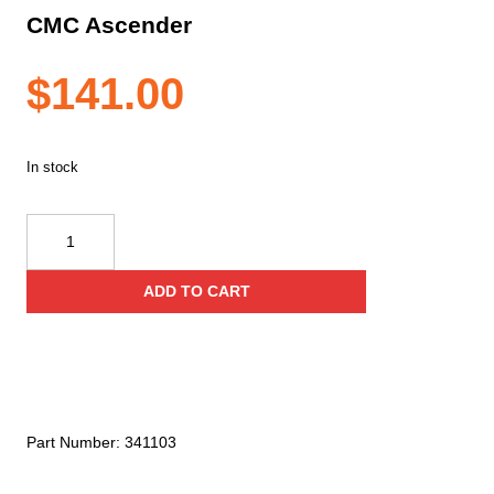
CMC Ascender
$
141.00
In stock
CMC
Ascender
quantity
ADD TO CART
Part Number:
341103