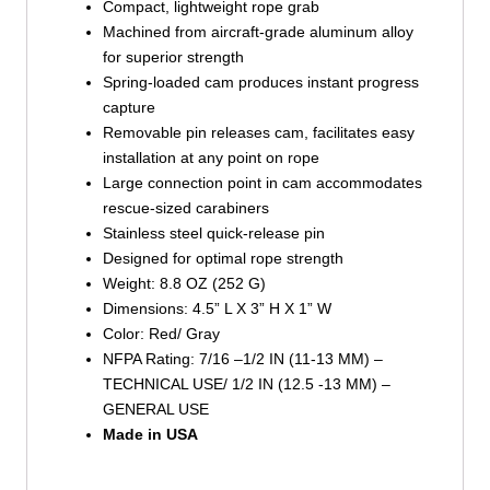
Compact, lightweight rope grab
Machined from aircraft-grade aluminum alloy
for superior strength
Spring-loaded cam produces instant progress
capture
Removable pin releases cam, facilitates easy
installation at any point on rope
Large connection point in cam accommodates
rescue-sized carabiners
Stainless steel quick-release pin
Designed for optimal rope strength
Weight: 8.8 OZ (252 G)
Dimensions: 4.5” L X 3” H X 1” W
Color: Red/ Gray
NFPA Rating: 7/16 –1/2 IN (11-13 MM) –
TECHNICAL USE/ 1/2 IN (12.5 -13 MM) –
GENERAL USE
Made in USA