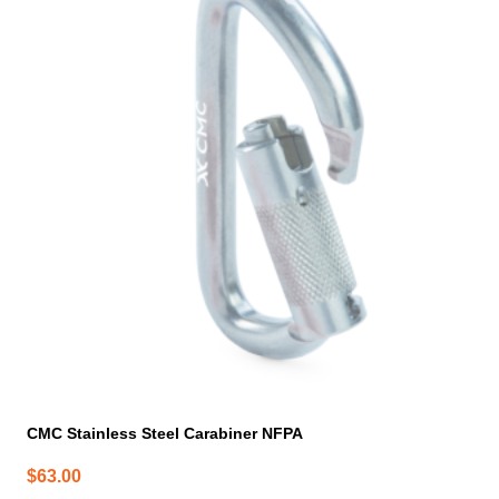
CMC Stainless Steel Carabiner NFPA
$
63.00