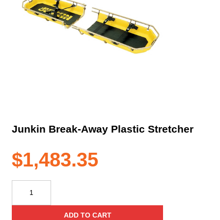
Junkin Break-Away Plastic Stretcher
$
1,483.35
Junkin
Break-
Away
ADD TO CART
Plastic