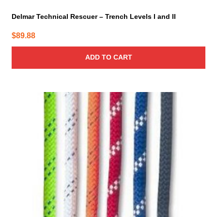
Delmar Technical Rescuer – Trench Levels I and II
$
89.88
ADD TO CART
This
product
has
multiple
variants.
The
options
may
be
chosen
on