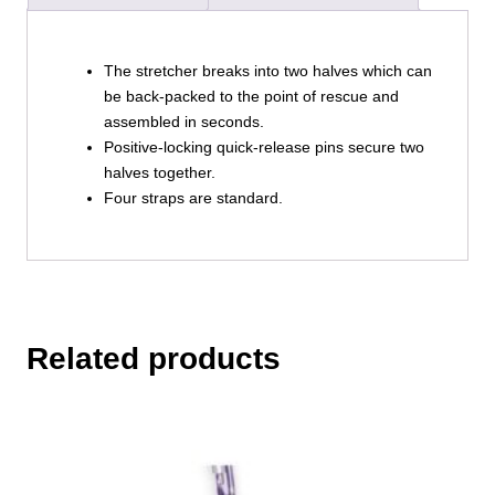
The stretcher breaks into two halves which can
be back-packed to the point of rescue and
assembled in seconds.
Positive-locking quick-release pins secure two
halves together.
Four straps are standard.
Related products