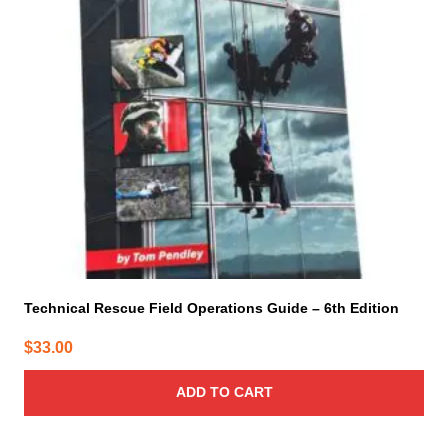
Technical Rescue Field Operations Guide – 6th Edition
$
33.00
ADD TO CART