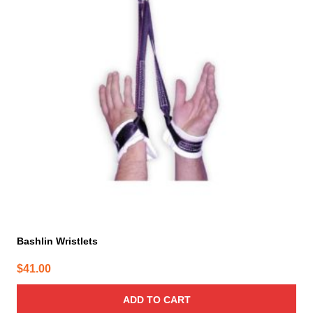
Bashlin Wristlets
$
41.00
ADD TO CART