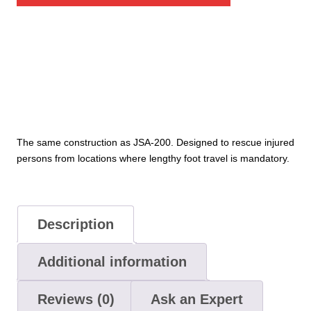
Stretcher
quantity
The same construction as JSA-200. Designed to rescue injured
persons from locations where lengthy foot travel is mandatory.
Description
Additional information
Reviews (0)
Ask an Expert