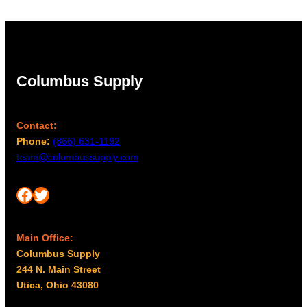
Columbus Supply
Contact:
Phone:
(866) 631-1192
team@columbussupply.com
Facebook
Twitter
Main Office:
Columbus Supply
244 N. Main Street
Utica, Ohio 43080