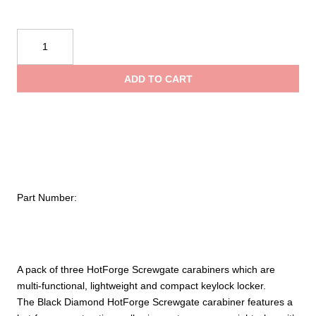
Black
Diamond
Hotforge
ADD TO CART
Screwgate
Carabiner
3-
Pack
quantity
Part Number:
A pack of three HotForge Screwgate carabiners which are
multi-functional, lightweight and compact keylock locker.
The Black Diamond HotForge Screwgate carabiner features a