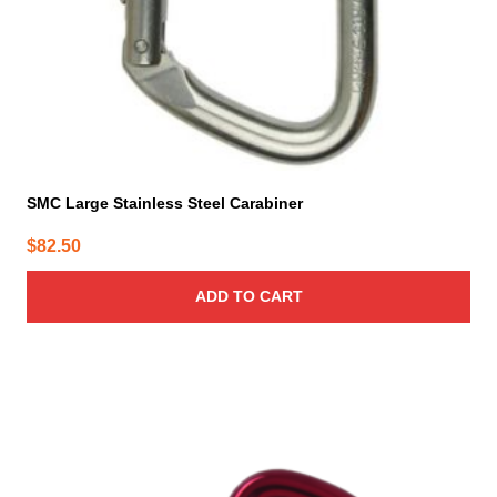
SMC Large Stainless Steel Carabiner
$
82.50
ADD TO CART
This
product
has
multiple
variants.