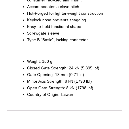
consumer recycled aluminum.
Accommodates a clove hitch
Hot-Forged for lighter-weight construction
Keylock nose prevents snagging
Easy-to-hold functional shape
Screwgate sleeve
Type B “Basic”, locking connector
Weight: 150 g
Closed Gate Strength: 24 kN (5,395 lbf)
Gate Opening: 18 mm (0.71 in)
Minor Axis Strength: 8 kN (1798 lbf)
Open Gate Strength: 8 kN (1798 lbf)
Country of Origin: Taiwan