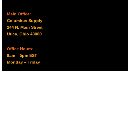
Main Office:
Columbus Supply
244 N. Main Street
Utica, Ohio 43080
Office Hours:
8am – 5pm EST
Monday – Friday
Resources
My account
Privacy Policy
Promo Policy
Shipping Policy
Tax Exempt & W-9
Disclaimer
Resources