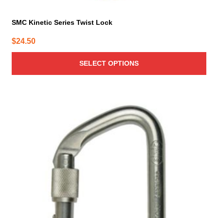
SMC Kinetic Series Twist Lock
$
24.50
SELECT OPTIONS