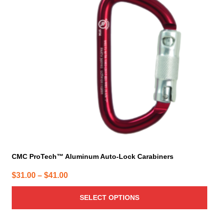
The
options
may
be
chosen
on
the
product
page
CMC ProTech™ Aluminum Auto-Lock Carabiners
Price
$
31.00
–
$
41.00
range:
SELECT OPTIONS
$31.00
through