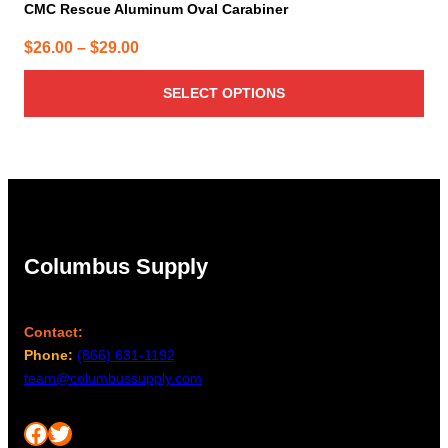
CMC Rescue Aluminum Oval Carabiner
Price
$
26.00
–
$
29.00
range:
SELECT OPTIONS
$26.00
through
$29.00
Columbus Supply
Contact:
Phone:
(866) 631-1192
team@columbussupply.com
Facebook
Twitter