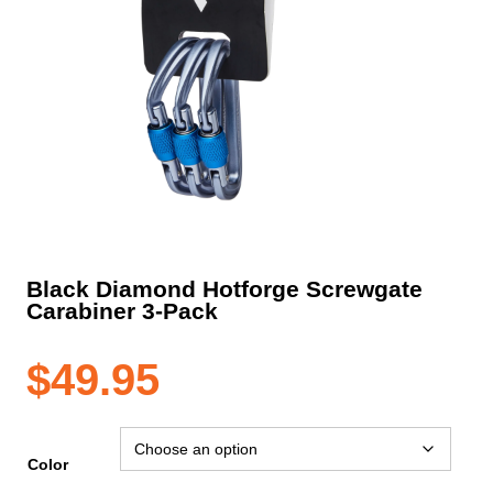
Black Diamond Hotforge Screwgate
Carabiner 3-Pack
$
49.95
Color