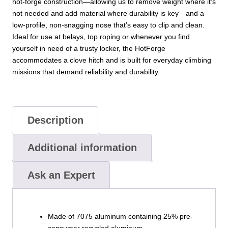
hot-forge construction—allowing us to remove weight where it’s
not needed and add material where durability is key—and a
low-profile, non-snagging nose that’s easy to clip and clean.
Ideal for use at belays, top roping or whenever you find
yourself in need of a trusty locker, the HotForge
accommodates a clove hitch and is built for everyday climbing
missions that demand reliability and durability.
Description
Additional information
Ask an Expert
Made of 7075 aluminum containing 25% pre-