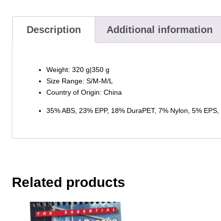
Description
Additional information
Weight: 320 g|350 g
Size Range: S/M-M/L
Country of Origin: China
35% ABS, 23% EPP, 18% DuraPET, 7% Nylon, 5% EPS, 4
Related products
This
product