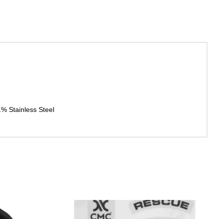
 Stainless Steel