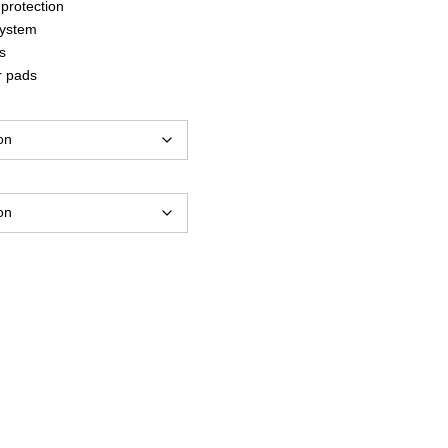
protection
system
s
r pads