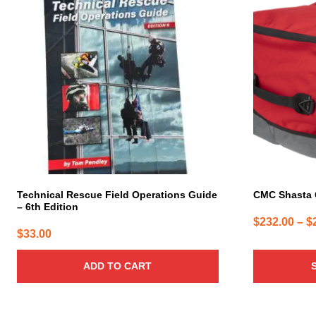
has
multiple
variants.
The
options
may
be
chosen
on
the
product
page
Technical Rescue Field Operations Guide
CMC Shasta
– 6th Edition
$
232.00
–
$
$
33.00
ADD TO CART