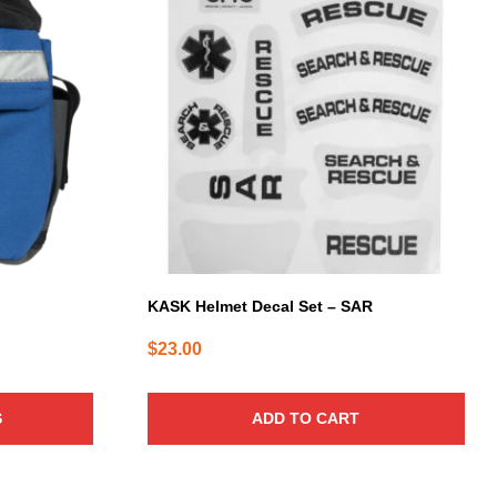
KASK Helmet Decal Set – SAR
$
23.00
S
ADD TO CART