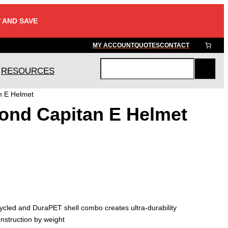
 AND SAVE
MY ACCOUNT
QUOTES
CONTACT
RESOURCES
S
e
n E Helmet
a
ond Capitan E Helmet
r
c
h
cled and DuraPET shell combo creates ultra-durability
nstruction by weight