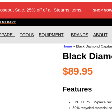
loseout Sale. 25% off of all Stearns items.
SHOP NOW
AL
MILITARY
PPAREL
TOOLS
EQUIPMENT
BRANDS
ABOUT
Home
»
Black Diamond Capita
Black Diam
$
89.95
Features
EPP + EPS + 2-piece recy
30% recycled material co