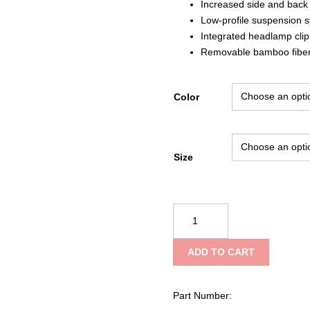
Increased side and back 
Low-profile suspension 
Integrated headlamp clip
Removable bamboo fibe
Color
Size
Black
Diamond
Capitan
ADD TO CART
E
Helmet
quantity
Part Number: