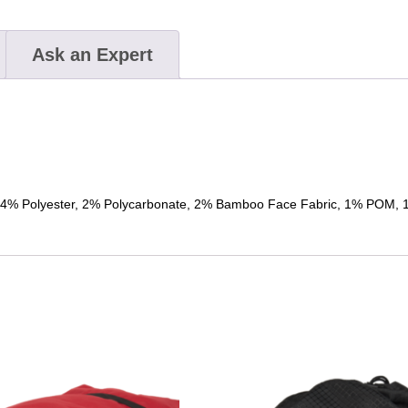
Ask an Expert
% Polyester, 2% Polycarbonate, 2% Bamboo Face Fabric, 1% POM, 1%
This
product