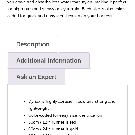
you down and absorbs less water than nylon, making it perfect
for big routes and snowy or icy terrain. Each size is also color-
coded for quick and easy identification on your harness.
Description
Additional information
Ask an Expert
Dynex is highly abrasion-resistant, strong and
lightweight
Color-coded for easy size identification
30cm / 12in runner is red
60cm / 24in runner is gold