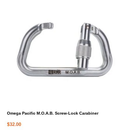
Omega Pacific M.O.A.B. Screw-Lock Carabiner
$
32.00