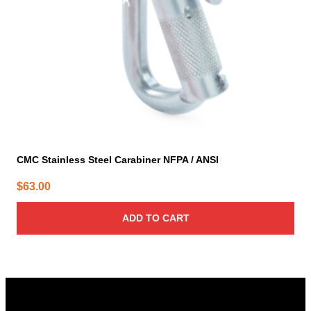
CMC Stainless Steel Carabiner NFPA / ANSI
$
63.00
ADD TO CART