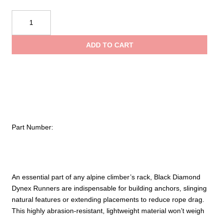
$12.95
Black
Diamond
throug
10mm
ADD TO CART
Dynex
$34.95
Runners
quantity
Part Number:
An essential part of any alpine climber’s rack, Black Diamond
Dynex Runners are indispensable for building anchors, slinging
natural features or extending placements to reduce rope drag.
This highly abrasion-resistant, lightweight material won’t weigh