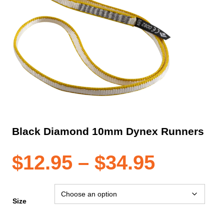
Black Diamond 10mm Dynex Runners
Price
$
12.95
–
$
34.95
range:
Size