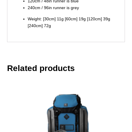
120cm / 48in runner is blue
240cm / 96in runner is grey
Weight: [30cm] 11g [60cm] 19g [120cm] 39g
[240cm] 72g
Related products