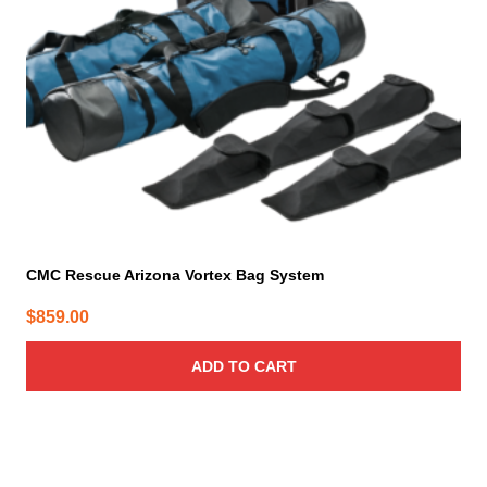
CMC Rescue Arizona Vortex Bag System
$
859.00
ADD TO CART