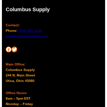
Columbus Supply
Contact:
Phone:
(866) 631-1192
team@columbussupply.com
Facebook
Twitter
Main Office:
Columbus Supply
244 N. Main Street
Utica, Ohio 43080
Office Hours:
8am – 5pm EST
Monday – Friday