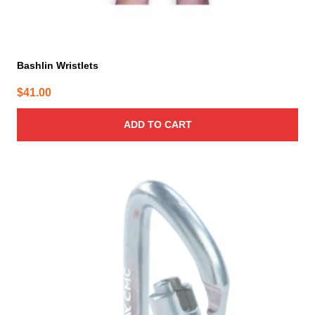
Bashlin Wristlets
$
41.00
ADD TO CART