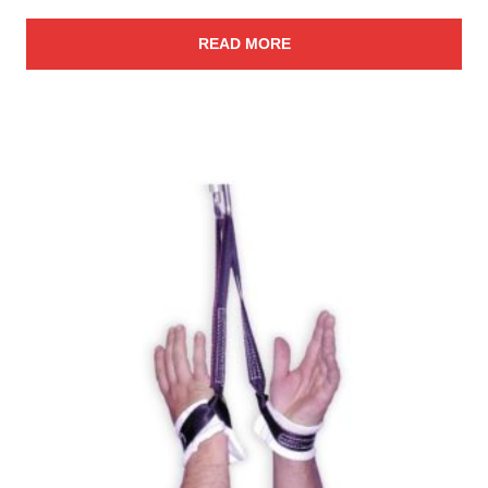
READ MORE