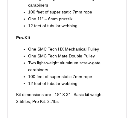
carabiners
100 feet of super static 7mm rope
One 11″ – 6mm prussik
12 feet of tubular webbing
Pro-Kit
One SMC Tech HX Mechanical Pulley
One SMC Tech Mate Double Pulley
Two light-weight aluminum screw-gate
carabiners
100 feet of super static 7mm rope
12 feet of tubular webbing
Kit dimensions are: 18″ X 3″. Basic kit weight:
2.55lbs, Pro Kit: 2.7lbs