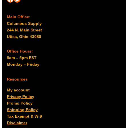
Main Office:
Columbus Supply
244 N. Main Street
Utica, Ohio 43080
Office Hours:
8am – 5pm EST
Monday – Friday
Resources
My account
Privacy Policy
Promo Policy
Shipping Policy
Tax Exempt & W-9
Disclaimer