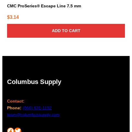
CMC ProSeries® Escape Line 7.5 mm
$
3.14
ADD TO CART
Columbus Supply
Contact:
Phone:
(866) 631-1192
team@columbussupply.com
Facebook
Twitter