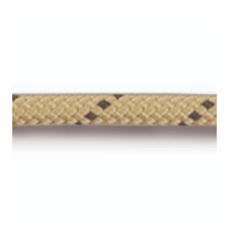
$29.00