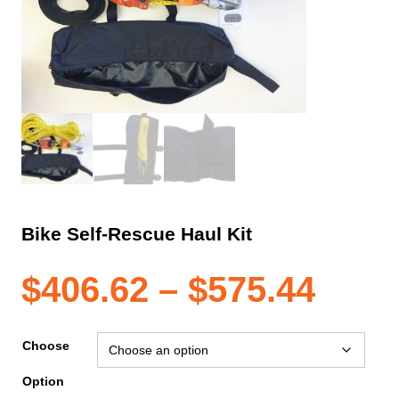
Bike Self-Rescue Haul Kit
Pric
$
406.62
–
$
575.44
rang
Choose
Option