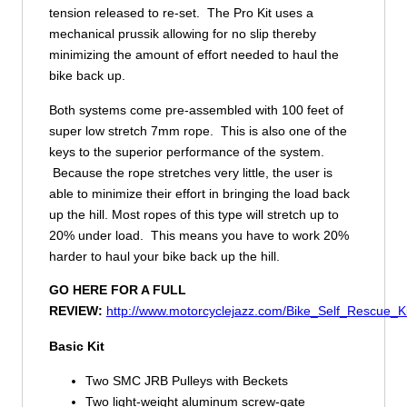
tension released to re-set. The Pro Kit uses a
mechanical prussik allowing for no slip thereby
minimizing the amount of effort needed to haul the
bike back up.
Both systems come pre-assembled with 100 feet of
super low stretch 7mm rope. This is also one of the
keys to the superior performance of the system.
Because the rope stretches very little, the user is
able to minimize their effort in bringing the load back
up the hill. Most ropes of this type will stretch up to
20% under load. This means you have to work 20%
harder to haul your bike back up the hill.
GO HERE FOR A FULL
REVIEW:
http://www.motorcyclejazz.com/Bike_Self_Rescue_K
Basic Kit
Two SMC JRB Pulleys with Beckets
Two light-weight aluminum screw-gate