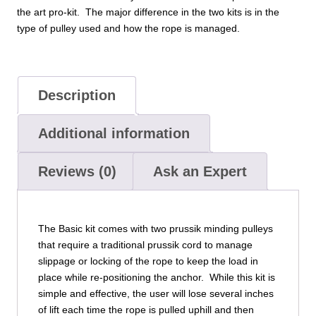
the art pro-kit. The major difference in the two kits is in the
type of pulley used and how the rope is managed.
Description
Additional information
Reviews (0)
Ask an Expert
The Basic kit comes with two prussik minding pulleys
that require a traditional prussik cord to manage
slippage or locking of the rope to keep the load in
place while re-positioning the anchor. While this kit is
simple and effective, the user will lose several inches
of lift each time the rope is pulled uphill and then