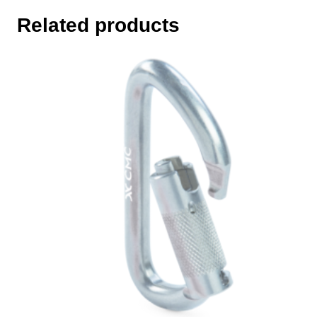
Related products