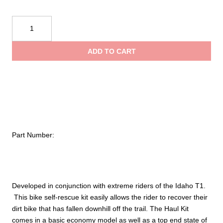
$406
Bike
thro
Self-
Rescue
ADD TO CART
Haul
$575
Kit
quantity
Part Number:
Developed in conjunction with extreme riders of the Idaho T1.
This bike self-rescue kit easily allows the rider to recover their
dirt bike that has fallen downhill off the trail. The Haul Kit
comes in a basic economy model as well as a top end state of