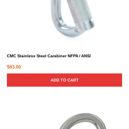
CMC Stainless Steel Carabiner NFPA / ANSI
$
63.00
ADD TO CART
This
product
has
multiple