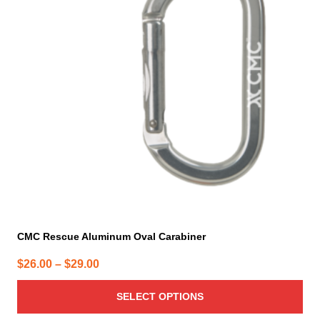
variants.
The
options
may
be
chosen
on
the
product
page
CMC Rescue Aluminum Oval Carabiner
Price
$
26.00
–
$
29.00
range:
SELECT OPTIONS
$26.00
through