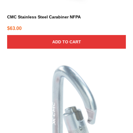
CMC Stainless Steel Carabiner NFPA
$
63.00
ADD TO CART