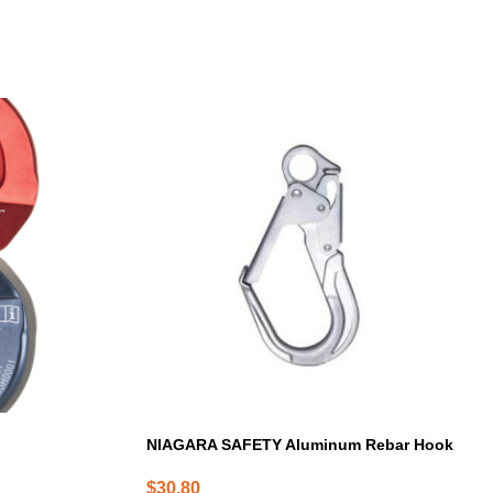
NIAGARA SAFETY Aluminum Rebar Hook
$
30.80