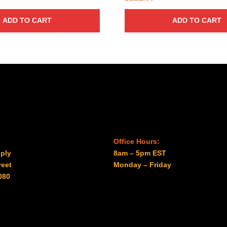
ADD TO CART
ADD TO CART
Office Hours:
ply
8am – 5pm EST
reet
Monday – Friday
080