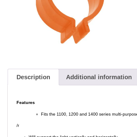
Description
Additional information
Features
Fits the 1100, 1200 and 1400 series multi-purpos
/r
Will support the light vertically and horizontally