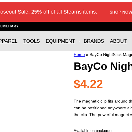
loseout Sale. 25% off of all Stearns items.
SHOP NOW
AL
MILITARY
PPAREL
TOOLS
EQUIPMENT
BRANDS
ABOUT
Home
»
BayCo NightStick Magn
BayCo Nigh
$
4.22
The magnetic clip fits around t
can be positioned anywhere along
the clip. The powerful magnet wi
Available on backorder