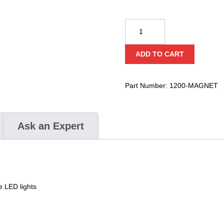
BayCo
NightStick
Magnet
ADD TO CART
Clip
quantity
Part Number:
1200-MAGNET
Ask an Expert
e LED lights