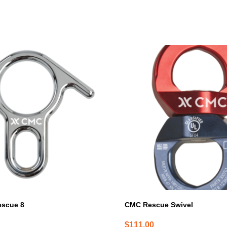
escue 8
CMC Rescue Swivel
$
111.00