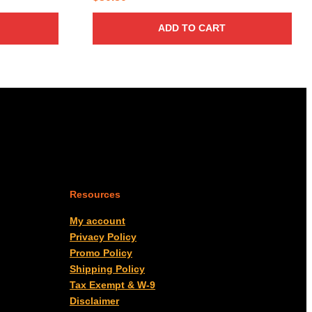
ADD TO CART
Resources
My account
Privacy Policy
Promo Policy
Shipping Policy
Tax Exempt & W-9
Disclaimer