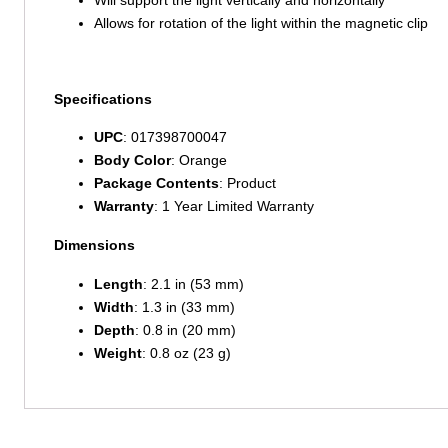
Allows for rotation of the light within the magnetic clip
Specifications
UPC
: 017398700047
Body Color
: Orange
Package Contents
: Product
Warranty
: 1 Year Limited Warranty
Dimensions
Length
: 2.1 in (53 mm)
Width
: 1.3 in (33 mm)
Depth
: 0.8 in (20 mm)
Weight
: 0.8 oz (23 g)