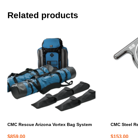
Related products
CMC Rescue Arizona Vortex Bag System
CMC Steel R
$
859.00
$
153.00