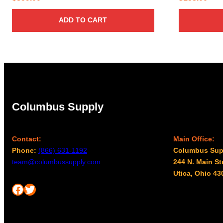
ADD TO CART
Columbus Supply
Contact:
Main Office:
Phone:
(866) 631-1192
Columbus Sup
team@columbussupply.com
244 N. Main St
Utica, Ohio 43
Facebook
Twitter