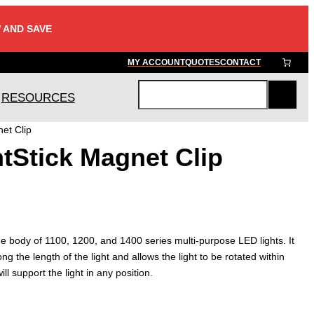
 AND SAVE
MY ACCOUNT
QUOTES
CONTACT
RESOURCES
S
e
et Clip
a
tStick Magnet Clip
r
c
h
he body of 1100, 1200, and 1400 series multi-purpose LED lights. It
 the length of the light and allows the light to be rotated within
ll support the light in any position.