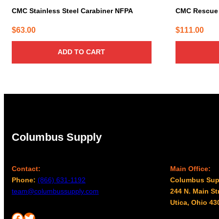
CMC Stainless Steel Carabiner NFPA
CMC Rescue 
$
63.00
$
111.00
ADD TO CART
Columbus Supply
Contact:
Main Office:
Phone:
(866) 631-1192
Columbus Sup
team@columbussupply.com
244 N. Main St
Utica, Ohio 43
Facebook
Twitter