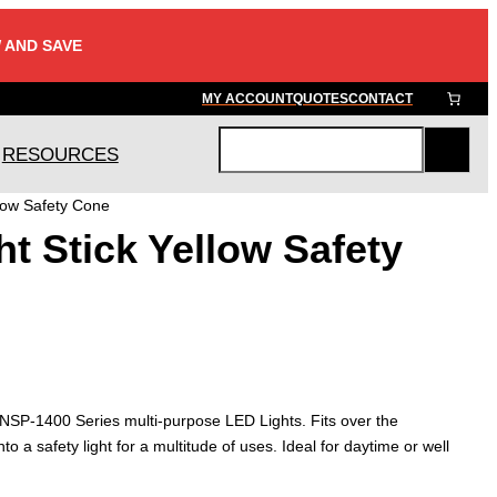
 AND SAVE
MY ACCOUNT
QUOTES
CONTACT
RESOURCES
S
e
llow Safety Cone
a
t Stick Yellow Safety
r
c
h
e NSP-1400 Series multi-purpose LED Lights. Fits over the
into a safety light for a multitude of uses. Ideal for daytime or well