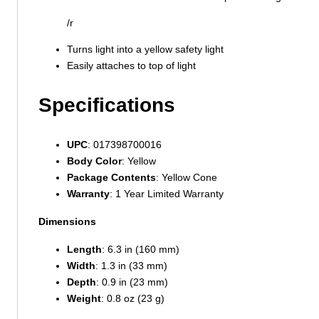
/r
Turns light into a yellow safety light
Easily attaches to top of light
Specifications
UPC
: 017398700016
Body Color
: Yellow
Package Contents
: Yellow Cone
Warranty
: 1 Year Limited Warranty
Dimensions
Length
: 6.3 in (160 mm)
Width
: 1.3 in (33 mm)
Depth
: 0.9 in (23 mm)
Weight
: 0.8 oz (23 g)