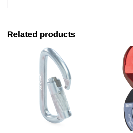
Related products