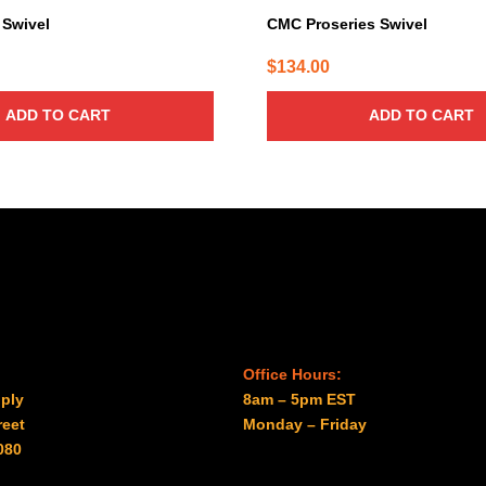
Swivel
CMC Proseries Swivel
$
134.00
ADD TO CART
ADD TO CART
Office Hours:
ply
8am – 5pm EST
reet
Monday – Friday
080