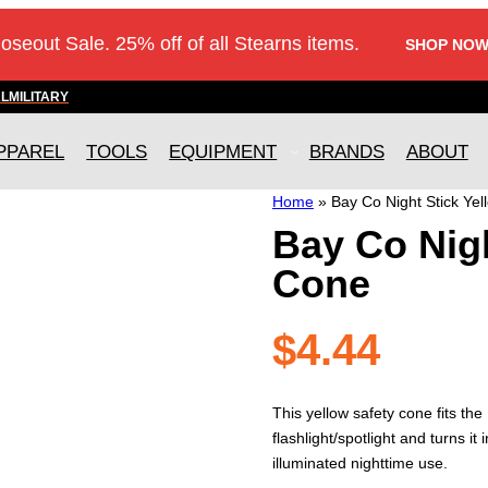
loseout Sale. 25% off of all Stearns items.
SHOP NOW
AL
MILITARY
PPAREL
TOOLS
EQUIPMENT
BRANDS
ABOUT
Home
»
Bay Co Night Stick Ye
Bay Co Nigh
Cone
$
4.44
This yellow safety cone fits th
flashlight/spotlight and turns it 
illuminated nighttime use.