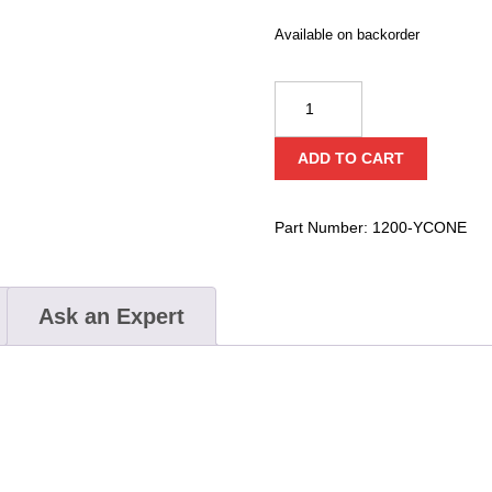
Available on backorder
Bay
Co
Night
ADD TO CART
Stick
Yellow
Safety
Part Number:
1200-YCONE
Cone
quantity
Ask an Expert