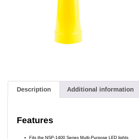
Description
Additional information
Features
Fits the NSP-1400 Series Multi-Purpose LED lights