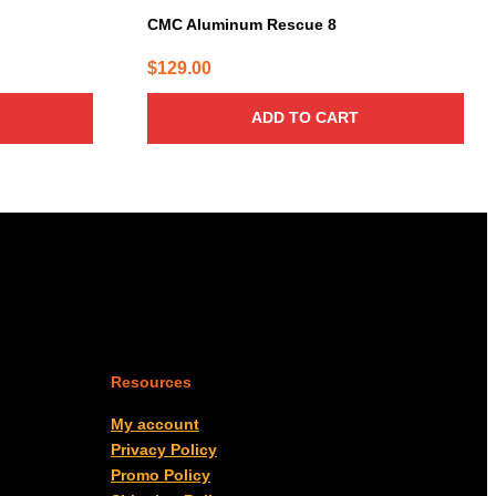
CMC Aluminum Rescue 8
$
129.00
ADD TO CART
Resources
My account
Privacy Policy
Promo Policy