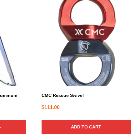
Aluminum
CMC Rescue Swivel
$
111.00
S
ADD TO CART