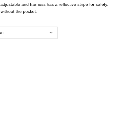
$36.80
 adjustable and harness has a reflective stripe for safety.
 without the pocket.
through
$40.59