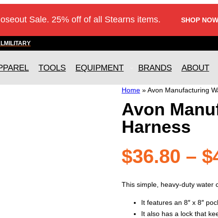
loseout Sale. 25% off of all Stearns items.
SHOP NOW
AL
MILITARY
PPAREL
TOOLS
EQUIPMENT
BRANDS
ABOUT
Home
»
Avon Manufacturing W
Avon Manuf
Harness
$
36.80
–
$
This simple, heavy-duty water 
It features an 8″ x 8″ po
It also has a lock that k