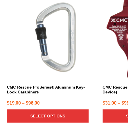
product
product
has
has
multiple
multiple
variants.
variants.
The
The
options
options
may
may
be
be
chosen
chosen
on
on
the
the
product
product
page
page
CMC Rescue ProSeries® Aluminum Key-
CMC Rescue 
Lock Carabiners
Device)
Price
$
19.00
–
$
96.00
$
31.00
–
$
9
range:
SELECT OPTIONS
$19.00
through