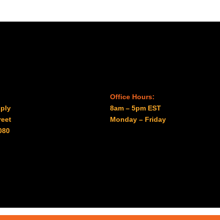
$985.00
$2,088.00
Office Hours:
ply
8am – 5pm EST
reet
Monday – Friday
080