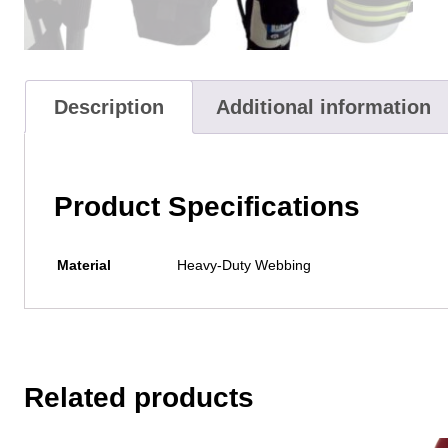
Description
Additional information
Product Specifications
Material
Heavy-Duty Webbing
Related products
This
This