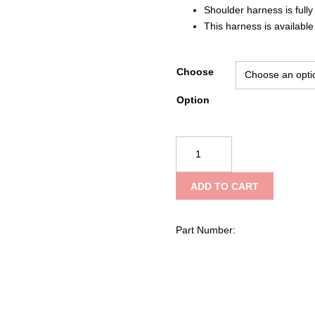
Shoulder harness is fully
This harness is available
Choose
Option
Avon
Manufacturing
Watercan
ADD TO CART
Harness
quantity
Part Number: