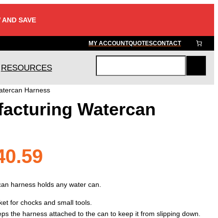
 AND SAVE
MY ACCOUNT
QUOTES
CONTACT
RESOURCES
S
e
atercan Harness
a
acturing Watercan
r
c
h
Price
40.59
range:
can harness holds any water can.
cket for chocks and small tools.
eeps the harness attached to the can to keep it from slipping down.