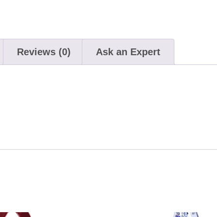
Reviews (0)
Ask an Expert
This