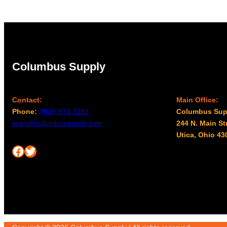
$96.00
Columbus Supply
Contact:
Main Office:
Phone:
(866) 631-1192
Columbus Sup
team@columbussupply.com
244 N. Main St
Utica, Ohio 43
Facebook
Twitter