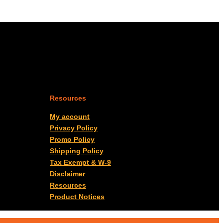
Resources
My account
Privacy Policy
Promo Policy
Shipping Policy
Tax Exempt & W-9
Disclaimer
Resources
Product Notices