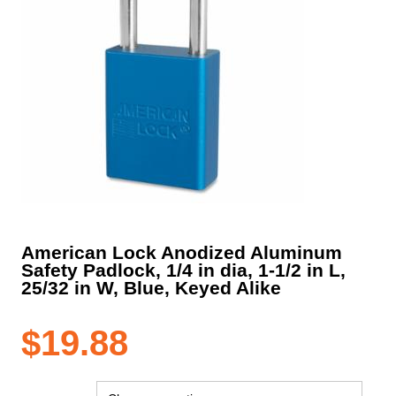
American Lock Anodized Aluminum
Safety Padlock, 1/4 in dia, 1-1/2 in L,
25/32 in W, Blue, Keyed Alike
$
19.88