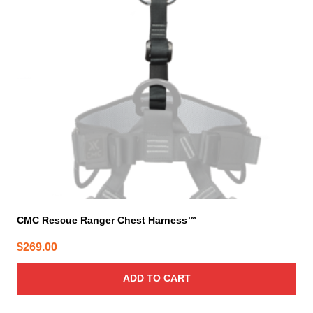
CMC Rescue Ranger Chest Harness™
$
269.00
ADD TO CART