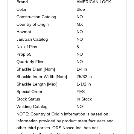
Brand
AMERICAN LOCK
Color
Blue
Construction Catalog
NO
Country of Origin
MX
Hazmat
NO
Jan/San Catalog
NO
No. of Pins
5
Prop 65
NO
Quarterly Flier
NO
Shackle Diam [Nom]
1/4 in
Shackle Inner Width [Nom]
25/32 in
Shackle Length [Max]
1-1/2 in
Special Order
YES
Stock Status
In Stock
Welding Catalog
NO
NOTE: Country of Origin information is based on
information provided by product manufacturers and
other third parties. ORS Nasco Inc. has not