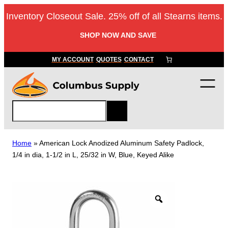
Skip
Inventory Closeout Sale. 25% off of all Stearns items.
to
content
SHOP NOW AND SAVE
MY ACCOUNT
QUOTES
CONTACT
S
e
a
r
Home
»
American Lock Anodized Aluminum Safety Padlock,
c
1/4 in dia, 1-1/2 in L, 25/32 in W, Blue, Keyed Alike
h