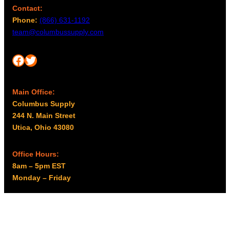
Contact:
Phone:
(866) 631-1192
team@columbussupply.com
Facebook
Twitter
Main Office:
Columbus Supply
244 N. Main Street
Utica, Ohio 43080
Office Hours:
8am – 5pm EST
Monday – Friday
Resources
My account