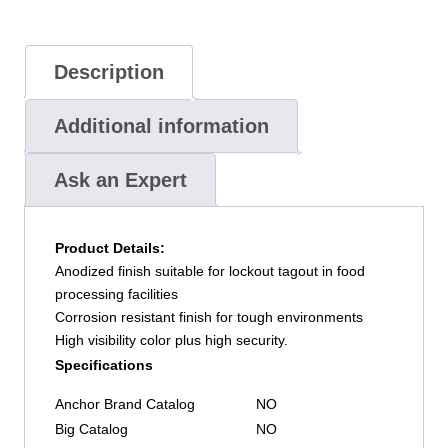
Blue,
Keyed
Alike
Description
quantity
Additional information
Ask an Expert
Product Details:
Anodized finish suitable for lockout tagout in food
processing facilities
Corrosion resistant finish for tough environments
High visibility color plus high security.
Specifications
Anchor Brand Catalog
NO
Big Catalog
NO