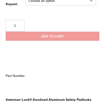
Keyset:
American
Lock
Anodized
ADD TO CART
Aluminum
Safety
Padlock,
1/4
in
dia,
1-
Part Number:
1/2
in
L,
25/32
in
American Lock® Anodized Aluminum Safety Padlocks
W,