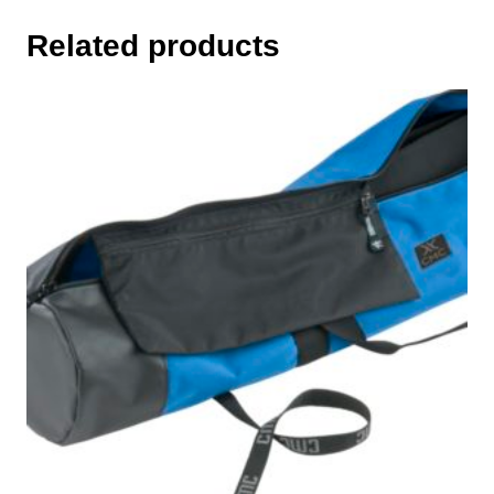
Related products