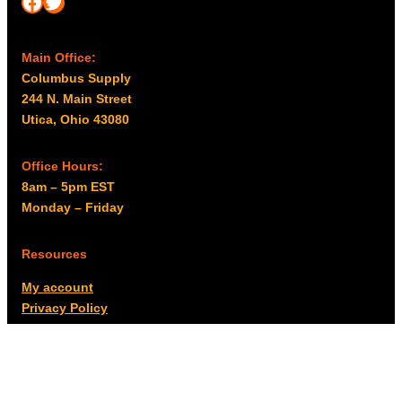
Facebook
Twitter
Main Office:
Columbus Supply
244 N. Main Street
Utica, Ohio 43080
Office Hours:
8am – 5pm EST
Monday – Friday
Resources
My account
Privacy Policy
Promo Policy
Shipping Policy
Tax Exempt & W-9
Disclaimer