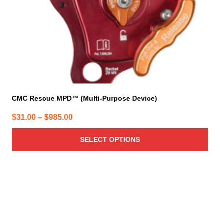
on
the
product
page
CMC Rescue MPD™ (Multi-Purpose Device)
Price
$
31.00
–
$
985.00
range:
SELECT OPTIONS
$31.00
through
$985.00
This
product
has
multiple