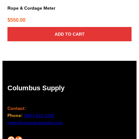
Rope & Cordage Meter
$
550.00
ADD TO CART
Columbus Supply
Contact:
Phone:
(866) 631-1192
team@columbussupply.com