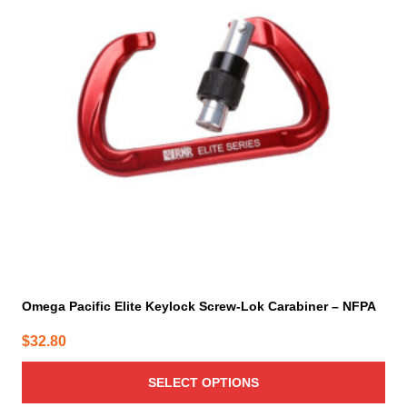
variants.
The
options
may
be
chosen
on
the
product
page
Omega Pacific Elite Keylock Screw-Lok Carabiner – NFPA
$
32.80
SELECT OPTIONS