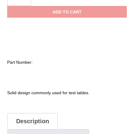
Coupling
throu
Solid
ADD TO CART
One-
$325.
Piece
Cap
and
Chain
quantity
Part Number:
Solid design commonly used for test tables.
Description