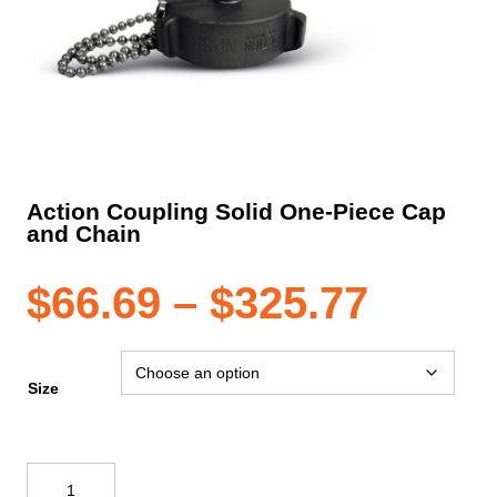
Action Coupling Solid One-Piece Cap
and Chain
Price
$
66.69
–
$
325.77
range
Size
$66.6
Action