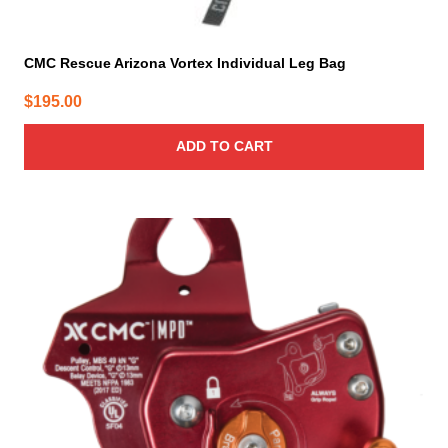
CMC Rescue Arizona Vortex Individual Leg Bag
$
195.00
ADD TO CART
This
product
has
multiple
variants.
The
options
may
be
chosen