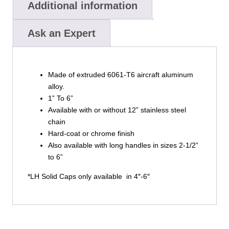
Additional information
Ask an Expert
Made of extruded 6061-T6 aircraft aluminum
alloy.
1” To 6”
Available with or without 12” stainless steel
chain
Hard-coat or chrome finish
Also available with long handles in sizes 2-1/2”
to 6”
*LH Solid Caps only available in 4″-6″