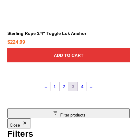
h
n
s
r
m
o
a
u
y
Sterling Rope 3/4″ Toggle Lok Anchor
g
b
$
224.99
h
e
$
c
ADD TO CART
3
h
0
o
.
s
9
e
←
1
2
3
4
→
9
n
o
n
t
Filter products
h
e
Close
p
Filters