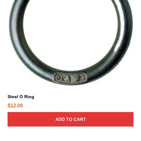
h
e
p
r
o
d
u
c
t
p
a
g
e
Steel O Ring
$
12.00
ADD TO CART