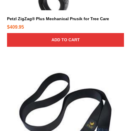
g
e
Petzl ZigZag® Plus Mechanical Prusik for Tree Care
$
409.95
ADD TO CART
T
h
i
s
p
r
o
d
u
c
t