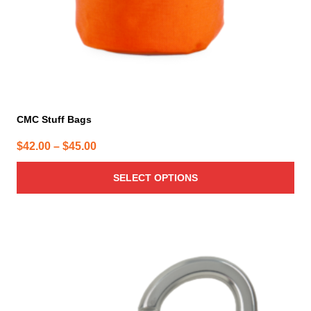
the
product
page
CMC Stuff Bags
Price
$
42.00
–
$
45.00
range:
SELECT OPTIONS
$42.00
through
$45.00
This
product
has
multiple
variants.