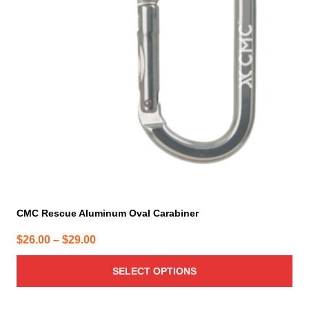
The
options
may
be
chosen
on
the
product
page
CMC Rescue Aluminum Oval Carabiner
Price
$
26.00
–
$
29.00
range:
SELECT OPTIONS
$26.00
through
$29.00