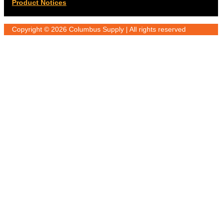
Product Notices
Copyright © 2026 Columbus Supply | All rights reserved