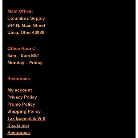
Main Office:
Columbus Supply
244 N. Main Street
Utica, Ohio 43080
Office Hours:
8am – 5pm EST
Monday – Friday
Resources
My account
Privacy Policy
Promo Policy
Shipping Policy
Tax Exempt & W-9
Disclaimer
Resources