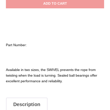
ADD TO CART
$84.95
Part Number:
Available in two sizes, the SWIVEL prevents the rope from
twisting when the load is turning. Sealed ball bearings offer
excellent performance and reliability.
Description