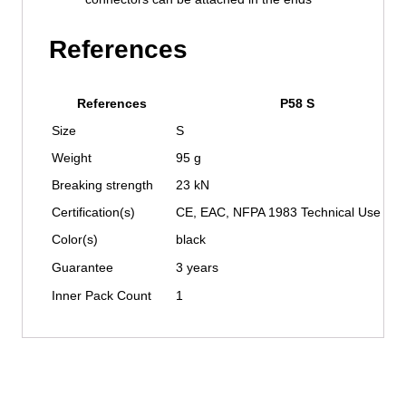
References
References
P58 S
Size
S
Weight
95 g
Breaking strength
23 kN
Certification(s)
CE, EAC, NFPA 1983 Technical Use
Color(s)
black
Guarantee
3 years
Inner Pack Count
1