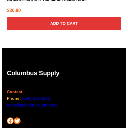
$
30.80
ADD TO CART
Columbus Supply
Contact:
Phone:
(866) 631-1192
team@columbussupply.com
Facebook
Twitter