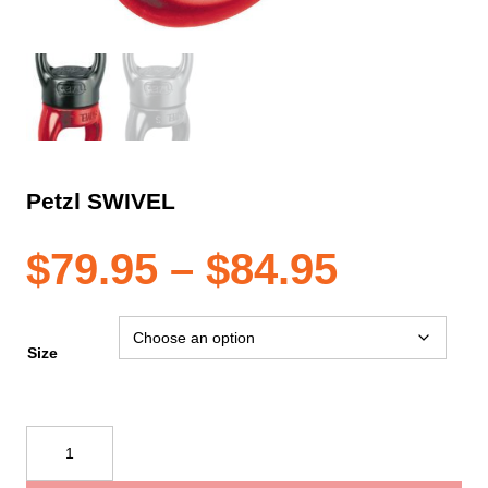
Petzl SWIVEL
Price
$
79.95
–
$
84.95
range:
Size
$79.95
Petzl
SWIVEL
throug
quantity