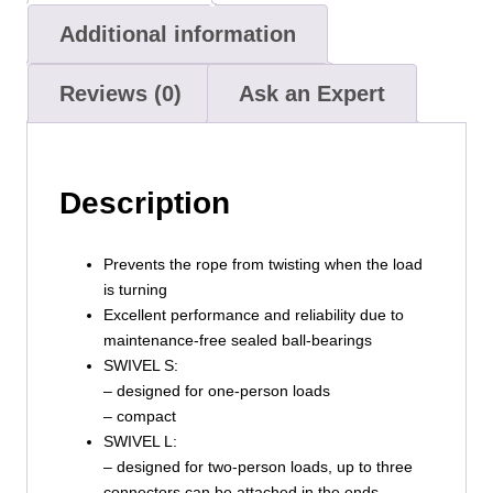
Additional information
Reviews (0)
Ask an Expert
Description
Prevents the rope from twisting when the load
is turning
Excellent performance and reliability due to
maintenance-free sealed ball-bearings
SWIVEL S:
– designed for one-person loads
– compact
SWIVEL L:
– designed for two-person loads, up to three
connectors can be attached in the ends