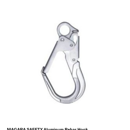
NIAGARA SAFETY Aluminum Rebar Hook