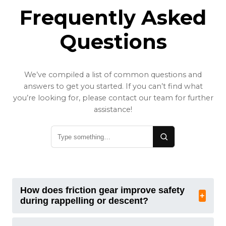
Frequently Asked
Questions
We’ve compiled a list of common questions and
answers to get you started. If you can’t find what
you’re looking for, please contact our team for further
assistance!
How does friction gear improve safety
+
during rappelling or descent?