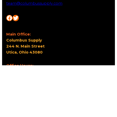
team@columbussupply.com
Facebook
Twitter
Main Office:
Columbus Supply
244 N. Main Street
Utica, Ohio 43080
Office Hours:
8am – 5pm EST
Monday – Friday
Resources
My account
Privacy Policy
Promo Policy