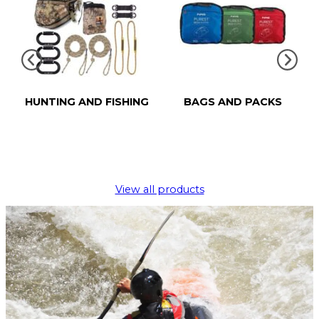
HUNTING AND FISHING
BAGS AND PACKS
View all products