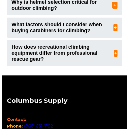
Why is helmet selection critical for
+
outdoor climbing?
What factors should I consider when
+
buying carabiners for climbing?
How does recreational climbing
equipment differ from professional
+
rescue gear?
Columbus Supply
Contact:
Phone:
(866) 631-1192