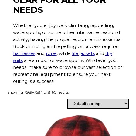
NEEDS
Whether you enjoy rock climbing, rappelling,
watersports, or some other intense recreational
activity, having the proper equipment is essential.
Rock climbing and repelling will always require
harnesses
and
rope
, while
life jackets
and
dry
suits
are a must for watersports. Whatever your
needs, make sure to browse our vast selection of
recreational equipment to ensure your next
outing is a success!
Showing 7569–7584 of 8160 results
T
h
i