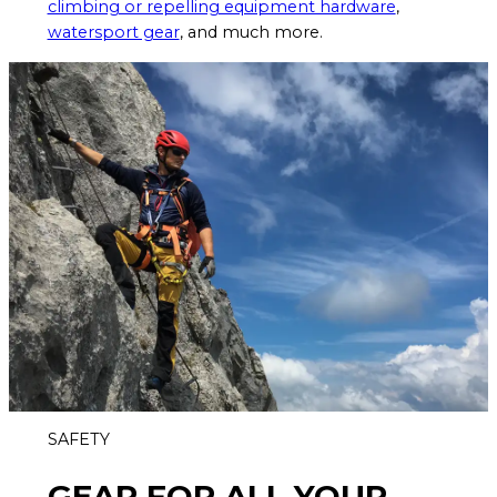
climbing or repelling equipment hardware
,
watersport gear
, and much more.
SAFETY
GEAR FOR ALL YOUR