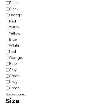
u
C
Black
c
o
Black
t
l
Orange
p
o
Red
a
r
Yellow
g
Yellow.
e
Blue
White
Red
Orange.
Blue
Gray
Green
Navy
Green.
Show more…
Size