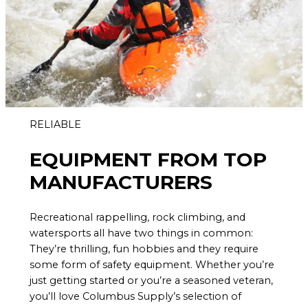
RELIABLE
EQUIPMENT FROM TOP
MANUFACTURERS
Recreational rappelling, rock climbing, and
watersports all have two things in common:
They’re thrilling, fun hobbies and they require
some form of safety equipment. Whether you’re
just getting started or you’re a seasoned veteran,
you’ll love Columbus Supply’s selection of