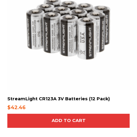
StreamLight CR123A 3V Batteries (12 Pack)
$
42.46
ADD TO CART