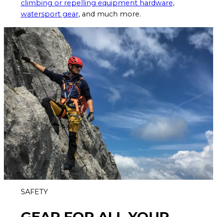
climbing or repelling equipment hardware
,
watersport gear
, and much more.
SAFETY
GEAR FOR ALL YOUR