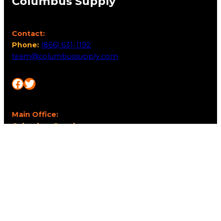
Columbus Supply
Contact:
Phone:
(866) 631-1192
team@columbussupply.com
Facebook
Twitter
Main Office:
Columbus Supply
244 N. Main Street
Utica, Ohio 43080
Office Hours:
8am – 5pm EST
Monday – Friday