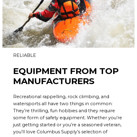
RELIABLE
EQUIPMENT FROM TOP
MANUFACTURERS
Recreational rappelling, rock climbing, and
watersports all have two things in common:
They’re thrilling, fun hobbies and they require
some form of safety equipment. Whether you’re
just getting started or you’re a seasoned veteran,
you’ll love Columbus Supply’s selection of