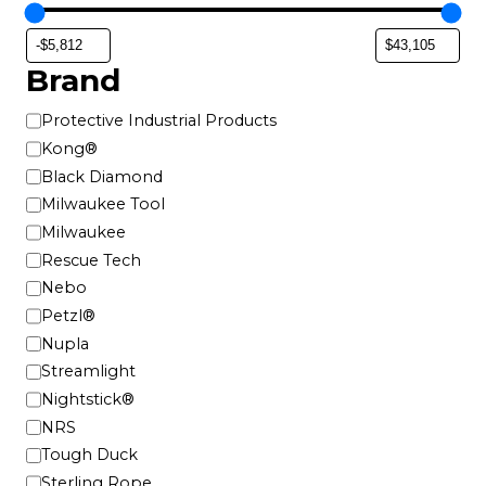
Brand
B
Protective Industrial Products
r
Kong®
a
Black Diamond
n
Milwaukee Tool
d
Milwaukee
Rescue Tech
Nebo
Petzl®
Nupla
Streamlight
Nightstick®
NRS
Tough Duck
Sterling Rope