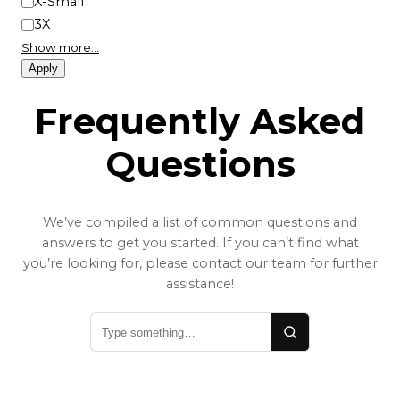
X-Small
3X
Show more…
Apply
Frequently Asked
Questions
We’ve compiled a list of common questions and
answers to get you started. If you can’t find what
you’re looking for, please contact our team for further
assistance!