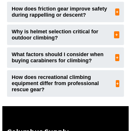
How does friction gear improve safety
+
during rappelling or descent?
Why is helmet selection critical for
+
outdoor climbing?
What factors should I consider when
+
buying carabiners for climbing?
How does recreational climbing
equipment differ from professional
+
rescue gear?