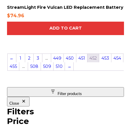
e
StreamLight Fire Vulcan LED Replacement Battery
$
74.96
ADD TO CART
←
1
2
3
…
449
450
451
452
453
454
455
…
508
509
510
→
Filter products
Close
Filters
Price