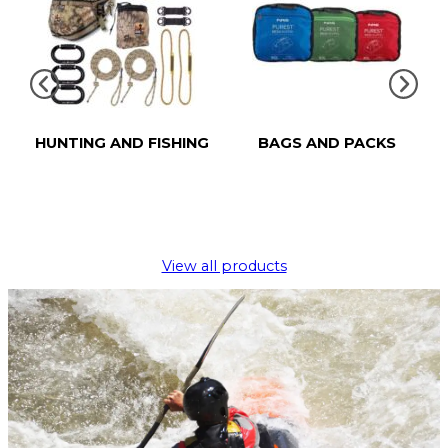
HUNTING AND FISHING
BAGS AND PACKS
View all products