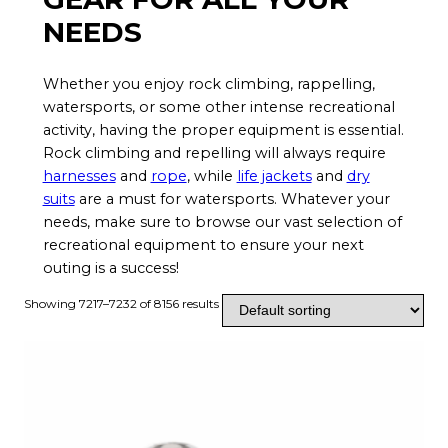
NEEDS
Whether you enjoy rock climbing, rappelling,
watersports, or some other intense recreational
activity, having the proper equipment is essential.
Rock climbing and repelling will always require
harnesses
and
rope
, while
life jackets
and
dry
suits
are a must for watersports. Whatever your
needs, make sure to browse our vast selection of
recreational equipment to ensure your next
outing is a success!
Showing 7217–7232 of 8156 results