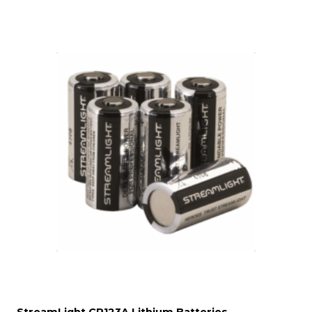
StreamLight CR123A Lithium Batteries