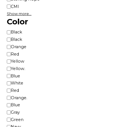
CMI
Show more…
Color
C
Black
o
Black
l
Orange
o
Red
r
Yellow
Yellow.
Blue
White
Red
Orange.
Blue
Gray
Green
Navy