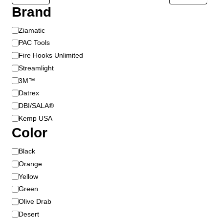
t
Brand
p
a
B
Ziamatic
g
r
PAC Tools
e
a
Fire Hooks Unlimited
n
Streamlight
d
3M™
Datrex
DBI/SALA®
Kemp USA
Color
C
Black
o
Orange
l
Yellow
o
Green
r
Olive Drab
Desert