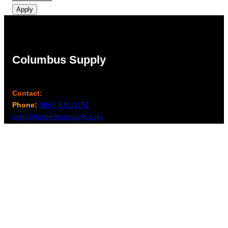
Apply
Columbus Supply
Contact:
Phone:
(866) 631-1192
team@columbussupply.com
Facebook
Twitter
Main Office:
Columbus Supply
244 N. Main Street
Utica, Ohio 43080