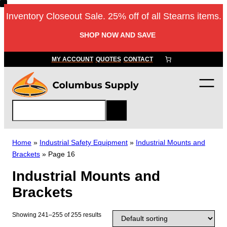
Skip
Inventory Closeout Sale. 25% off of all Stearns items.
to
content
SHOP NOW AND SAVE
MY ACCOUNT
QUOTES
CONTACT
S
e
a
r
Home
»
Industrial Safety Equipment
»
Industrial Mounts and
c
Brackets
»
Page 16
h
Industrial Mounts and
Brackets
Showing 241–255 of 255 results