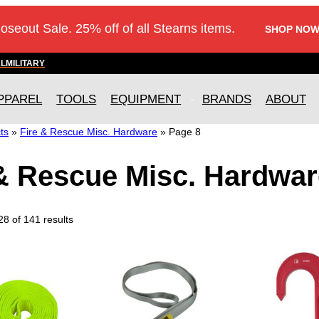
loseout Sale. 25% off of all Stearns items.
SHOP NOW
AL
MILITARY
PPAREL
TOOLS
EQUIPMENT
BRANDS
ABOUT
ts
»
Fire & Rescue Misc. Hardware
»
Page 8
 & Rescue Misc. Hardwar
8 of 141 results
T
T
h
h
i
i
s
s
p
p