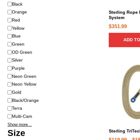
r
C
Black
i
o
Orange
Sterling Rope 
a
System
l
Red
n
o
$
351.99
Yellow
t
r
s
Blue
ADD TO
.
Green
T
OD Green
h
Silver
e
T
Purple
o
h
Neon Green
p
i
Neon Yellow
t
s
Gold
i
p
Black/Orange
o
r
n
Terra
o
s
d
Multi-Cam
m
u
Show more…
a
c
Size
Sterling TriTec
y
t
$
119.99
–
$
1