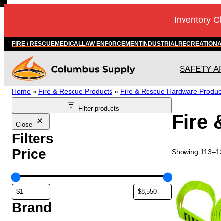
Skip
Inventory C
to
content
FIRE / RESCUE
MEDICAL
LAW ENFORCEMENT
INDUSTRIAL
RECREATION
SAFETY A
Home
»
Fire & Rescue Products
»
Fire & Rescue Hardware Produc
Filter products
Fire
Close
Filters
Price
Showing 113–12
T
h
i
s
Brand
p