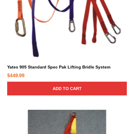
Yates 905 Standard Spec Pak Lifting Bridle System
$
449.99
ADD TO CART