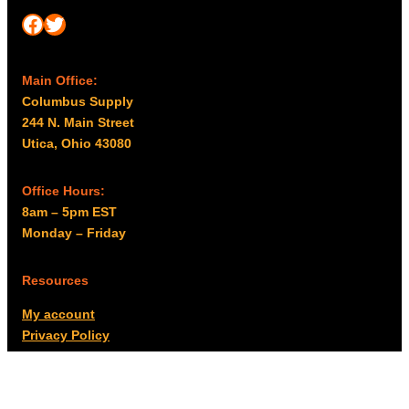
Facebook
Twitter
Main Office:
Columbus Supply
244 N. Main Street
Utica, Ohio 43080
Office Hours:
8am – 5pm EST
Monday – Friday
Resources
My account
Privacy Policy
Promo Policy
Shipping Policy
Tax Exempt & W-9