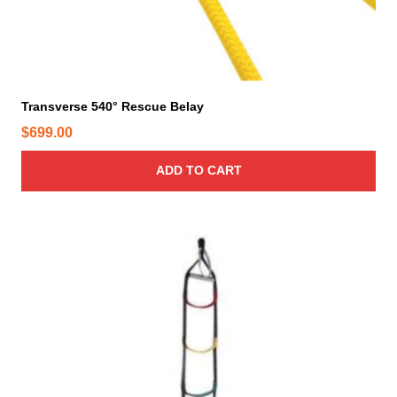
Transverse 540° Rescue Belay
$
699.00
ADD TO CART