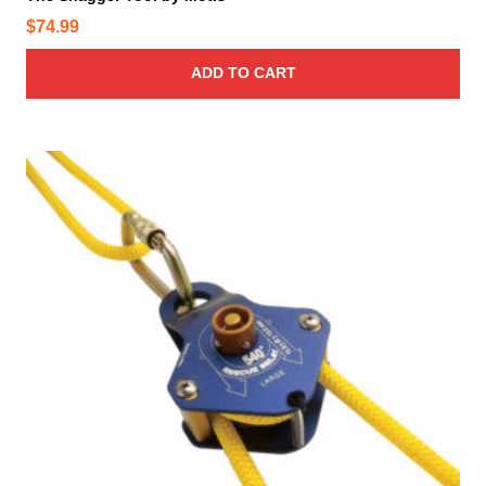
$
74.99
ADD TO CART