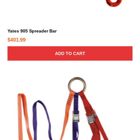
Yates 905 Spreader Bar
$
401.99
ADD TO CART