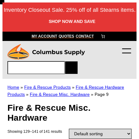
Skip
Inventory Closeout Sale. 25% off of all Stearns items.
to
content
SHOP NOW AND SAVE
MY ACCOUNT
QUOTES
CONTACT
S
e
a
r
Home
»
Fire & Rescue Products
»
Fire & Rescue Hardware
c
Products
»
Fire & Rescue Misc. Hardware
»
Page 9
h
Fire & Rescue Misc.
Hardware
Showing 129–141 of 141 results