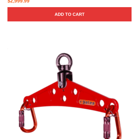
$
2,999.99
ADD TO CART