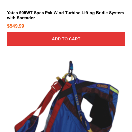
Yates 905WT Spec Pak Wind Turbine Lifting Bridle System
with Spreader
$
549.99
ADD TO CART
T
h
i
s
p
r
o
d
u
c
t