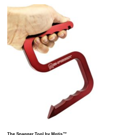
The Snagger Tool by Motis™