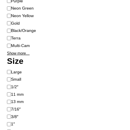
Purple
Neon Green
Neon Yellow
Gold
Black/Orange
Terra
Multi-Cam
Show more…
Size
S
Large
i
Small
z
1/2″
e
11 mm
13 mm
7/16″
3/8″
1″