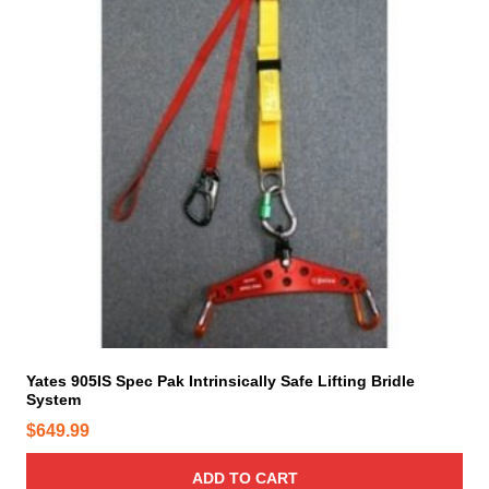
Yates 905IS Spec Pak Intrinsically Safe Lifting Bridle
System
$
649.99
ADD TO CART