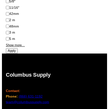
5/8″
11/16″
42mm
2 m
48mm
3 m
5 m
Show more…
Apply
Columbus Supply
Contact:
Phone:
(866) 631-1192
team@columbussupply.com