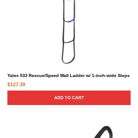
Yates 533 Rescue/Speed Wall Ladder w/ 1-inch-wide Steps
$
127.39
ADD TO CART
T
h
i