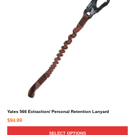
s
p
r
o
d
u
c
t
h
a
s
m
u
l
t
i
Yates 566 Extraction/ Personal Retention Lanyard
p
$
94.99
l
e
SELECT OPTIONS