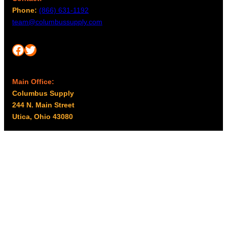
Phone:
(866) 631-1192
team@columbussupply.com
Facebook
Twitter
Main Office:
Columbus Supply
244 N. Main Street
Utica, Ohio 43080
Office Hours:
8am – 5pm EST
Monday – Friday
Resources
My account
Privacy Policy