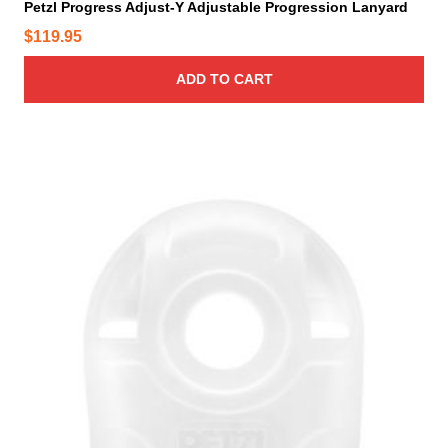
y
Petzl Progress Adjust-Y Adjustable Progression Lanyard
g
b
$
119.95
h
e
$
c
ADD TO CART
1
h
2
o
4
s
.
e
9
n
o
5
n
t
h
e
p
r
o
d
u
c