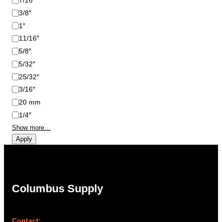
7/16″
3/8″
1″
11/16″
5/8″
5/32″
25/32″
3/16″
20 mm
1/4″
Show more…
Apply
Columbus Supply
Contact: