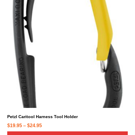
i
s
p
r
o
d
u
c
t
h
a
s
m
u
l
t
i
Petzl Caritool Harness Tool Holder
p
P
$
19.95
–
$
24.95
l
r