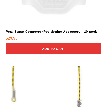
t
p
a
g
e
Petzl Stuart Connector Positioning Accessory – 10-pack
$
29.95
ADD TO CART
T
h
i
s
p
r
o
d