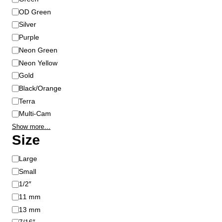
g
OD Green
e
Silver
Purple
Neon Green
Neon Yellow
Gold
Black/Orange
Terra
Multi-Cam
Show more…
Size
S
Large
i
Small
z
1/2″
e
11 mm
13 mm