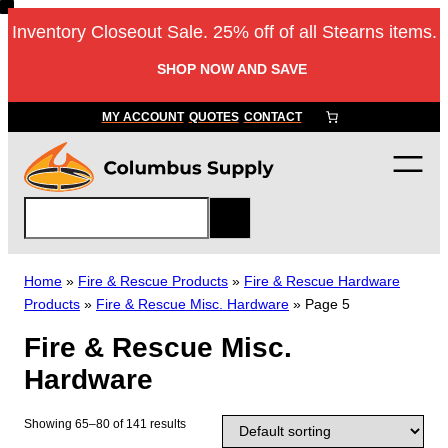
Skip
Inventory Closeout Sale. 25% off of all Stearns items.
to
content
SHOP NOW AND SAVE
MY ACCOUNT
QUOTES
CONTACT
S
e
a
r
Home
»
Fire & Rescue Products
»
Fire & Rescue Hardware
c
Products
»
Fire & Rescue Misc. Hardware
»
Page 5
h
Fire & Rescue Misc.
Hardware
Showing 65–80 of 141 results