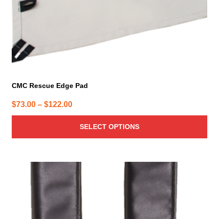
the
product
page
CMC Rescue Edge Pad
Price
$
73.00
–
$
122.00
range:
SELECT OPTIONS
$73.00
through
$122.00
This
product
has
multiple
variants.