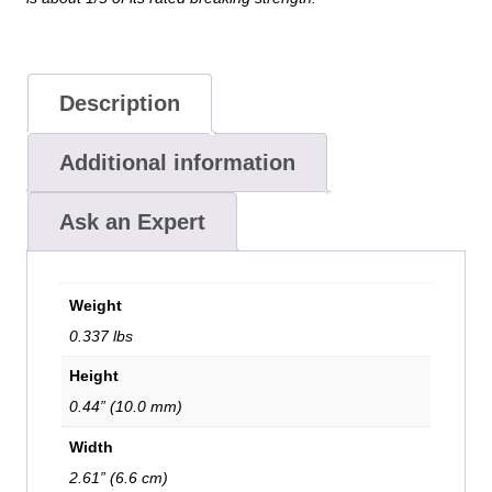
Description
Additional information
Ask an Expert
Weight
0.337 lbs
Height
0.44” (10.0 mm)
Width
2.61” (6.6 cm)