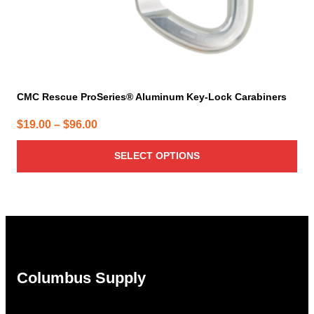
page
CMC Rescue ProSeries® Aluminum Key-Lock Carabiners
Price
$
19.00
–
$
96.00
range:
SELECT OPTIONS
$19.00
through
$96.00
Columbus Supply