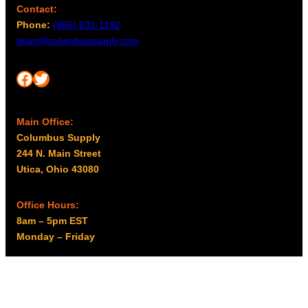
Contact:
Phone:
(866) 631-1192
team@columbussupply.com
Facebook
Twitter
Main Office:
Columbus Supply
244 N. Main Street
Utica, Ohio 43080
Office Hours:
8am – 5pm EST
Monday – Friday
Resources
My account