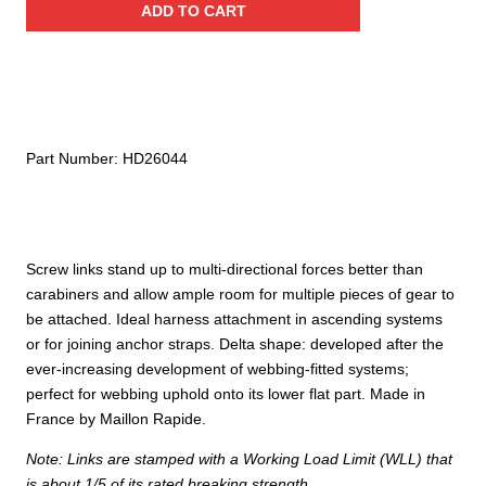
ADD TO CART
Link,
Galvanized
Steel
quantity
Part Number:
HD26044
Screw links stand up to multi-directional forces better than
carabiners and allow ample room for multiple pieces of gear to
be attached. Ideal harness attachment in ascending systems
or for joining anchor straps. Delta shape: developed after the
ever-increasing development of webbing-fitted systems;
perfect for webbing uphold onto its lower flat part. Made in
France by Maillon Rapide.
Note: Links are stamped with a Working Load Limit (WLL) that
is about 1/5 of its rated breaking strength.