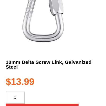
10mm Delta Screw Link, Galvanized
Steel
$
13.99
10mm
Delta
Screw