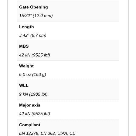
Gate Opening
15/32” (12.0 mm)
Length
3.42” (8.7 cm)
MBS
42 kN (9525 lbf)
Weight
5.0 oz (153 g)
WLL
9 kN (1985 lbf)
Major axis
42 kN (9525 lbf)
Compliant
EN 12275, EN 362, UIAA, CE