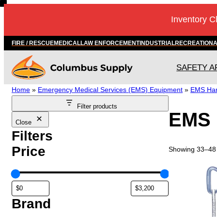
Skip
Inventory C
to
content
FIRE / RESCUE
MEDICAL
LAW ENFORCEMENT
INDUSTRIAL
RECREATION
SAFETY A
Home
»
Emergency Medical Services (EMS) Equipment
»
EMS Ha
Filter products
EMS 
Close
Filters
Price
Showing 33–48 
Brand