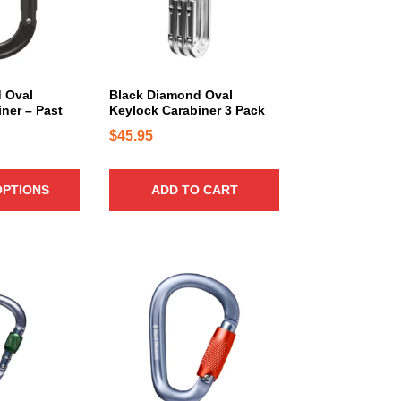
 Oval
Black Diamond Oval
ner – Past
Keylock Carabiner 3 Pack
$
45.95
OPTIONS
ADD TO CART