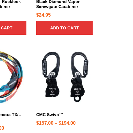
.
 Rocklock
Black Diamond Vapor
biner
Screwgate Carabiner
9
$
24.95
5
t
 CART
ADD TO CART
h
r
o
T
u
h
g
i
h
s
$
p
1
r
9
o
.
d
9
u
5
c
exora TX/L
CMC Swivo™
t
P
$
157.00
–
$
194.00
h
P
00
r