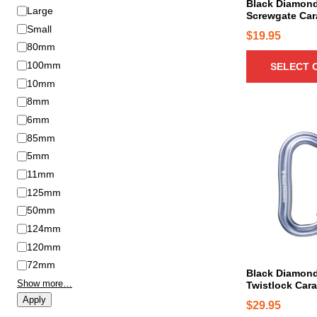
c
Black Diamon
S
Large
n
Screwgate Car
t
i
Small
t
h
$
19.95
z
s
80mm
a
e
.
100mm
SELECT 
s
T
m
10mm
h
u
8mm
e
l
6mm
o
t
85mm
p
i
5mm
t
p
11mm
i
l
o
125mm
e
n
50mm
v
s
124mm
a
m
r
120mm
a
i
72mm
Black Diamond
y
a
Show more…
Twistlock Cara
b
n
Apply
$
29.95
e
t