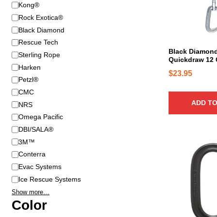
B
Kong®
r
Rock Exotica®
a
Black Diamond
n
Rescue Tech
d
Black Diamond
Sterling Rope
Quickdraw 12
Harken
$
23.95
Petzl®
CMC
ADD TO
NRS
Omega Pacific
DBI/SALA®
3M™
T
h
Conterra
i
Evac Systems
s
Ice Rescue Systems
p
Show more…
r
Color
o