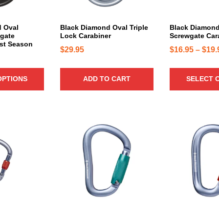
r
d
i
u
a
c
 Oval
Black Diamond Oval Triple
Black Diamond
n
gate
Lock Carabiner
Screwgate Car
t
ast Season
t
h
$
29.95
$
16.95
–
$
19.
s
a
.
s
T
OPTIONS
ADD TO CART
SELECT 
m
h
u
e
l
o
t
p
i
t
p
i
l
o
e
n
v
s
a
m
r
a
i
y
a