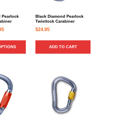
 Pearlock
Black Diamond Pearlock
abiner
Twistlock Carabiner
P
95
$
24.95
r
i
OPTIONS
ADD TO CART
c
e
r
a
n
g
e
:
$
1
6