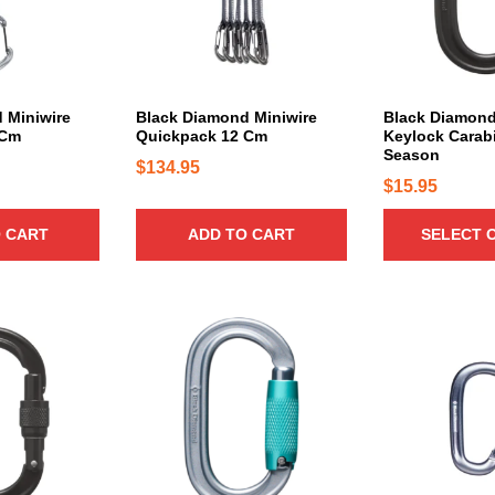
r
o
d
u
c
 Miniwire
Black Diamond Miniwire
Black Diamond
 Cm
Quickpack 12 Cm
Keylock Carabi
t
Season
h
$
134.95
$
15.95
a
s
 CART
ADD TO CART
SELECT 
m
u
l
t
T
i
h
p
i
l
s
e
p
v
r
a
o