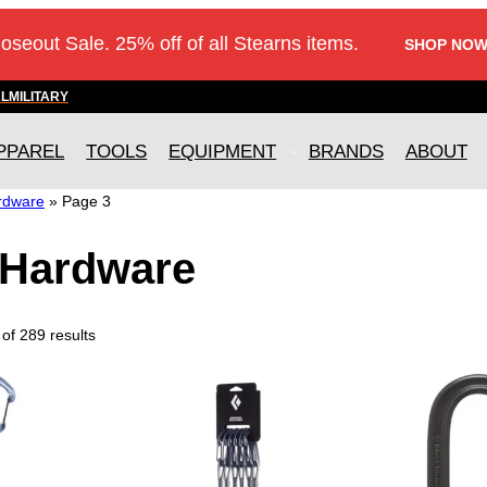
loseout Sale. 25% off of all Stearns items.
SHOP NOW
AL
MILITARY
PPAREL
TOOLS
EQUIPMENT
BRANDS
ABOUT
rdware
»
Page 3
Hardware
of 289 results
T
h
i
s
p