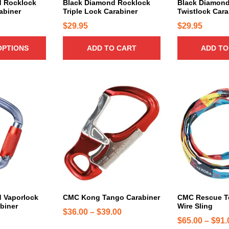
d Rocklock
Black Diamond Rocklock
Black Diamond
b
n
abiner
Triple Lock Carabiner
Twistlock Cara
e
t
$
29.95
$
29.95
c
s
h
.
OPTIONS
ADD TO CART
ADD TO
o
T
s
h
e
e
n
T
T
o
o
h
h
p
n
i
i
t
t
s
s
i
h
p
p
o
e
r
r
n
p
o
o
s
r
d
d
m
o
u
u
a
d
c
c
 Vaporlock
CMC Kong Tango Carabiner
CMC Rescue T
y
biner
Wire Sling
u
t
t
b
P
$
36.00
–
$
39.00
c
h
h
$
65.00
–
$
91.
e
r