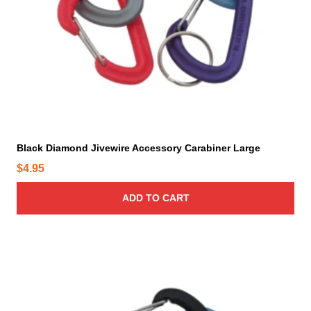
Black Diamond Jivewire Accessory Carabiner Large
$
4.95
ADD TO CART