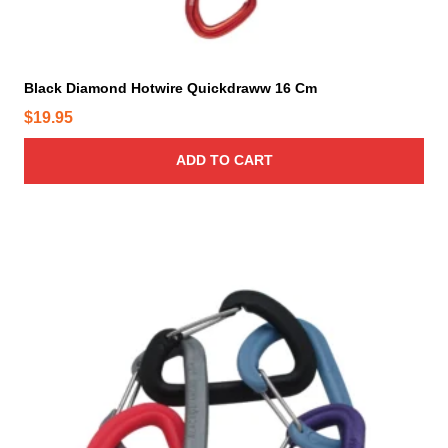
Black Diamond Hotwire Quickdraww 16 Cm
$
19.95
ADD TO CART