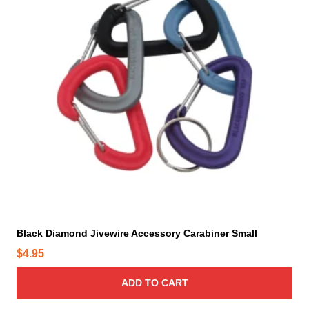
Black Diamond Jivewire Accessory Carabiner Small
$
4.95
ADD TO CART