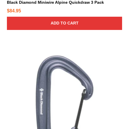
Black Diamond Miniwire Alpine Quickdraw 3 Pack
$
84.95
ADD TO CART
T
h
i
s
p
r
o
d
u
c
t
h
a