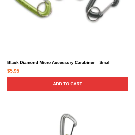
Black Diamond Micro Accessory Carabiner – Small
$
5.95
ADD TO CART