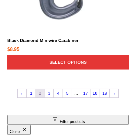
s
m
u
l
t
i
Black Diamond Miniwire Carabiner
p
$
8.95
l
e
SELECT OPTIONS
v
a
r
i
←
1
2
3
4
5
…
17
18
19
→
a
n
t
s
Filter products
.
T
Close