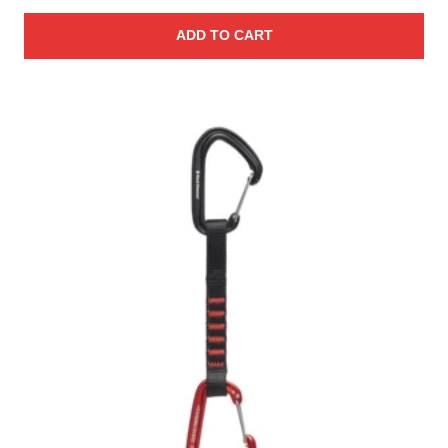
ADD TO CART