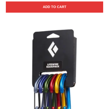
ADD TO CART