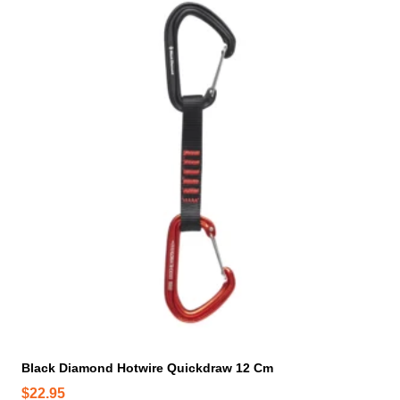
Black Diamond Hotwire Quickdraw 12 Cm
$
22.95