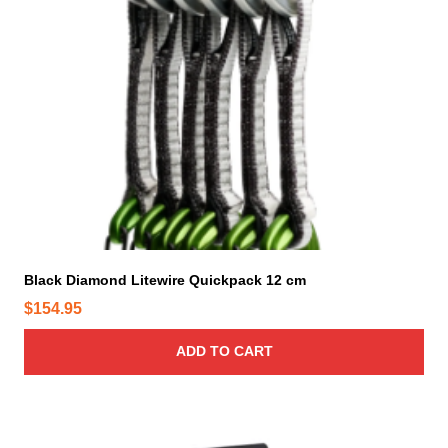
d
u
c
t
p
a
g
e
Black Diamond Litewire Quickpack 12 cm
$
154.95
ADD TO CART