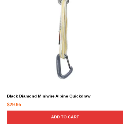
Black Diamond Miniwire Alpine Quickdraw
$
29.95
ADD TO CART