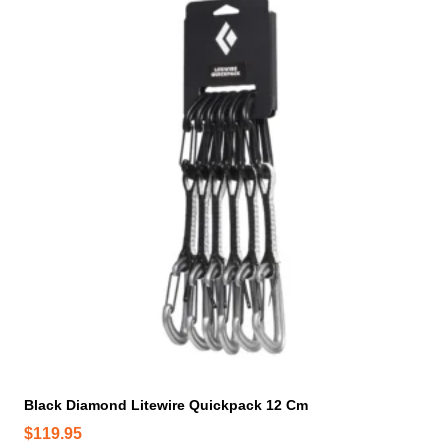
Black Diamond Litewire Quickpack 12 Cm
$
119.95