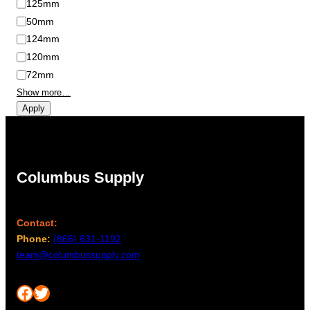
125mm
50mm
124mm
120mm
72mm
Show more…
Apply
Columbus Supply
Contact:
Phone:
(866) 631-1192
team@columbussupply.com
Facebook
Twitter