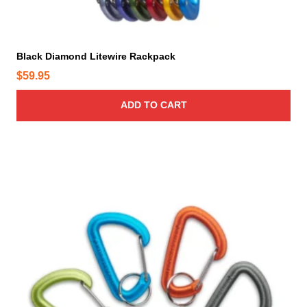
Black Diamond Litewire Rackpack
$
59.95
ADD TO CART