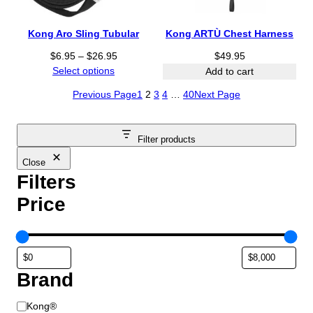
2
$
$
5
1
8
Kong Aro Sling Tubular
Kong ARTÙ Chest Harness
.
3
.
P
9
$
6.95
–
$
26.95
.
$
49.95
2
r
5
Select options
9
5
Add to cart
i
5
t
Previous Page
1
2
3
4
…
40
Next Page
c
t
h
e
h
r
r
r
o
Filter products
a
o
u
n
u
g
Close
g
g
h
Filters
e
h
$
Price
:
$
3
$
4
1
6
6
.
.
.
9
9
9
5
Brand
5
5
t
B
h
Kong®