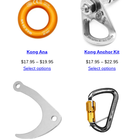
Kong Ana
Kong Anchor Kit
P
P
$
17.95
–
$
19.95
$
17.95
–
$
22.95
r
r
Select options
Select options
i
i
c
c
e
e
r
r
a
a
n
n
g
g
e
e
:
:
$
$