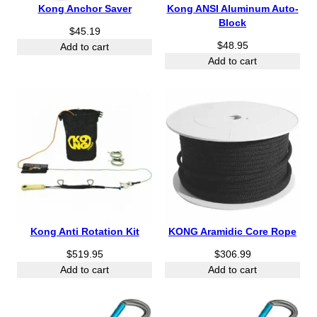
1
1
Kong Anchor Saver
Kong ANSI Aluminum Auto-
7
7
Block
$
45.19
.
.
$
48.95
9
9
Add to cart
5
Add to cart
5
t
t
h
h
r
r
o
o
u
u
g
g
h
h
$
$
1
2
9
2
.
.
Kong Anti Rotation Kit
KONG Aramidic Core Rope
9
9
$
519.95
5
$
306.99
5
Add to cart
Add to cart