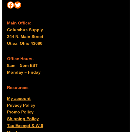
Facebook
Twitter
Main Office:
Columbus Supply
244 N. Main Street
Utica, Ohio 43080
Office Hours:
8am – 5pm EST
Monday – Friday
Resources
My account
Privacy Policy
Promo Policy
Shipping Policy
Tax Exempt & W-9