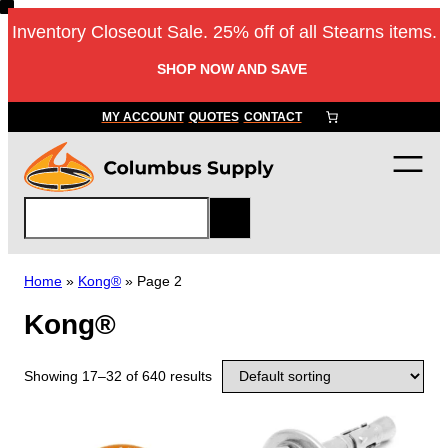
Inventory Closeout Sale. 25% off of all Stearns items.
SHOP NOW AND SAVE
MY ACCOUNT
QUOTES
CONTACT
S
e
a
r
Home
»
Kong®
»
Page 2
c
Kong®
h
Showing 17–32 of 640 results