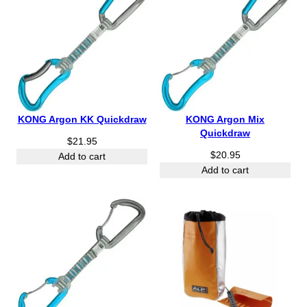
KONG Argon KK Quickdraw
KONG Argon Mix
Quickdraw
$
21.95
$
20.95
Add to cart
Add to cart