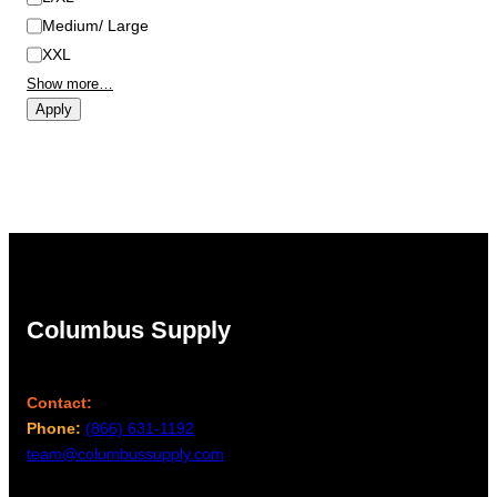
Medium/ Large
XXL
Show more…
Apply
Columbus Supply
Contact:
Phone:
(866) 631-1192
team@columbussupply.com