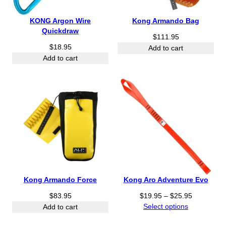
KONG Argon Wire
Kong Armando Bag
Quickdraw
$
111.95
$
18.95
Add to cart
Add to cart
Kong Armando Force
Kong Aro Adventure Evo
P
$
83.95
$
19.95
–
$
25.95
r
Select options
Add to cart
i