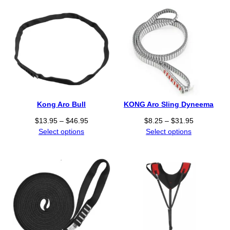
c
e
r
a
n
g
e
:
$
1
Kong Aro Bull
KONG Aro Sling Dyneema
9
.
P
P
$
13.95
–
$
46.95
$
8.25
–
$
31.95
9
r
r
Select options
Select options
5
i
i
t
c
c
h
e
e
r
r
r
o
a
a
u
n
n
g
g
g
h
e
e
$
:
: