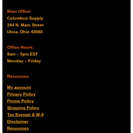
Main Office:
Columbus Supply
244 N. Main Street
Utica, Ohio 43080
Office Hours:
8am – 5pm EST
Monday – Friday
Resources
My account
Privacy Policy
Promo Policy
Shipping Policy
Tax Exempt & W-9
Disclaimer
Resources