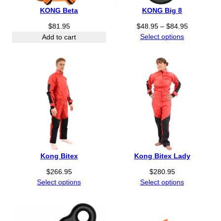
KONG Beta
KONG Big 8
P
$
81.95
$
48.95
–
$
84.95
r
Select options
Add to cart
i
c
e
r
a
n
g
e
:
$
4
Kong Bitex
Kong Bitex Lady
8
.
$
266.95
$
280.95
9
Select options
Select options
5
t
h