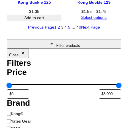
Kong Buckle 125
Kong Buckle 129
P
$
1.35
$
1.55
–
$
1.75
r
Select options
Add to cart
i
Previous Page
1
2
3
4
5
…
40
Next Page
c
e
r
Filter products
a
n
Close
g
Filters
e
Price
:
$
1
.
5
Brand
5
t
B
h
Kong®
r
r
Yates Gear
o
a