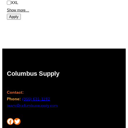
XXL
Show more…
Apply
Columbus Supply
Contact:
Phone:
(866) 631-1192
team@columbussupply.com
Facebook
Twitter