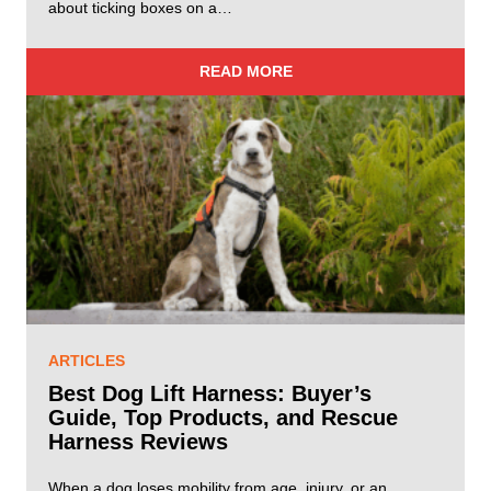
about ticking boxes on a…
READ MORE
ARTICLES
Best Dog Lift Harness: Buyer’s
Guide, Top Products, and Rescue
Harness Reviews
When a dog loses mobility from age, injury, or an