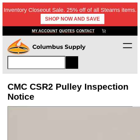
Skip
Inventory Closeout Sale. 25% off of all Stearns items.
to
SHOP NOW AND SAVE
content
MY ACCOUNT
QUOTES
CONTACT
S
e
a
r
CMC CSR2 Pulley Inspection
c
Notice
h