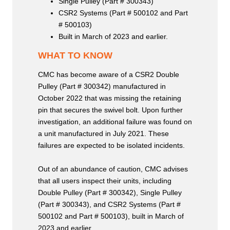
Single Pulley (Part # 300343)
CSR2 Systems (Part # 500102 and Part
# 500103)
Built in March of 2023 and earlier.
WHAT TO KNOW
CMC has become aware of a CSR2 Double
Pulley (Part # 300342) manufactured in
October 2022 that was missing the retaining
pin that secures the swivel bolt. Upon further
investigation, an additional failure was found on
a unit manufactured in July 2021. These
failures are expected to be isolated incidents.
Out of an abundance of caution, CMC advises
that all users inspect their units, including
Double Pulley (Part # 300342), Single Pulley
(Part # 300343), and CSR2 Systems (Part #
500102 and Part # 500103), built in March of
2023 and earlier.