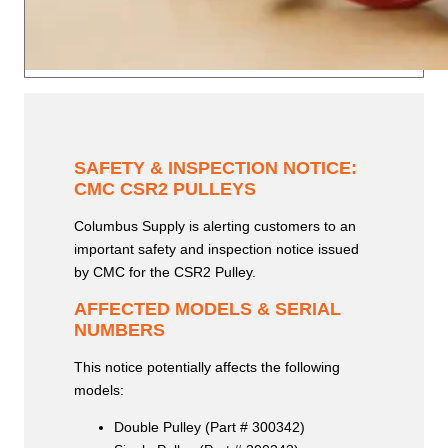
SAFETY & INSPECTION NOTICE:
CMC CSR2 PULLEYS
Columbus Supply is alerting customers to an
important safety and inspection notice issued
by CMC for the CSR2 Pulley.
AFFECTED MODELS & SERIAL
NUMBERS
This notice potentially affects the following
models:
Double Pulley (Part # 300342)