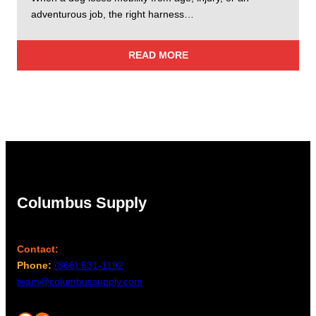
adventurous job, the right harness…
READ MORE
Columbus Supply
Contact:
Phone:
(866) 631-1192
team@columbussupply.com