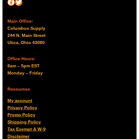
Facebook
Twitter
Main Office:
Columbus Supply
244 N. Main Street
Utica, Ohio 43080
Office Hours:
8am – 5pm EST
Monday – Friday
Resources
My account
Privacy Policy
Promo Policy
Shipping Policy
Tax Exempt & W-9
Disclaimer