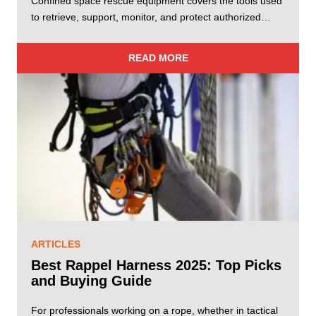
Confined space rescue equipment covers the tools used
to retrieve, support, monitor, and protect authorized…
READ MORE
ARTICLES
Best Rappel Harness 2025: Top Picks
and Buying Guide
For professionals working on a rope, whether in tactical