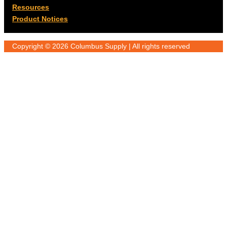
Resources
Product Notices
Copyright © 2026 Columbus Supply | All rights reserved