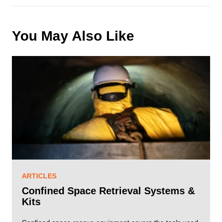
u
ir
e
You May Also Like
d
)
ARTICLES
Confined Space Retrieval Systems &
Kits