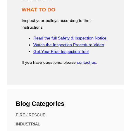
WHAT TO DO
Inspect your pulleys according to their
instructions
Read the full Safety & Inspection Notice
Watch the Inspection Procedure Video
Get Your Free Inspection Tool
If you have questions, please
contact us.
Blog Categories
FIRE / RESCUE
INDUSTRIAL