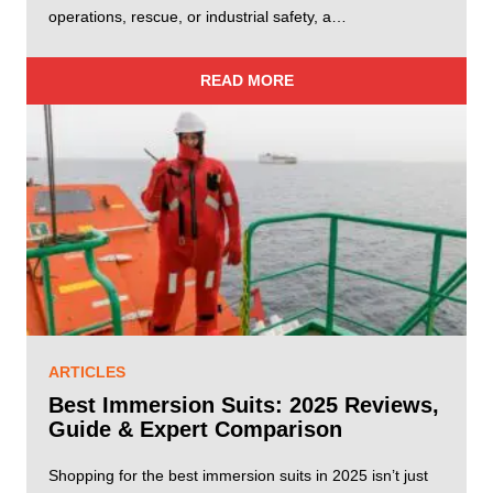
operations, rescue, or industrial safety, a…
READ MORE
ARTICLES
Best Immersion Suits: 2025 Reviews,
Guide & Expert Comparison
Shopping for the best immersion suits in 2025 isn’t just