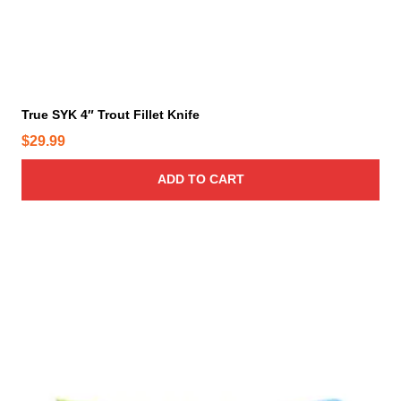
True SYK 4″ Trout Fillet Knife
$
29.99
ADD TO CART