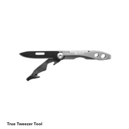
True Tweezer Tool