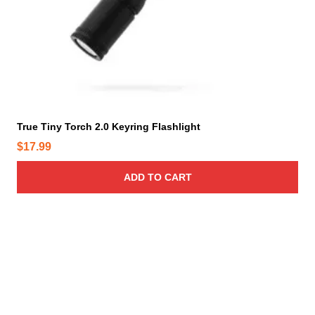
True Tiny Torch 2.0 Keyring Flashlight
$
17.99
ADD TO CART