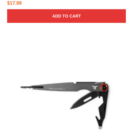
$
17.99
ADD TO CART