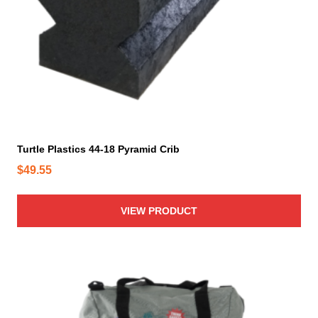
Turtle Plastics 44-18 Pyramid Crib
$
49.55
VIEW PRODUCT
T
h
i
s