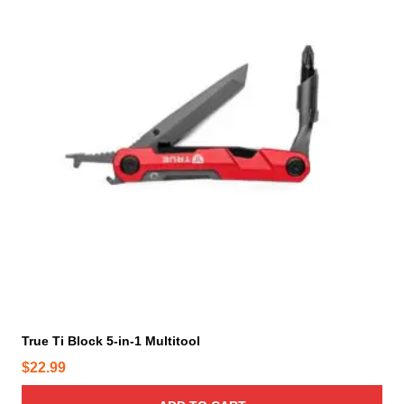
True Ti Block 5-in-1 Multitool
$
22.99