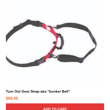
Turn Out Gear Strap-aka “bunker Belt”
$
68.46
ADD TO CART