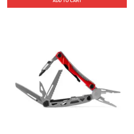
ADD TO CART