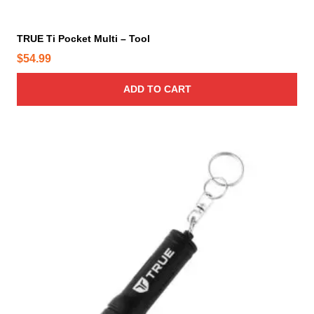
TRUE Ti Pocket Multi – Tool
$
54.99
ADD TO CART