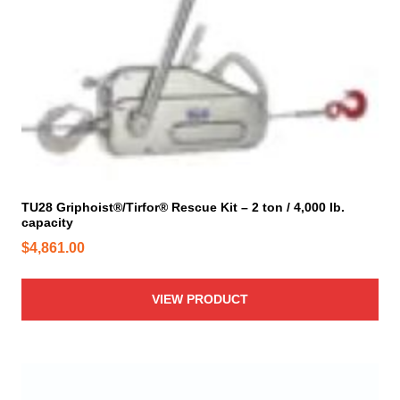
TU28 Griphoist®/Tirfor® Rescue Kit – 2 ton / 4,000 lb.
capacity
$
4,861.00
VIEW PRODUCT