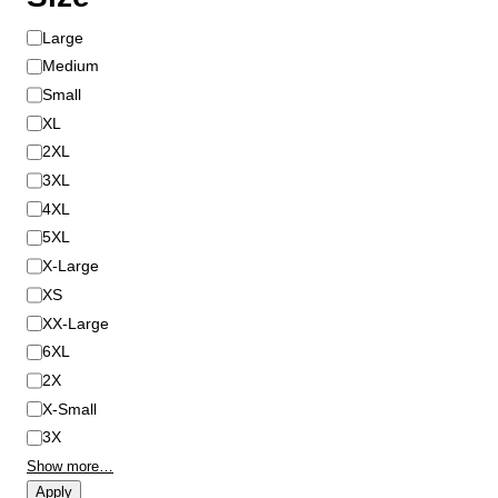
S
Large
i
Medium
z
Small
e
XL
2XL
3XL
4XL
5XL
X-Large
XS
XX-Large
6XL
2X
X-Small
3X
Show more…
Apply