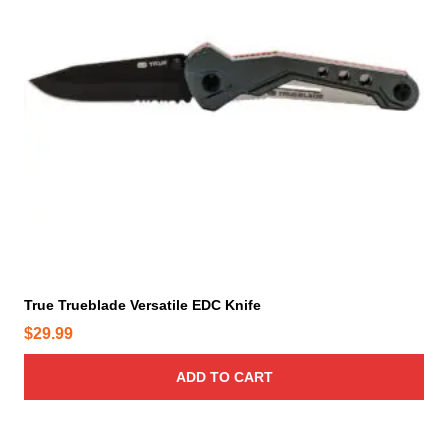
True Trueblade Versatile EDC Knife
$
29.99
ADD TO CART