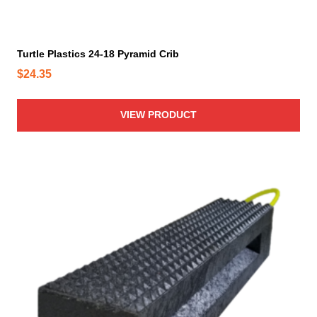
Turtle Plastics 24-18 Pyramid Crib
$
24.35
VIEW PRODUCT