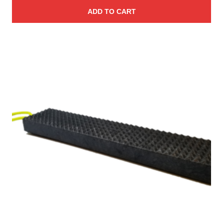
ADD TO CART