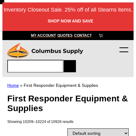
Skip
Inventory Closeout Sale. 25% off of all Stearns items.
to
content
SHOP NOW AND SAVE
MY ACCOUNT
QUOTES
CONTACT
S
e
a
r
Home
»
First Responder Equipment & Supplies
c
First Responder Equipment &
h
Supplies
Showing 10209–10224 of 10926 results