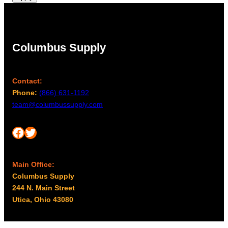
Columbus Supply
Contact:
Phone:
(866) 631-1192
team@columbussupply.com
Facebook
Twitter
Main Office:
Columbus Supply
244 N. Main Street
Utica, Ohio 43080
Office Hours: