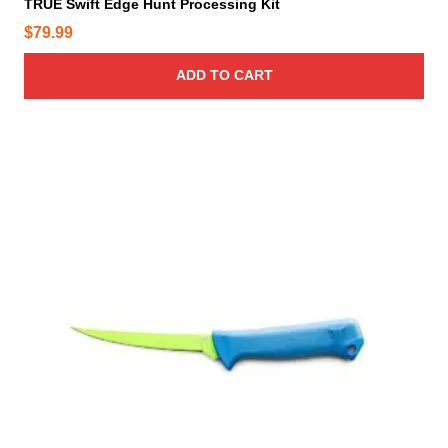
TRUE Swift Edge Hunt Processing Kit
$
79.99
ADD TO CART