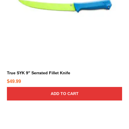
True SYK 9″ Serrated Fillet Knife
$
49.99
ADD TO CART