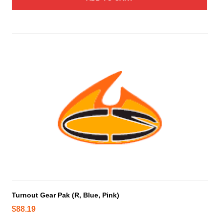
Turnout Gear Pak (R, Blue, Pink)
$
88.19