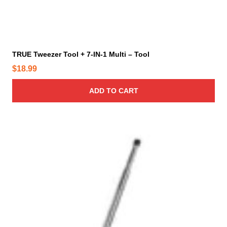
TRUE Tweezer Tool + 7-IN-1 Multi – Tool
$
18.99
ADD TO CART