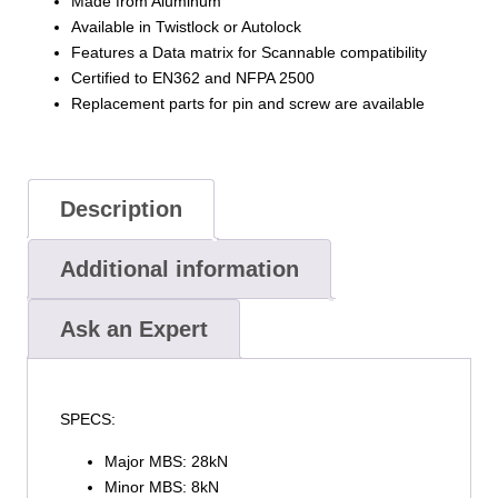
Made from Aluminum
Available in Twistlock or Autolock
Features a Data matrix for Scannable compatibility
Certified to EN362 and NFPA 2500
Replacement parts for pin and screw are available
Description
Additional information
Ask an Expert
SPECS:
Major MBS: 28kN
Minor MBS: 8kN