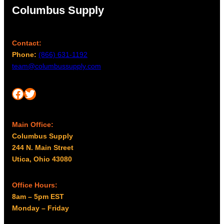
Columbus Supply
Contact:
Phone:
(866) 631-1192
team@columbussupply.com
Facebook
Twitter
Main Office:
Columbus Supply
244 N. Main Street
Utica, Ohio 43080
Office Hours:
8am – 5pm EST
Monday – Friday