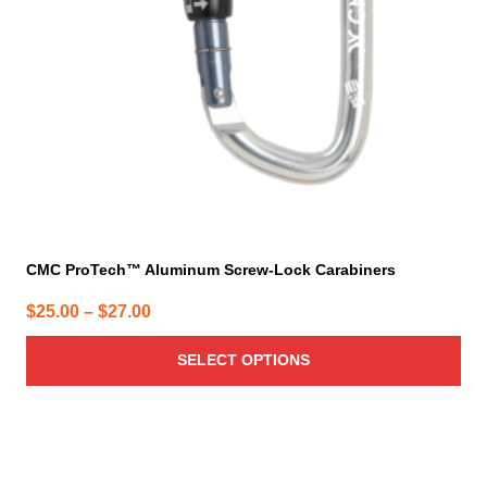
be
chosen
on
the
product
page
CMC ProTech™ Aluminum Screw-Lock Carabiners
Price
$
25.00
–
$
27.00
range:
SELECT OPTIONS
$25.00
through
$27.00
This
product