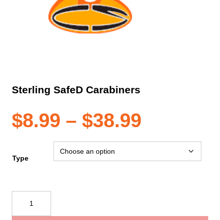
Sterling SafeD Carabiners
Price
$
8.99
–
$
38.99
range:
Type
$8.99
Sterling
SafeD
through
Carabiners