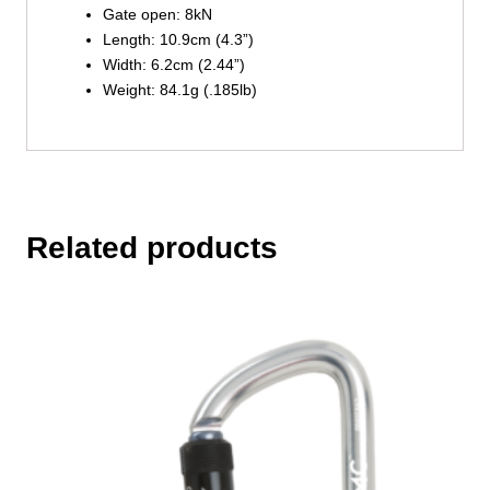
Gate open: 8kN
Length: 10.9cm (4.3”)
Width: 6.2cm (2.44”)
Weight: 84.1g (.185lb)
Related products
This
product
has
multiple
variants.
The
options
may