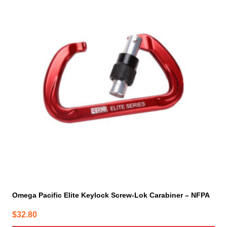
has
multiple
variants.
The
options
may
be
chosen
on
the
product
page
Omega Pacific Elite Keylock Screw-Lok Carabiner – NFPA
$
32.80