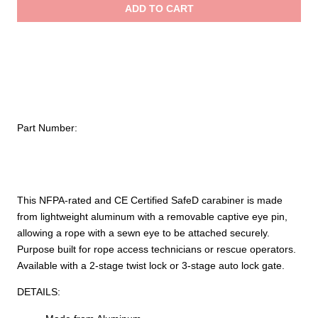
ADD TO CART
quantity
$38.99
Part Number:
This NFPA-rated and CE Certified SafeD carabiner is made
from lightweight aluminum with a removable captive eye pin,
allowing a rope with a sewn eye to be attached securely.
Purpose built for rope access technicians or rescue operators.
Available with a 2-stage twist lock or 3-stage auto lock gate.
DETAILS: