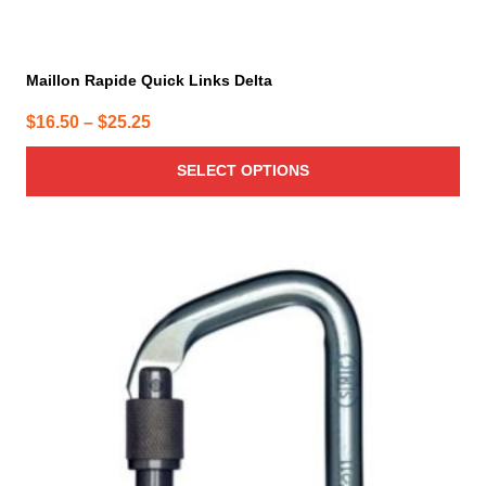
Maillon Rapide Quick Links Delta
Price
$
16.50
–
$
25.25
range:
SELECT OPTIONS
$16.50
through
$25.25
This
product
has
multiple
variants.
The
options
may
be
chosen