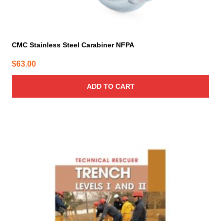
CMC Stainless Steel Carabiner NFPA
$
63.00
ADD TO CART