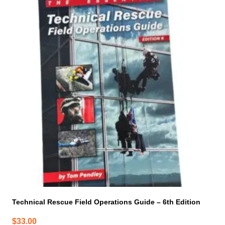
Technical Rescue Field Operations Guide – 6th Edition
$
33.00