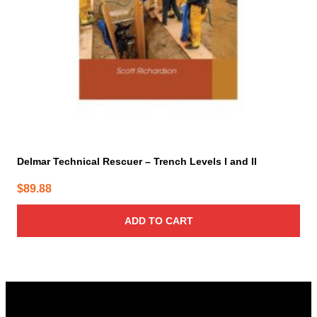
Delmar Technical Rescuer – Trench Levels I and II
$
89.88
ADD TO CART