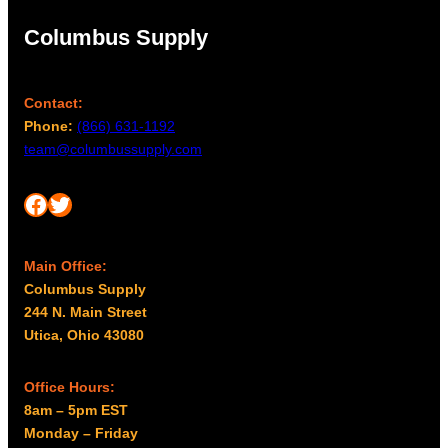
Columbus Supply
Contact:
Phone:
(866) 631-1192
team@columbussupply.com
Facebook
Twitter
Main Office:
Columbus Supply
244 N. Main Street
Utica, Ohio 43080
Office Hours:
8am – 5pm EST
Monday – Friday