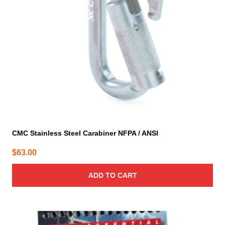
CMC Stainless Steel Carabiner NFPA / ANSI
$
63.00
ADD TO CART