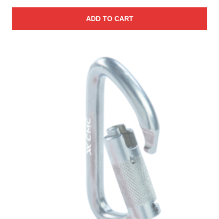
ADD TO CART