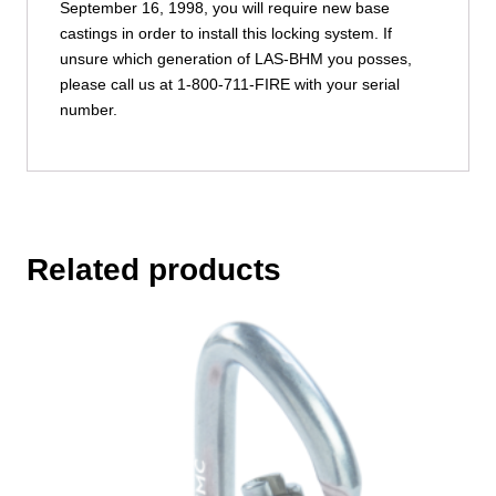
September 16, 1998, you will require new base
castings in order to install this locking system. If
unsure which generation of LAS-BHM you posses,
please call us at 1-800-711-FIRE with your serial
number.
Related products