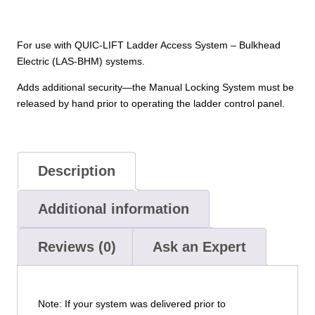
For use with QUIC-LIFT Ladder Access System – Bulkhead
Electric (LAS-BHM) systems.
Adds additional security—the Manual Locking System must be
released by hand prior to operating the ladder control panel.
Description
Additional information
Reviews (0)
Ask an Expert
Note: If your system was delivered prior to