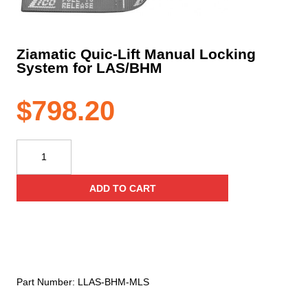
Ziamatic Quic-Lift Manual Locking
System for LAS/BHM
$
798.20
Ziamatic
Quic-
Lift
ADD TO CART
Manual
Locking
System
for
LAS/BHM
quantity
Part Number:
LLAS-BHM-MLS