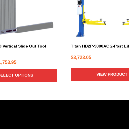
 Vertical Slide Out Tool
Titan HD2P-9000AC 2-Post Lif
$
3,723.05
Price
1,753.95
range:
VIEW PRODUCT
SELECT OPTIONS
$749.95
through
$1,753.95