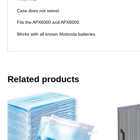
Case does not swivel.
Fits the APX6000 and APX8000.
Works with all known Motorola batteries.
Related products
This
This
product
product
has
has
multiple
multiple
variants.
variants.
The
The
options
options