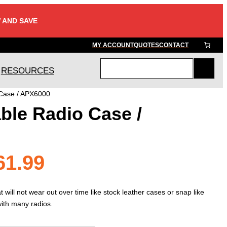
 AND SAVE
MY ACCOUNT
QUOTES
CONTACT
RESOURCES
S
e
 Case / APX6000
a
ble Radio Case /
r
c
h
Price
61.99
range:
 will not wear out over time like stock leather cases or snap like
with many radios.