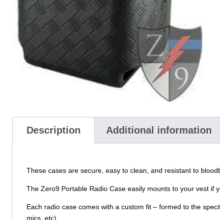
Description
Additional information
These cases are secure, easy to clean, and resistant to bloo
The Zero9 Portable Radio Case easily mounts to your vest if yo
Each radio case comes with a custom fit – formed to the specif
mics, etc).