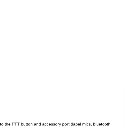
 to the PTT button and accessory port (lapel mics, bluetooth