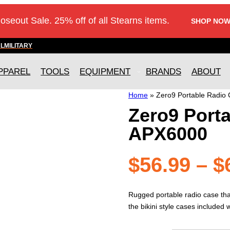
loseout Sale. 25% off of all Stearns items.
SHOP NOW
AL
MILITARY
PPAREL
TOOLS
EQUIPMENT
BRANDS
ABOUT
Home
»
Zero9 Portable Radio
Zero9 Porta
APX6000
$
56.99
–
$
Rugged portable radio case that
the bikini style cases included 