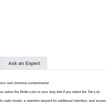
Ask an Expert
dborn and chemical contaminants!
u select the Molle-Loks or your duty belt if you select the Tek-Lok.
ic radio model, a retention lanyard for additional retention, and access