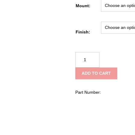
Mount:
Finish:
Zero9
Portable
Radio
ADD TO CART
Case
/
APX6000
Part Number:
quantity