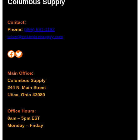
Columbus Supply
Contact:
Phone:
(866) 631-1192
team@columbussupply.com
Facebook
Twitter
Main Office:
Columbus Supply
244 N. Main Street
Utica, Ohio 43080
Office Hours:
8am – 5pm EST
Monday – Friday