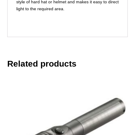
style of hard hat or helmet and makes it easy to direct
light to the required area.
Related products
This
product
has
multiple
variants.
The
options
may
be