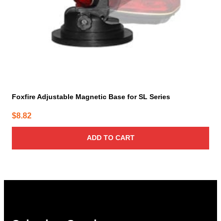
Foxfire Adjustable Magnetic Base for SL Series
$
8.82
ADD TO CART