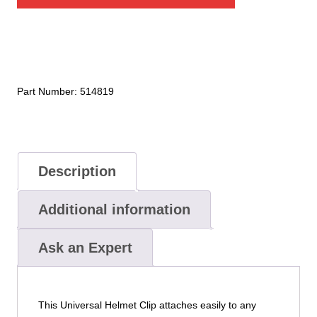
Lights
Universal
Helmet
Clip
quantity
Part Number:
514819
Description
Additional information
Ask an Expert
This Universal Helmet Clip attaches easily to any