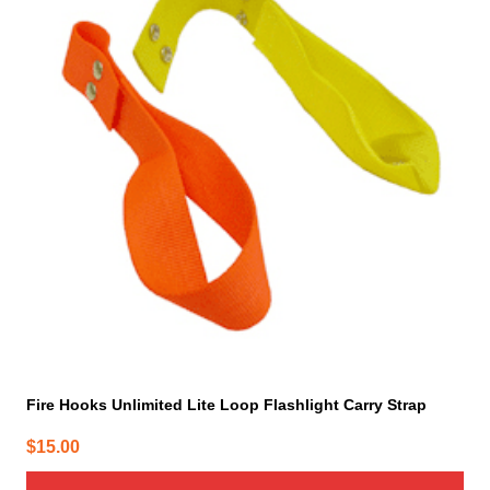
multiple
variants.
The
options
may
be
chosen
on
the
product
page
Fire Hooks Unlimited Lite Loop Flashlight Carry Strap
$
15.00