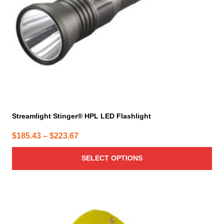
chosen
on
the
product
page
Streamlight Stinger® HPL LED Flashlight
Price
$
185.43
–
$
223.67
range:
SELECT OPTIONS
$185.43
through
$223.67
This
product
has