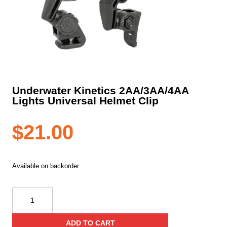
Underwater Kinetics 2AA/3AA/4AA
Lights Universal Helmet Clip
$
21.00
Available on backorder
Underwater
Kinetics
2AA/3AA/4AA
ADD TO CART