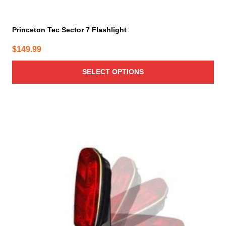
Princeton Tec Sector 7 Flashlight
$
149.99
SELECT OPTIONS